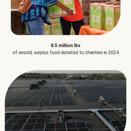
8.5 million lbs
of unsold, surplus food donated to charities in 2024