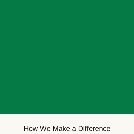
How We Make a Difference