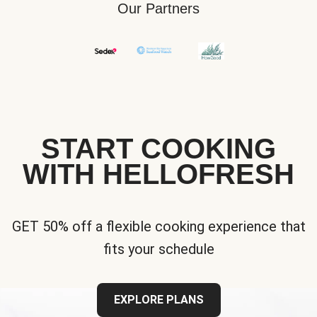
Our Partners
START COOKING
WITH HELLOFRESH
GET 50% off a flexible cooking experience that
fits your schedule
EXPLORE PLANS