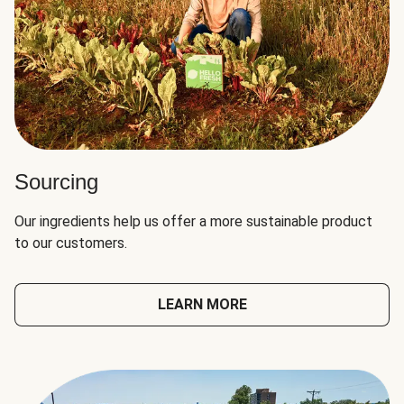
Sourcing
Our ingredients help us offer a more sustainable product
to our customers.
LEARN MORE