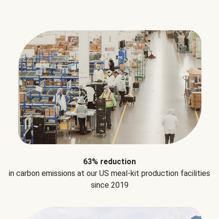
63% reduction
in carbon emissions at our US meal-kit production facilities
since 2019