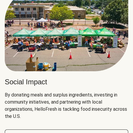
Social Impact
By donating meals and surplus ingredients, investing in
community initiatives, and partnering with local
organizations, HelloFresh is tackling food insecurity across
the U.S.