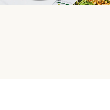
HelloFresh