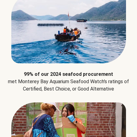
99% of our 2024 seafood procurement
met Monterey Bay Aquarium Seafood Watch's ratings of
Certified, Best Choice, or Good Alternative