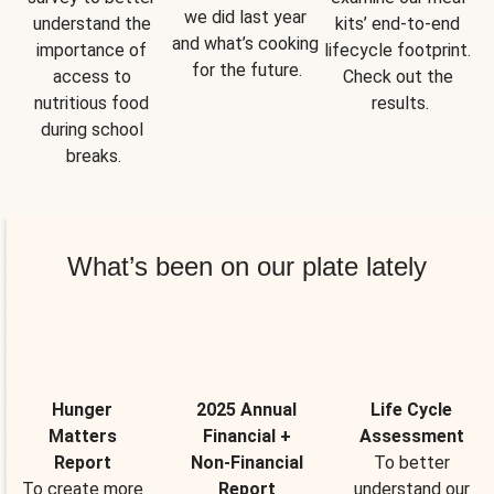
we did last year 
understand the 
kits’ end-to-end 
and what’s cooking 
importance of 
lifecycle footprint. 
for the future.
access to 
Check out the 
nutritious food 
results.
during school 
breaks.
What’s been on our plate lately
Hunger
2025 Annual
Life Cycle
Matters
Financial +
Assessment
Report
Non-Financial
To better
To create more
Report
understand our