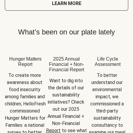
LEARN MORE
What’s been on our plate lately
Hunger Matters
2025 Annual
Life Cycle
Report
Financial + Non-
Assessment
Financial Report
To create more 
To better 
Want to dig into 
awareness about 
understand our 
the details of our 
food insecurity 
environmental 
sustainability 
among families and 
impact, we 
initiatives? Check 
children, HelloFresh 
commissioned a 
out our 2025 
commissioned 
third-party 
Annual Financial + 
Hunger Matters for 
sustainability 
Non-Financial 
Families: a national 
consultancy to 
Report
 to see what 
survey to better 
examine our meal 