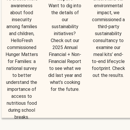
awareness
Want to dig into
environmental
about food
the details of
impact, we
insecurity
our
commissioned a
among families
sustainability
third-party
and children,
initiatives?
sustainability
HelloFresh
Check out our
consultancy to
commissioned
2025 Annual
examine our
Hunger Matters
Financial + Non-
meal kits’ end-
for Families: a
Financial Report
to-end lifecycle
national survey
to see what we
footprint. Check
to better
did last year and
out the results.
understand the
what’s cooking
importance of
for the future.
access to
nutritious food
during school
breaks.