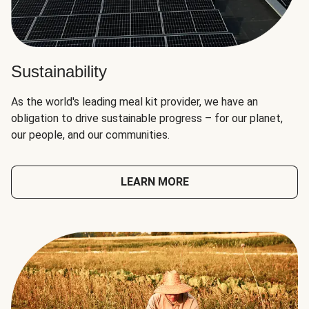
Sustainability
As the world's leading meal kit provider, we have an
obligation to drive sustainable progress – for our planet,
our people, and our communities.
LEARN MORE