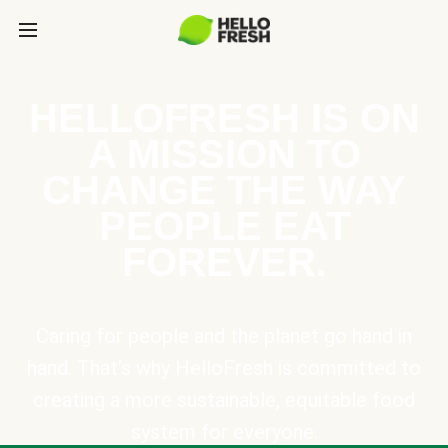
HELLOFRESH IS ON
A MISSION TO
CHANGE THE WAY
PEOPLE EAT
FOREVER.
Caring for people and the planet go hand in
hand. That’s why HelloFresh is committed to
creating a more sustainable, equitable food
system for everyone.