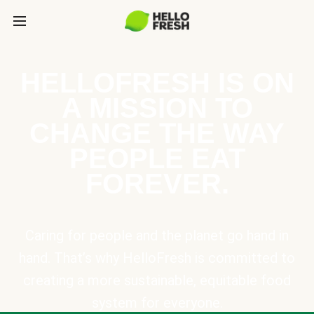
HELLOFRESH IS ON
A MISSION TO
CHANGE THE WAY
PEOPLE EAT
FOREVER.
Caring for people and the planet go hand in
hand. That’s why HelloFresh is committed to
creating a more sustainable, equitable food
system for everyone.