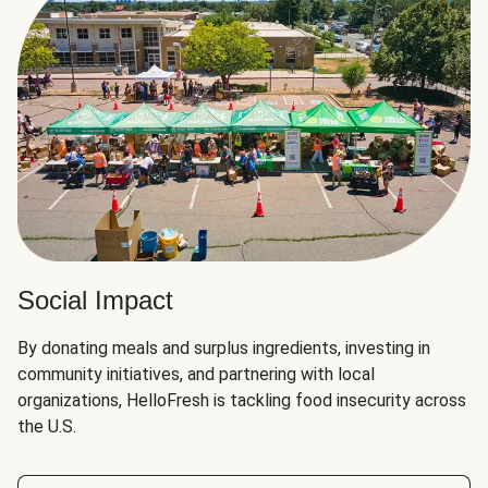
Social Impact
By donating meals and surplus ingredients, investing in
community initiatives, and partnering with local
organizations, HelloFresh is tackling food insecurity across
the U.S.