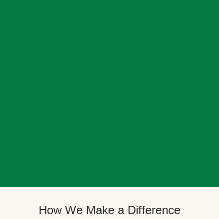
How We Make a Difference