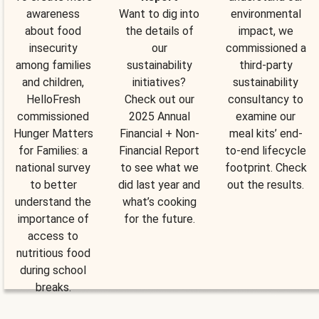
awareness
Want to dig into
environmental
about food
the details of
impact, we
insecurity
our
commissioned a
among families
sustainability
third-party
and children,
initiatives?
sustainability
HelloFresh
Check out our
consultancy to
commissioned
2025 Annual
examine our
Hunger Matters
Financial + Non-
meal kits’ end-
for Families: a
Financial Report
to-end lifecycle
national survey
to see what we
footprint. Check
to better
did last year and
out the results.
understand the
what’s cooking
importance of
for the future.
access to
nutritious food
during school
breaks.