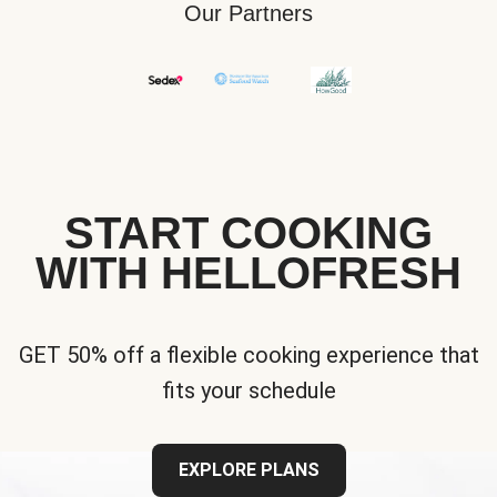
Our Partners
START COOKING
WITH HELLOFRESH
GET 50% off a flexible cooking experience that
fits your schedule
EXPLORE PLANS