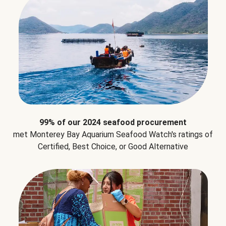
99% of our 2024 seafood procurement
met Monterey Bay Aquarium Seafood Watch's ratings of
Certified, Best Choice, or Good Alternative