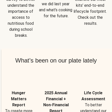
we did last year 
understand the 
kits’ end-to-end 
and what’s cooking 
importance of 
lifecycle footprint. 
for the future.
access to 
Check out the 
nutritious food 
results.
during school 
breaks.
What’s been on our plate lately
Hunger
2025 Annual
Life Cycle
Matters
Financial +
Assessment
Report
Non-Financial
To better
To create more
Report
understand our