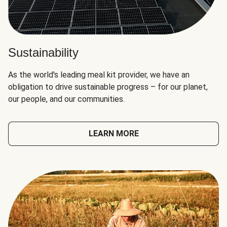
Sustainability
As the world's leading meal kit provider, we have an
obligation to drive sustainable progress – for our planet,
our people, and our communities.
LEARN MORE