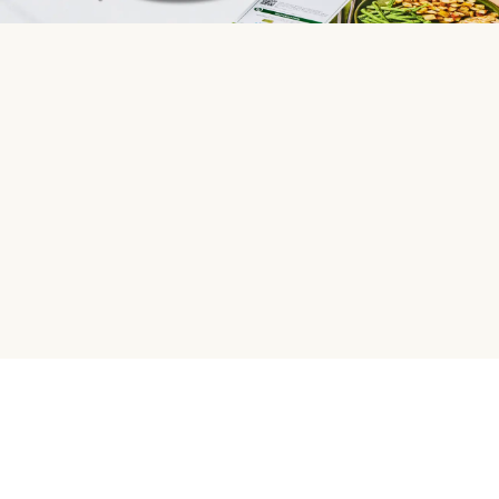
HelloFresh