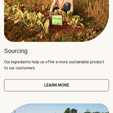
Sourcing
Our ingredients help us offer a more sustainable product
to our customers.
LEARN MORE