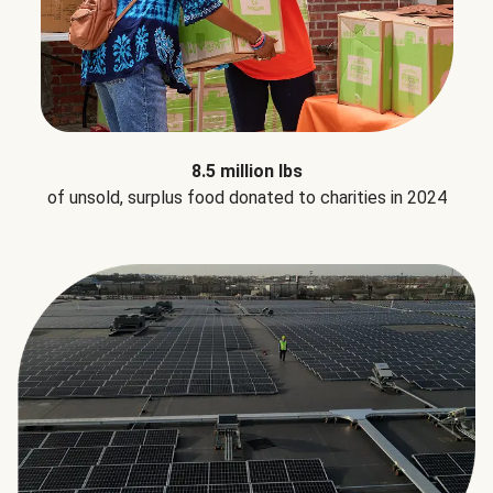
8.5 million lbs
of unsold, surplus food donated to charities in 2024