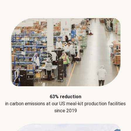
63% reduction
in carbon emissions at our US meal-kit production facilities
since 2019