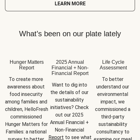
LEARN MORE
What’s been on our plate lately
Hunger Matters
2025 Annual
Life Cycle
Report
Financial + Non-
Assessment
Financial Report
To create more 
To better 
Want to dig into 
awareness about 
understand our 
the details of our 
food insecurity 
environmental 
sustainability 
among families and 
impact, we 
initiatives? Check 
children, HelloFresh 
commissioned a 
out our 2025 
commissioned 
third-party 
Annual Financial + 
Hunger Matters for 
sustainability 
Non-Financial 
Families: a national 
consultancy to 
Report
 to see what 
survey to better 
examine our meal 