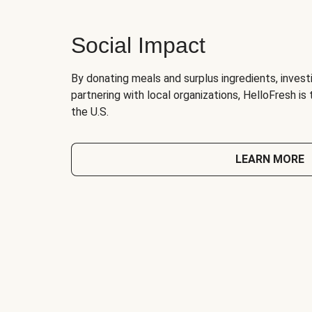
Social Impact
By donating meals and surplus ingredients, investi
partnering with local organizations, HelloFresh is
the U.S.
LEARN MORE