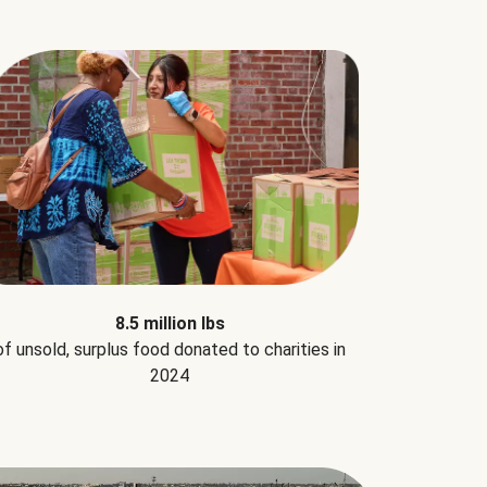
8.5 million lbs
of unsold, surplus food donated to charities in
2024