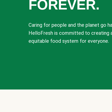
FOREVER.
Caring for people and the planet go ha
HelloFresh is committed to creating 
equitable food system for everyone.