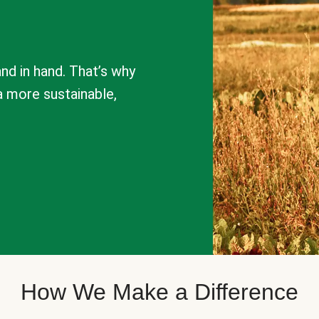
nd in hand. That’s why
a more sustainable,
How We Make a Difference