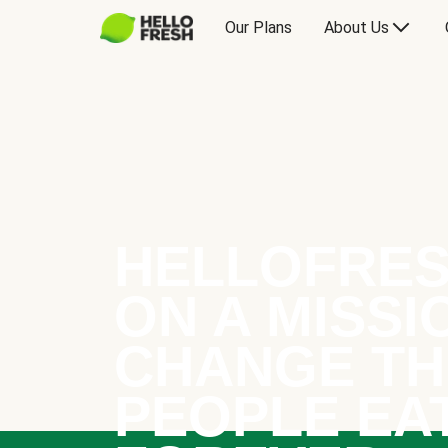
Our Plans
About Us
HELLOFRES
ON A MISSI
CHANGE TH
PEOPLE EA