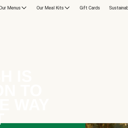
Our Menus
Our Meal Kits
Gift Cards
Sustainab
H IS
ON TO
E WAY
T