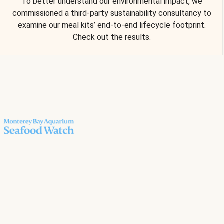
To better understand our environmental impact, we
commissioned a third-party sustainability consultancy to
examine our meal kits’ end-to-end lifecycle footprint.
Check out the results.