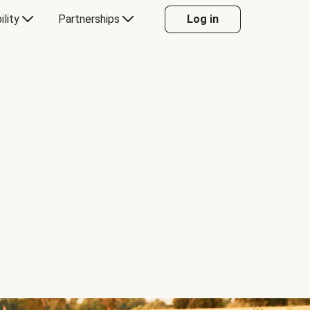
ility
Partnerships
Log in