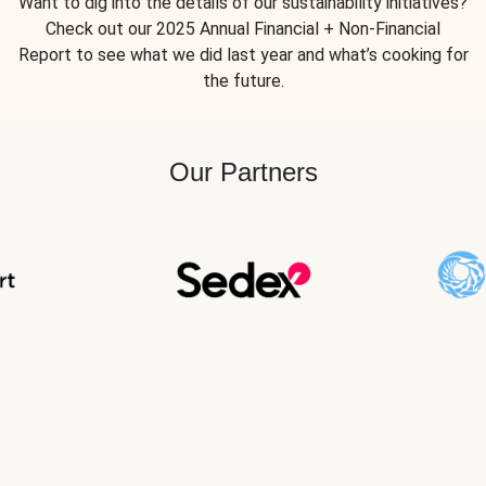
Want to dig into the details of our sustainability initiatives?
Check out our 2025 Annual Financial + Non-Financial
Report to see what we did last year and what’s cooking for
the future.
Our Partners