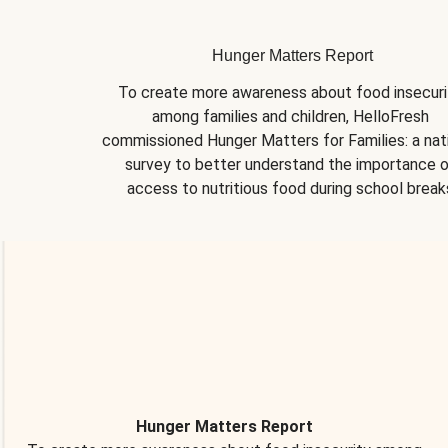
Hunger Matters Report
To create more awareness about food insecurit
among families and children, HelloFresh 
commissioned Hunger Matters for Families: a nati
survey to better understand the importance o
access to nutritious food during school break
Hunger Matters Report