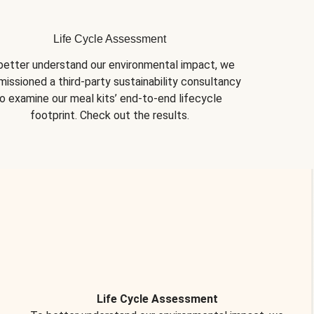
Life Cycle Assessment
better understand our environmental impact, we 
issioned a third-party sustainability consultancy 
o examine our meal kits’ end-to-end lifecycle 
footprint. Check out the results.
Life Cycle Assessment