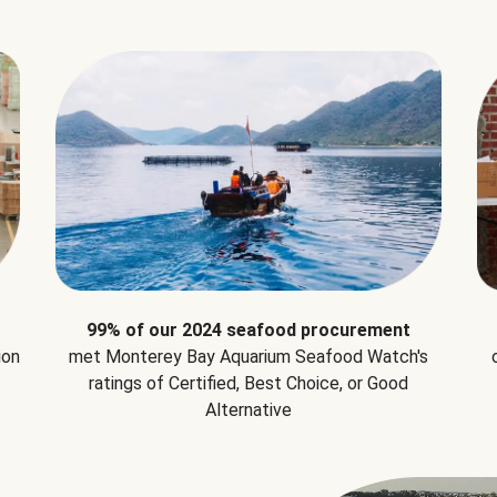
99% of our 2024 seafood procurement
ion
met Monterey Bay Aquarium Seafood Watch's
ratings of Certified, Best Choice, or Good
Alternative