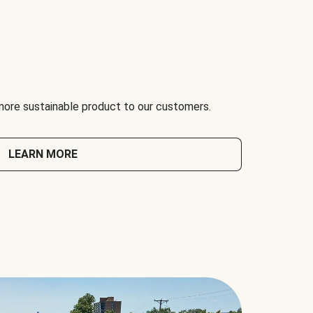
 more sustainable product to our customers.
LEARN MORE