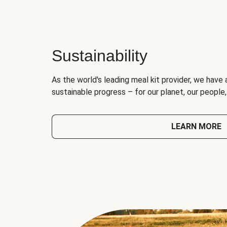
Sustainability
As the world's leading meal kit provider, we have 
sustainable progress – for our planet, our people
LEARN MORE