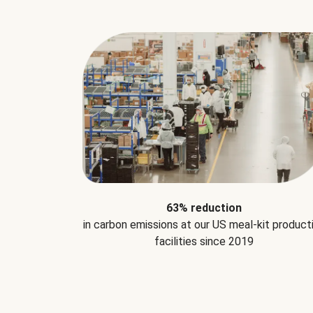
63% reduction
in carbon emissions at our US meal-kit product
facilities since 2019