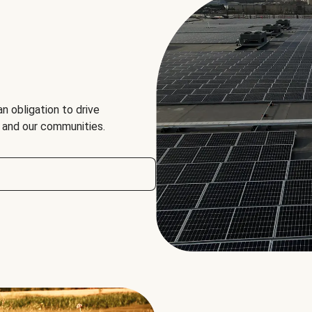
an obligation to drive
, and our communities.