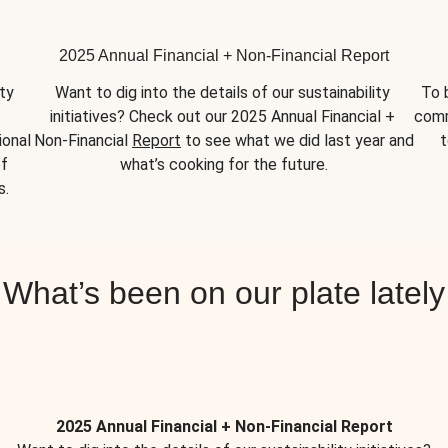
2025 Annual Financial + Non-Financial Report
y 
Want to dig into the details of our sustainability 
To 
initiatives? Check out our 2025 Annual Financial + 
comm
onal 
Non-Financial 
Report
 to see what we did last year and 
t
f 
what’s cooking for the future.
s.
What’s been on our plate lately
2025 Annual Financial + Non-Financial Report