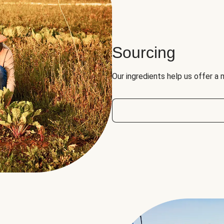
Sourcing
Our ingredients help us offer a