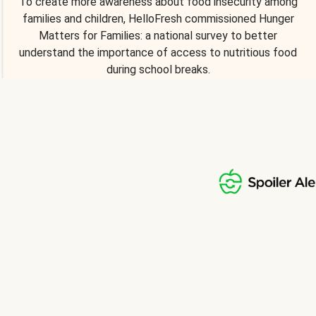
To create more awareness about food insecurity among
families and children, HelloFresh commissioned Hunger
Matters for Families: a national survey to better
understand the importance of access to nutritious food
during school breaks.