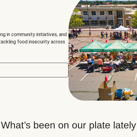
ng in community initiatives, and
 tackling food insecurity across
What’s been on our plate lately