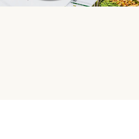
HelloFresh