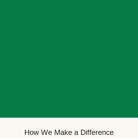
How We Make a Difference