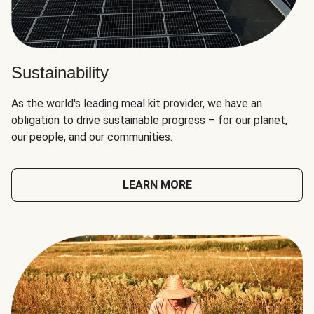
Sustainability
As the world's leading meal kit provider, we have an
obligation to drive sustainable progress – for our planet,
our people, and our communities.
LEARN MORE