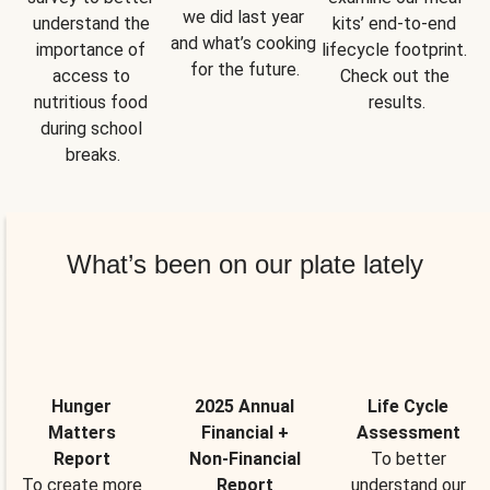
we did last year 
understand the 
kits’ end-to-end 
and what’s cooking 
importance of 
lifecycle footprint. 
for the future.
access to 
Check out the 
nutritious food 
results.
during school 
breaks.
What’s been on our plate lately
Hunger
2025 Annual
Life Cycle
Matters
Financial +
Assessment
Report
Non-Financial
To better
To create more
Report
understand our