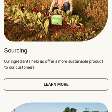
Sourcing
Our ingredients help us offer a more sustainable product
to our customers.
LEARN MORE