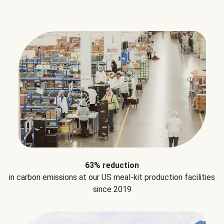
63% reduction
in carbon emissions at our US meal-kit production facilities
since 2019