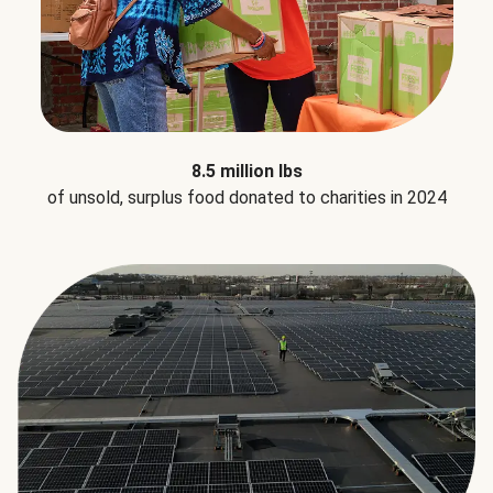
8.5 million lbs
of unsold, surplus food donated to charities in 2024