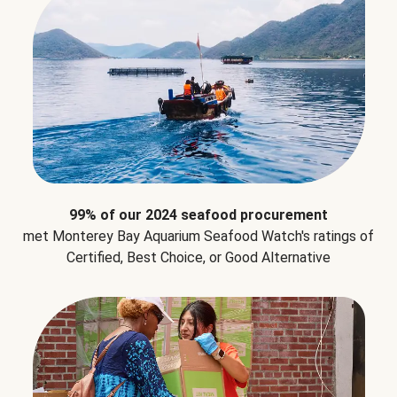
99% of our 2024 seafood procurement
met Monterey Bay Aquarium Seafood Watch's ratings of
Certified, Best Choice, or Good Alternative