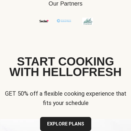
Our Partners
START COOKING
WITH HELLOFRESH
GET 50% off a flexible cooking experience that
fits your schedule
EXPLORE PLANS