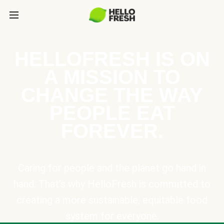
HELLOFRESH IS ON
A MISSION TO
CHANGE THE WAY
PEOPLE EAT
FOREVER.
Caring for people and the planet go hand in
hand. That’s why HelloFresh is committed to
creating a more sustainable, equitable food
system for everyone.