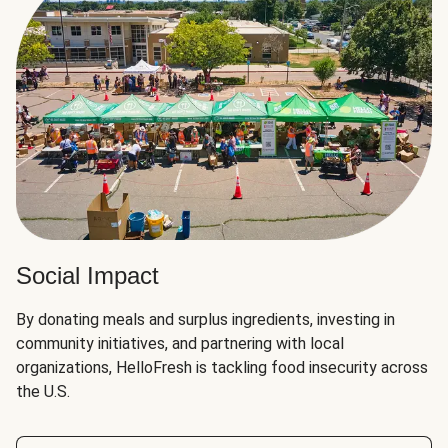
Social Impact
By donating meals and surplus ingredients, investing in
community initiatives, and partnering with local
organizations, HelloFresh is tackling food insecurity across
the U.S.