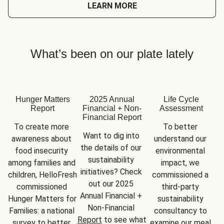
LEARN MORE
What’s been on our plate lately
Hunger Matters
2025 Annual
Life Cycle
Report
Financial + Non-
Assessment
Financial Report
To create more 
To better 
Want to dig into 
awareness about 
understand our 
the details of our 
food insecurity 
environmental 
sustainability 
among families and 
impact, we 
initiatives? Check 
children, HelloFresh 
commissioned a 
out our 2025 
commissioned 
third-party 
Annual Financial + 
Hunger Matters for 
sustainability 
Non-Financial 
Families: a national 
consultancy to 
Report
 to see what 
survey to better 
examine our meal 