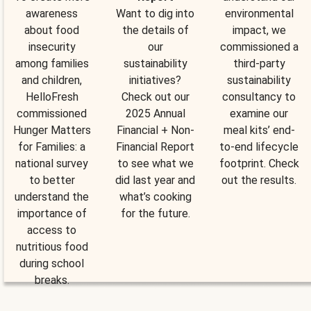
awareness
Want to dig into
environmental
about food
the details of
impact, we
insecurity
our
commissioned a
among families
sustainability
third-party
and children,
initiatives?
sustainability
HelloFresh
Check out our
consultancy to
commissioned
2025 Annual
examine our
Hunger Matters
Financial + Non-
meal kits’ end-
for Families: a
Financial Report
to-end lifecycle
national survey
to see what we
footprint. Check
to better
did last year and
out the results.
understand the
what’s cooking
importance of
for the future.
access to
nutritious food
during school
breaks.