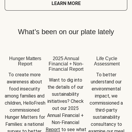
LEARN MORE
What’s been on our plate lately
Hunger Matters
2025 Annual
Life Cycle
Report
Financial + Non-
Assessment
Financial Report
To create more 
To better 
Want to dig into 
awareness about 
understand our 
the details of our 
food insecurity 
environmental 
sustainability 
among families and 
impact, we 
initiatives? Check 
children, HelloFresh 
commissioned a 
out our 2025 
commissioned 
third-party 
Annual Financial + 
Hunger Matters for 
sustainability 
Non-Financial 
Families: a national 
consultancy to 
Report
 to see what 
survey to better 
examine our meal 