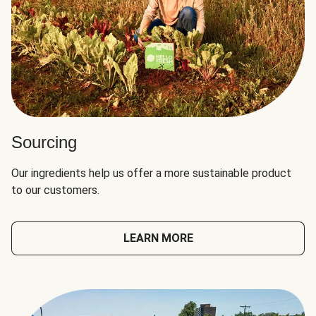
Sourcing
Our ingredients help us offer a more sustainable product
to our customers.
LEARN MORE