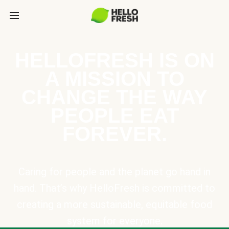
HELLOFRESH IS ON
A MISSION TO
CHANGE THE WAY
PEOPLE EAT
FOREVER.
Caring for people and the planet go hand in
hand. That’s why HelloFresh is committed to
creating a more sustainable, equitable food
system for everyone.