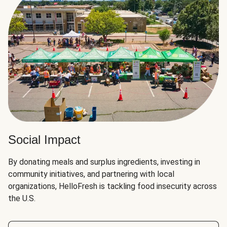
Social Impact
By donating meals and surplus ingredients, investing in
community initiatives, and partnering with local
organizations, HelloFresh is tackling food insecurity across
the U.S.