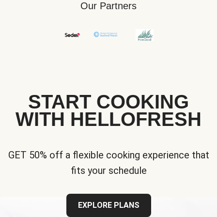
Our Partners
START COOKING
WITH HELLOFRESH
GET 50% off a flexible cooking experience that
fits your schedule
EXPLORE PLANS