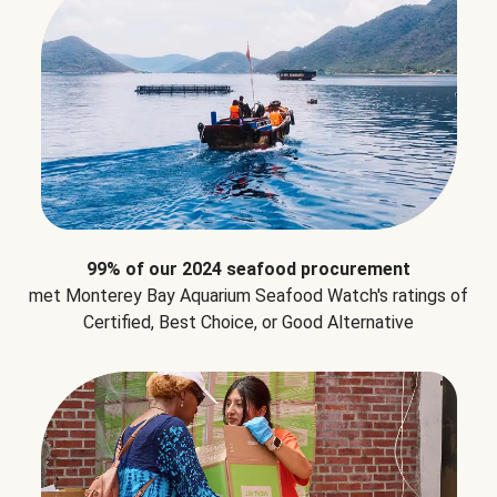
99% of our 2024 seafood procurement
met Monterey Bay Aquarium Seafood Watch's ratings of
Certified, Best Choice, or Good Alternative