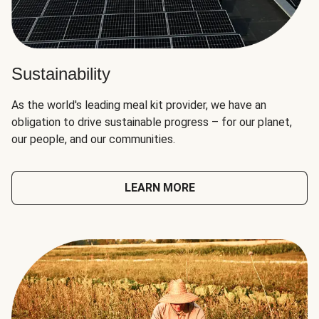
Sustainability
As the world's leading meal kit provider, we have an
obligation to drive sustainable progress – for our planet,
our people, and our communities.
LEARN MORE