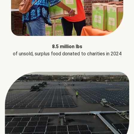
8.5 million lbs
of unsold, surplus food donated to charities in 2024