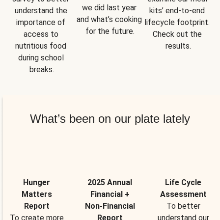
we did last year 
understand the 
kits’ end-to-end 
and what’s cooking 
importance of 
lifecycle footprint. 
for the future.
access to 
Check out the 
nutritious food 
results.
during school 
breaks.
What’s been on our plate lately
Hunger
2025 Annual
Life Cycle
Matters
Financial +
Assessment
Report
Non-Financial
To better
To create more
Report
understand our