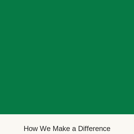
How We Make a Difference