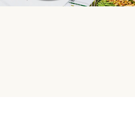
HelloFresh