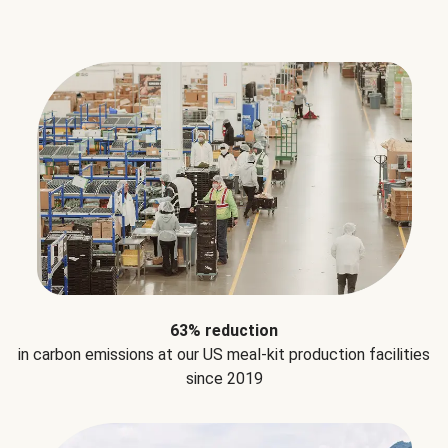
63% reduction
in carbon emissions at our US meal-kit production facilities
since 2019