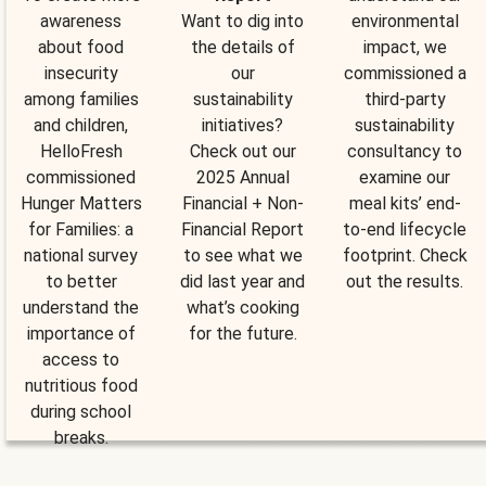
awareness
Want to dig into
environmental
about food
the details of
impact, we
insecurity
our
commissioned a
among families
sustainability
third-party
and children,
initiatives?
sustainability
HelloFresh
Check out our
consultancy to
commissioned
2025 Annual
examine our
Hunger Matters
Financial + Non-
meal kits’ end-
for Families: a
Financial Report
to-end lifecycle
national survey
to see what we
footprint. Check
to better
did last year and
out the results.
understand the
what’s cooking
importance of
for the future.
access to
nutritious food
during school
breaks.