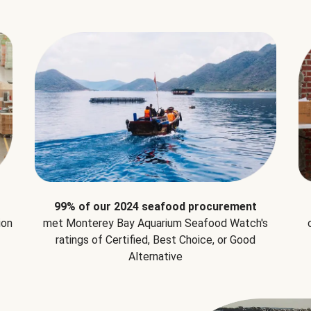
99% of our 2024 seafood procurement
ion
met Monterey Bay Aquarium Seafood Watch's
ratings of Certified, Best Choice, or Good
Alternative