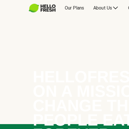
Our Plans
About Us
HELLOFRES
ON A MISSI
CHANGE TH
PEOPLE EA