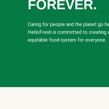
FOREVER.
Caring for people and the planet go ha
HelloFresh is committed to creating 
equitable food system for everyone.