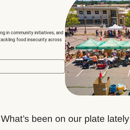
ng in community initiatives, and
 tackling food insecurity across
What’s been on our plate lately