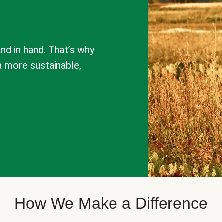
nd in hand. That’s why
a more sustainable,
How We Make a Difference