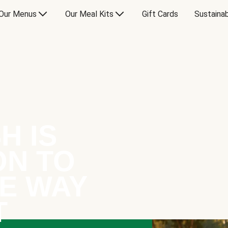
Our Menus
Our Meal Kits
Gift Cards
Sustainab
H IS
ON TO
E WAY
T