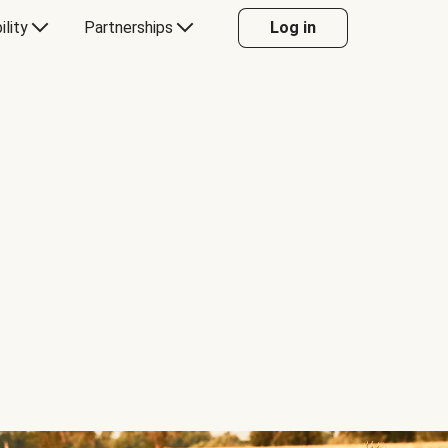
ility
Partnerships
Log in