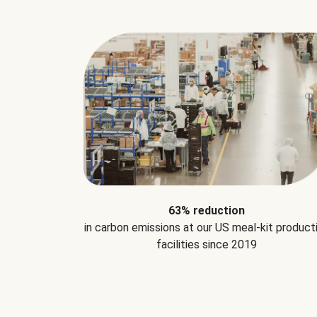
63% reduction
in carbon emissions at our US meal-kit product
facilities since 2019