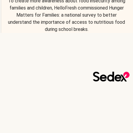
To create more awareness about food insecurity among
families and children, HelloFresh commissioned Hunger
Matters for Families: a national survey to better
understand the importance of access to nutritious food
during school breaks.