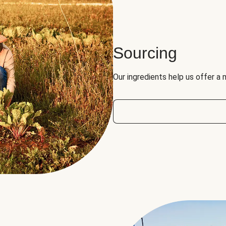
Sourcing
Our ingredients help us offer a