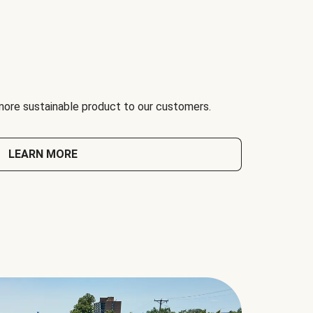
 more sustainable product to our customers.
LEARN MORE