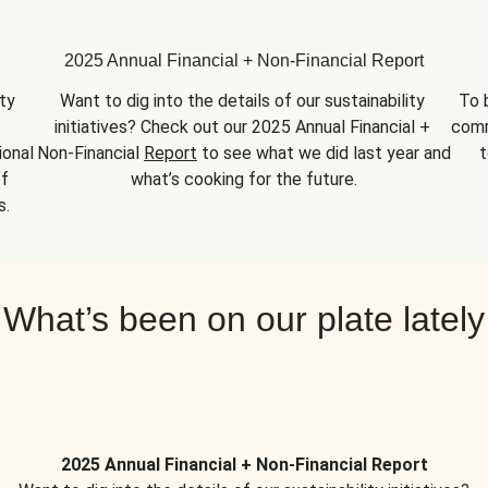
2025 Annual Financial + Non-Financial Report
y 
Want to dig into the details of our sustainability 
To 
initiatives? Check out our 2025 Annual Financial + 
comm
onal 
Non-Financial 
Report
 to see what we did last year and 
t
f 
what’s cooking for the future.
s.
What’s been on our plate lately
2025 Annual Financial + Non-Financial Report