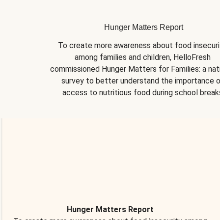
Hunger Matters Report
To create more awareness about food insecurit
among families and children, HelloFresh 
commissioned Hunger Matters for Families: a nati
survey to better understand the importance o
access to nutritious food during school break
Hunger Matters Report