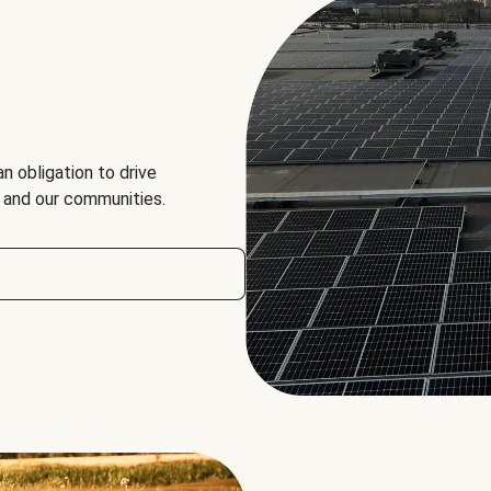
an obligation to drive
, and our communities.