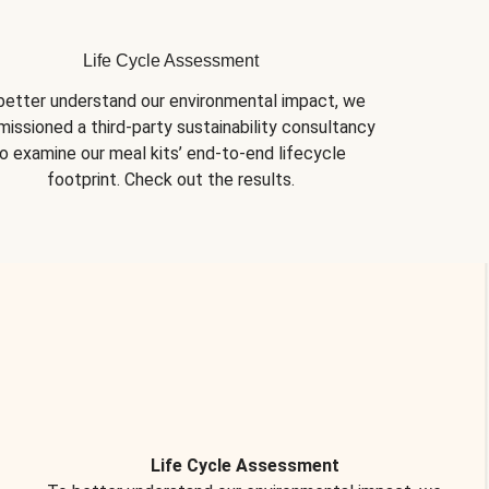
Life Cycle Assessment
better understand our environmental impact, we 
issioned a third-party sustainability consultancy 
o examine our meal kits’ end-to-end lifecycle 
footprint. Check out the results.
Life Cycle Assessment