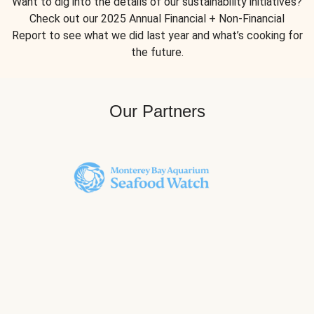
Want to dig into the details of our sustainability initiatives?
Check out our 2025 Annual Financial + Non-Financial
Report to see what we did last year and what’s cooking for
the future.
Our Partners