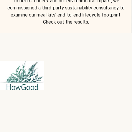
To better understand our environmental impact, we
commissioned a third-party sustainability consultancy to
examine our meal kits’ end-to-end lifecycle footprint.
Check out the results.