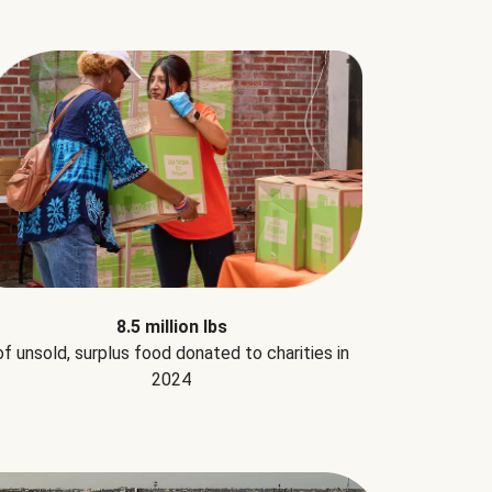
8.5 million lbs
of unsold, surplus food donated to charities in
2024