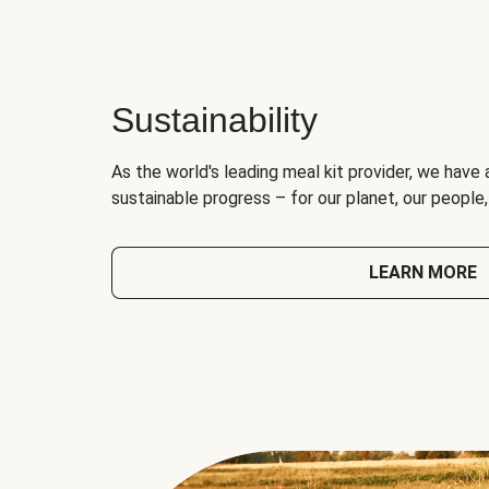
Sustainability
As the world's leading meal kit provider, we have 
sustainable progress – for our planet, our people
LEARN MORE