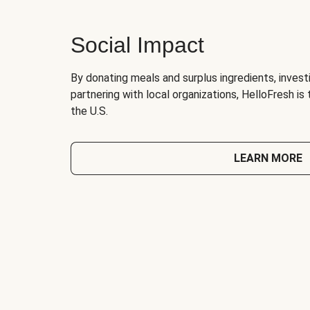
Social Impact
By donating meals and surplus ingredients, investi
partnering with local organizations, HelloFresh is
the U.S.
LEARN MORE