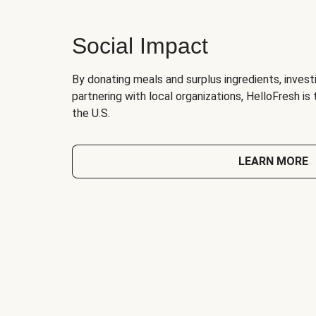
Social Impact
By donating meals and surplus ingredients, investi
partnering with local organizations, HelloFresh is
the U.S.
LEARN MORE