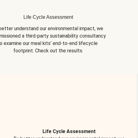
Life Cycle Assessment
better understand our environmental impact, we 
issioned a third-party sustainability consultancy 
o examine our meal kits’ end-to-end lifecycle 
footprint. Check out the results.
Life Cycle Assessment