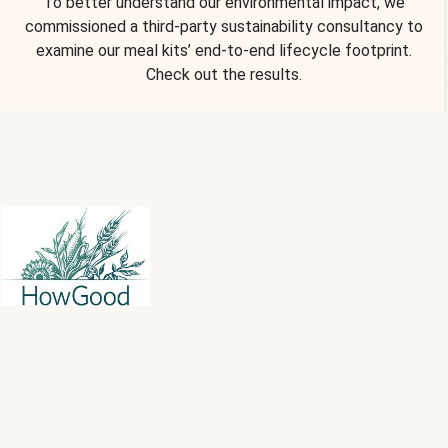
To better understand our environmental impact, we
commissioned a third-party sustainability consultancy to
examine our meal kits’ end-to-end lifecycle footprint.
Check out the results.