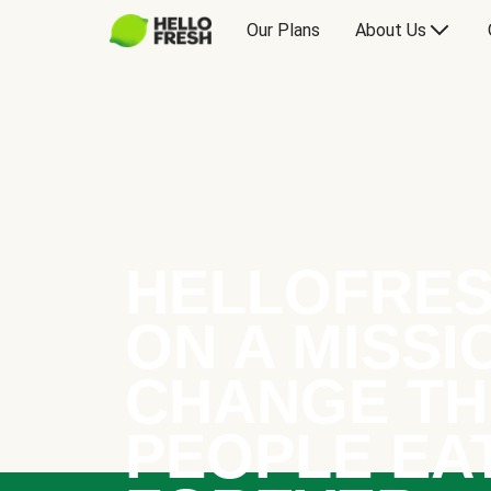
Our Plans
About Us
HELLOFRES
ON A MISSI
CHANGE TH
PEOPLE EA