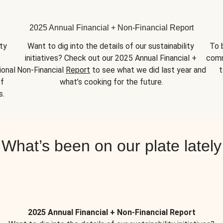
2025 Annual Financial + Non-Financial Report
y 
Want to dig into the details of our sustainability 
To 
initiatives? Check out our 2025 Annual Financial + 
comm
onal 
Non-Financial 
Report
 to see what we did last year and 
t
f 
what’s cooking for the future.
s.
What’s been on our plate lately
2025 Annual Financial + Non-Financial Report