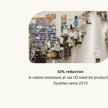
63% reduction
in carbon emissions at our US meal-kit product
facilities since 2019