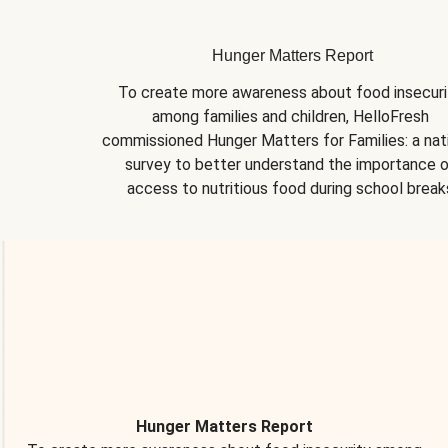
Hunger Matters Report
To create more awareness about food insecurit
among families and children, HelloFresh 
commissioned Hunger Matters for Families: a nati
survey to better understand the importance o
access to nutritious food during school break
Hunger Matters Report