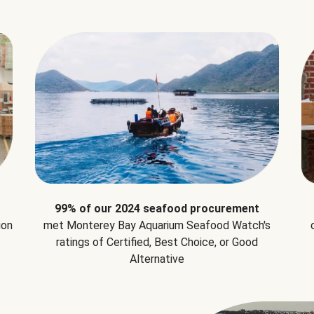
99% of our 2024 seafood procurement
ion
met Monterey Bay Aquarium Seafood Watch's
ratings of Certified, Best Choice, or Good
Alternative