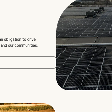
an obligation to drive
, and our communities.