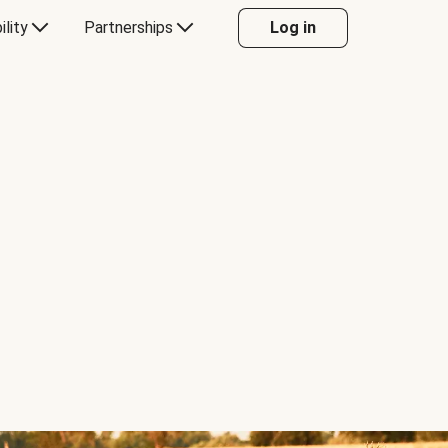
ility
Partnerships
Log in