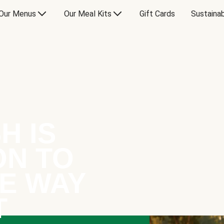
Our Menus
Our Meal Kits
Gift Cards
Sustainab
H IS
ON TO
E WAY
T