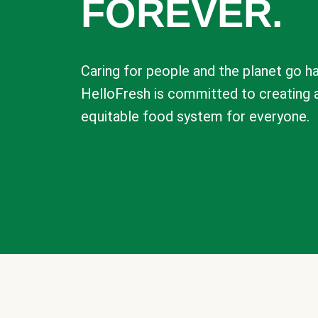
FOREVER.
Caring for people and the planet go ha
HelloFresh is committed to creating 
equitable food system for everyone.