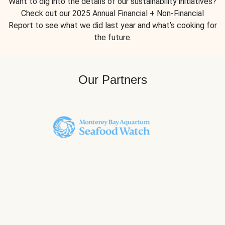
Want to dig into the details of our sustainability initiatives?
Check out our 2025 Annual Financial + Non-Financial
Report to see what we did last year and what’s cooking for
the future.
Our Partners