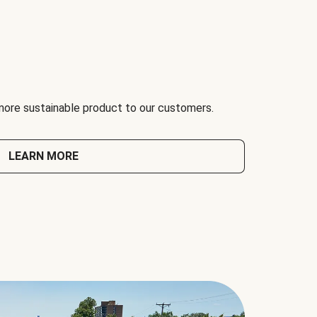
 more sustainable product to our customers.
LEARN MORE