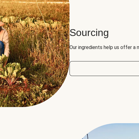
Sourcing
Our ingredients help us offer a