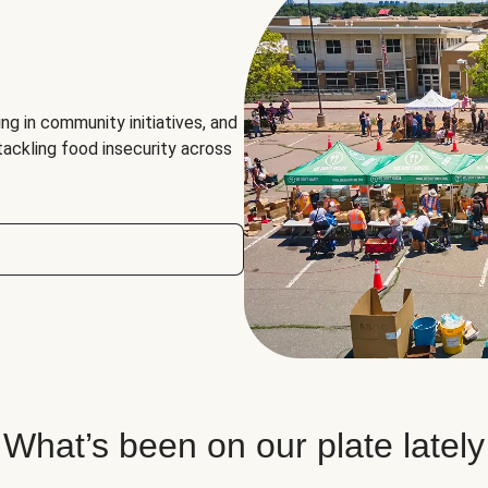
ng in community initiatives, and
 tackling food insecurity across
What’s been on our plate lately