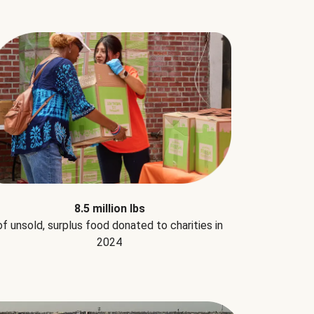
8.5 million lbs
of unsold, surplus food donated to charities in
2024