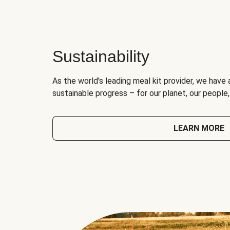
Sustainability
As the world's leading meal kit provider, we have 
sustainable progress – for our planet, our people
LEARN MORE