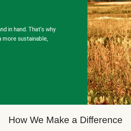
nd in hand. That’s why
a more sustainable,
How We Make a Difference