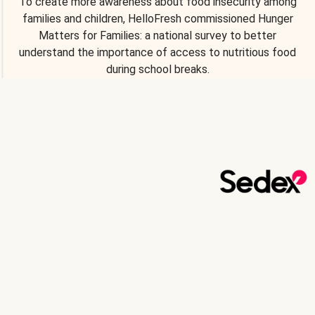
To create more awareness about food insecurity among
families and children, HelloFresh commissioned Hunger
Matters for Families: a national survey to better
understand the importance of access to nutritious food
during school breaks.