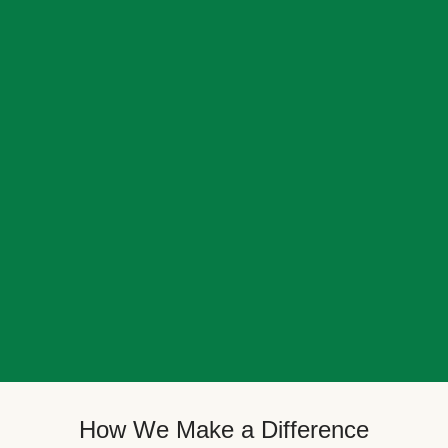
How We Make a Difference