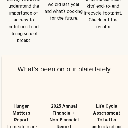
we did last year 
understand the 
kits’ end-to-end 
and what’s cooking 
importance of 
lifecycle footprint. 
for the future.
access to 
Check out the 
nutritious food 
results.
during school 
breaks.
What’s been on our plate lately
Hunger
2025 Annual
Life Cycle
Matters
Financial +
Assessment
Report
Non-Financial
To better
To create more
Report
understand our