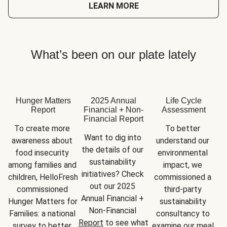
LEARN MORE
What’s been on our plate lately
Hunger Matters
2025 Annual
Life Cycle
Report
Financial + Non-
Assessment
Financial Report
To create more 
To better 
Want to dig into 
awareness about 
understand our 
the details of our 
food insecurity 
environmental 
sustainability 
among families and 
impact, we 
initiatives? Check 
children, HelloFresh 
commissioned a 
out our 2025 
commissioned 
third-party 
Annual Financial + 
Hunger Matters for 
sustainability 
Non-Financial 
Families: a national 
consultancy to 
Report
 to see what 
survey to better 
examine our meal 