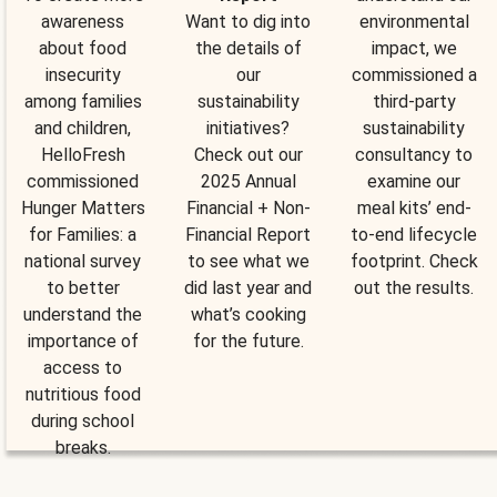
awareness
Want to dig into
environmental
about food
the details of
impact, we
insecurity
our
commissioned a
among families
sustainability
third-party
and children,
initiatives?
sustainability
HelloFresh
Check out our
consultancy to
commissioned
2025 Annual
examine our
Hunger Matters
Financial + Non-
meal kits’ end-
for Families: a
Financial Report
to-end lifecycle
national survey
to see what we
footprint. Check
to better
did last year and
out the results.
understand the
what’s cooking
importance of
for the future.
access to
nutritious food
during school
breaks.