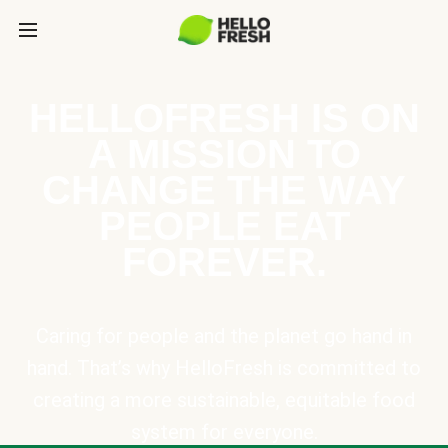
HELLOFRESH IS ON
A MISSION TO
CHANGE THE WAY
PEOPLE EAT
FOREVER.
Caring for people and the planet go hand in
hand. That’s why HelloFresh is committed to
creating a more sustainable, equitable food
system for everyone.