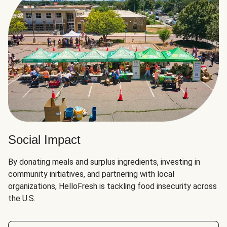
Social Impact
By donating meals and surplus ingredients, investing in
community initiatives, and partnering with local
organizations, HelloFresh is tackling food insecurity across
the U.S.