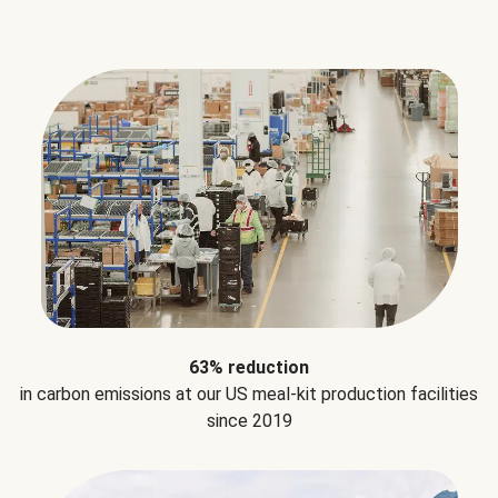
63% reduction
in carbon emissions at our US meal-kit production facilities
since 2019