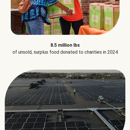
8.5 million lbs
of unsold, surplus food donated to charities in 2024