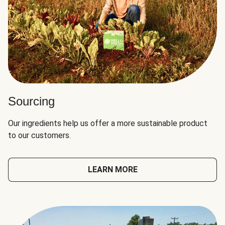
Sourcing
Our ingredients help us offer a more sustainable product
to our customers.
LEARN MORE