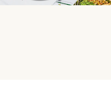
HelloFresh