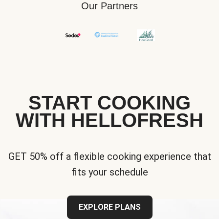
Our Partners
START COOKING
WITH HELLOFRESH
GET 50% off a flexible cooking experience that
fits your schedule
EXPLORE PLANS