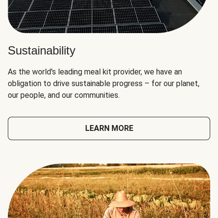
Sustainability
As the world's leading meal kit provider, we have an
obligation to drive sustainable progress – for our planet,
our people, and our communities.
LEARN MORE