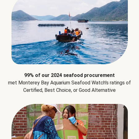
99% of our 2024 seafood procurement
met Monterey Bay Aquarium Seafood Watch's ratings of
Certified, Best Choice, or Good Alternative