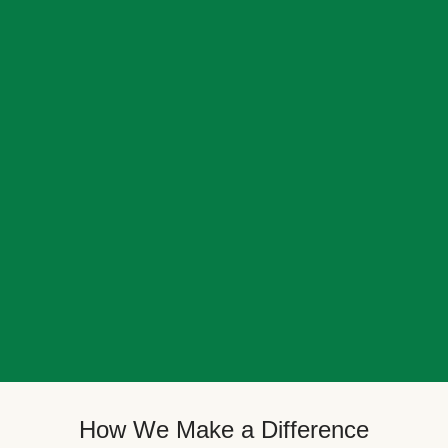
How We Make a Difference