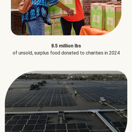
8.5 million lbs
of unsold, surplus food donated to charities in 2024