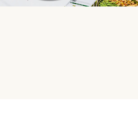
HelloFresh