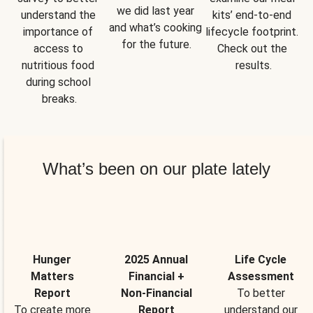
we did last year 
understand the 
kits’ end-to-end 
and what’s cooking 
importance of 
lifecycle footprint. 
for the future.
access to 
Check out the 
nutritious food 
results.
during school 
breaks.
What’s been on our plate lately
Hunger
2025 Annual
Life Cycle
Matters
Financial +
Assessment
Report
Non-Financial
To better
To create more
Report
understand our