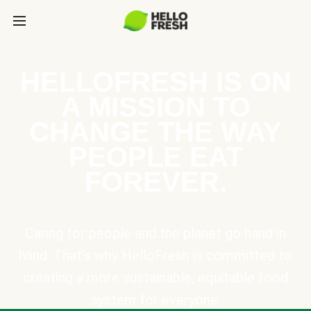
HELLOFRESH IS ON
A MISSION TO
CHANGE THE WAY
PEOPLE EAT
FOREVER.
Caring for people and the planet go hand in
hand. That’s why HelloFresh is committed to
creating a more sustainable, equitable food
system for everyone.