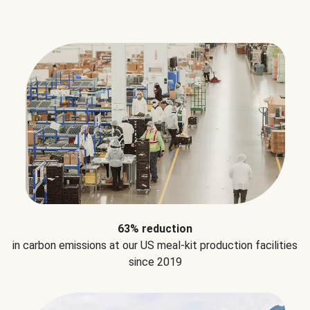
63% reduction
in carbon emissions at our US meal-kit production facilities
since 2019