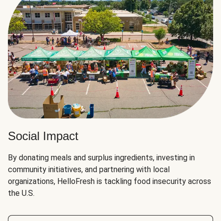
Social Impact
By donating meals and surplus ingredients, investing in
community initiatives, and partnering with local
organizations, HelloFresh is tackling food insecurity across
the U.S.