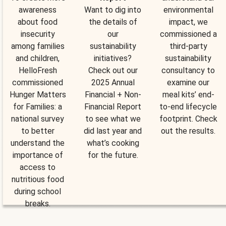
awareness
Want to dig into
environmental
about food
the details of
impact, we
insecurity
our
commissioned a
among families
sustainability
third-party
and children,
initiatives?
sustainability
HelloFresh
Check out our
consultancy to
commissioned
2025 Annual
examine our
Hunger Matters
Financial + Non-
meal kits’ end-
for Families: a
Financial Report
to-end lifecycle
national survey
to see what we
footprint. Check
to better
did last year and
out the results.
understand the
what’s cooking
importance of
for the future.
access to
nutritious food
during school
breaks.