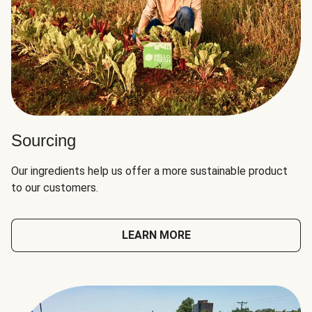
Sourcing
Our ingredients help us offer a more sustainable product
to our customers.
LEARN MORE