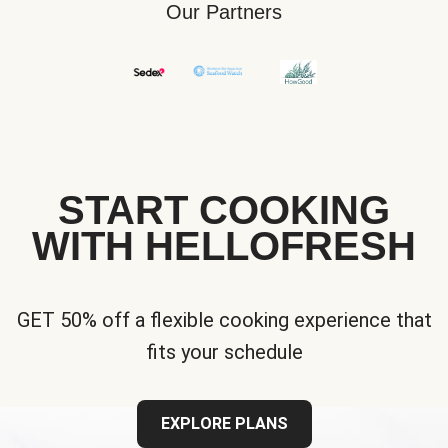
Our Partners
START COOKING
WITH HELLOFRESH
GET 50% off a flexible cooking experience that
fits your schedule
EXPLORE PLANS