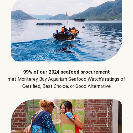
99% of our 2024 seafood procurement
met Monterey Bay Aquarium Seafood Watch's ratings of
Certified, Best Choice, or Good Alternative