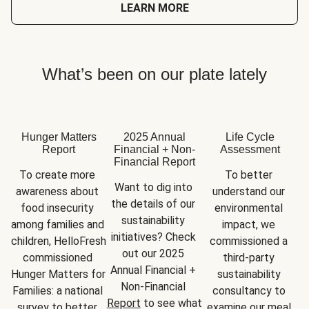
LEARN MORE
What’s been on our plate lately
Hunger Matters
2025 Annual
Life Cycle
Report
Financial + Non-
Assessment
Financial Report
To create more 
To better 
Want to dig into 
awareness about 
understand our 
the details of our 
food insecurity 
environmental 
sustainability 
among families and 
impact, we 
initiatives? Check 
children, HelloFresh 
commissioned a 
out our 2025 
commissioned 
third-party 
Annual Financial + 
Hunger Matters for 
sustainability 
Non-Financial 
Families: a national 
consultancy to 
Report
 to see what 
survey to better 
examine our meal 