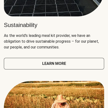
Sustainability
As the world's leading meal kit provider, we have an
obligation to drive sustainable progress – for our planet,
our people, and our communities.
LEARN MORE