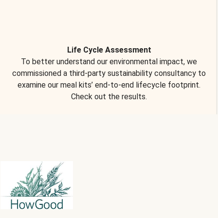
Life Cycle Assessment
To better understand our environmental impact, we
commissioned a third-party sustainability consultancy to
examine our meal kits’ end-to-end lifecycle footprint.
Check out the results.