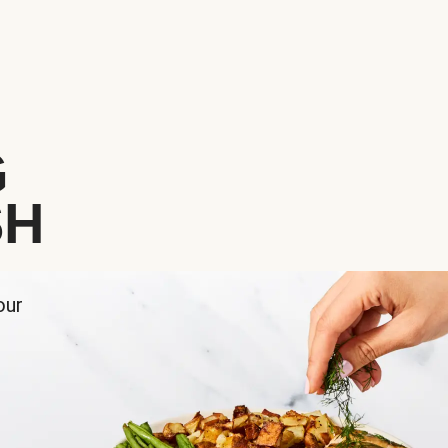
G
SH
our