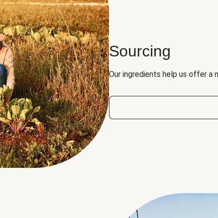
Sourcing
Our ingredients help us offer a