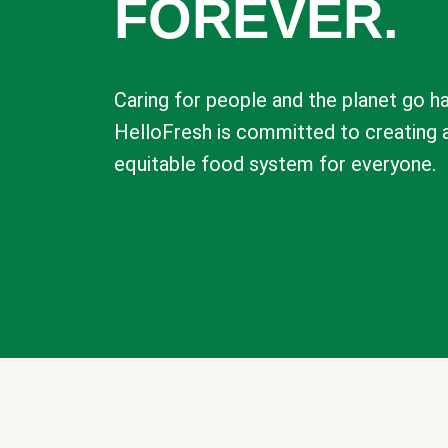
FOREVER.
Caring for people and the planet go ha
HelloFresh is committed to creating 
equitable food system for everyone.