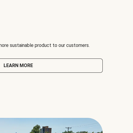
 more sustainable product to our customers.
LEARN MORE