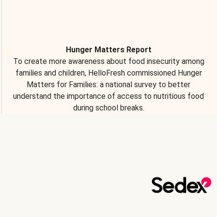
Hunger Matters Report
To create more awareness about food insecurity among
families and children, HelloFresh commissioned Hunger
Matters for Families: a national survey to better
understand the importance of access to nutritious food
during school breaks.