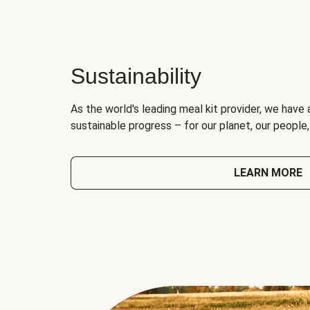
Sustainability
As the world's leading meal kit provider, we have 
sustainable progress – for our planet, our people
LEARN MORE