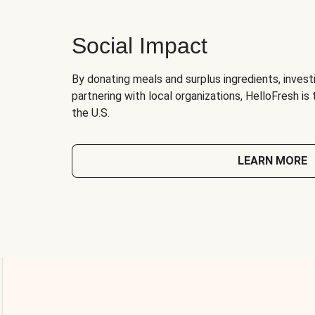
Social Impact
By donating meals and surplus ingredients, investi
partnering with local organizations, HelloFresh is
the U.S.
LEARN MORE