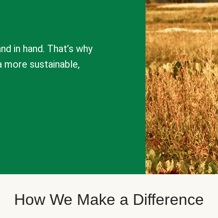
nd in hand. That’s why
a more sustainable,
How We Make a Difference