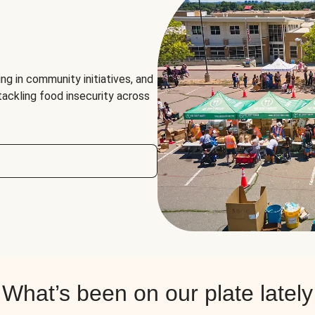
ng in community initiatives, and
 tackling food insecurity across
What’s been on our plate lately