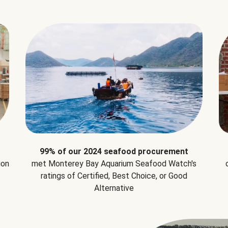
99% of our 2024 seafood procurement
ion
met Monterey Bay Aquarium Seafood Watch's
ratings of Certified, Best Choice, or Good
Alternative