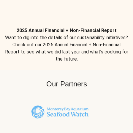
2025 Annual Financial + Non-Financial Report
Want to dig into the details of our sustainability initiatives?
Check out our 2025 Annual Financial + Non-Financial
Report to see what we did last year and what’s cooking for
the future.
Our Partners