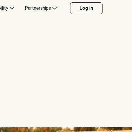
ility
Partnerships
Log in