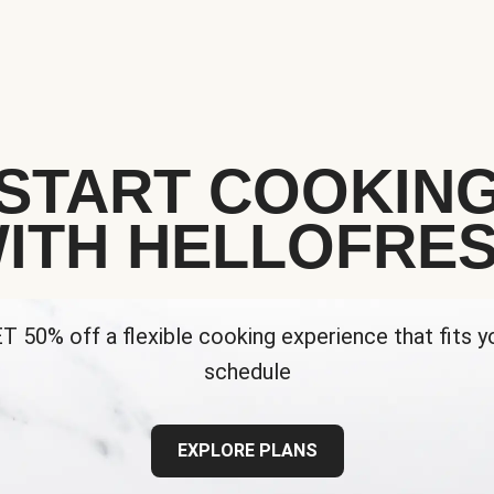
START COOKIN
ITH HELLOFRE
T 50% off a flexible cooking experience that fits y
schedule
EXPLORE PLANS