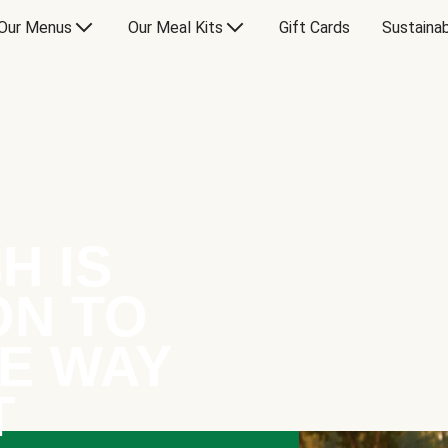
Our Menus
Our Meal Kits
Gift Cards
Sustainab
H IS
ON TO
E WAY
T