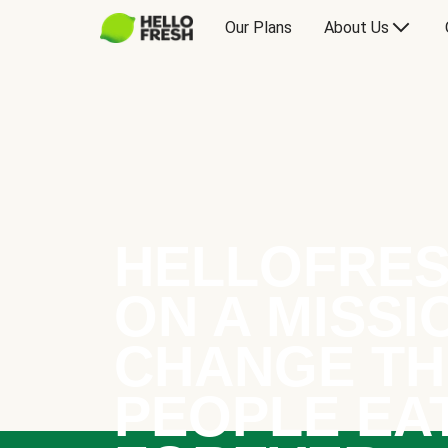
Our Plans
About Us
HELLOFRES
ON A MISSI
CHANGE TH
PEOPLE EA