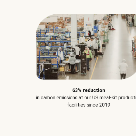
63% reduction
in carbon emissions at our US meal-kit product
facilities since 2019