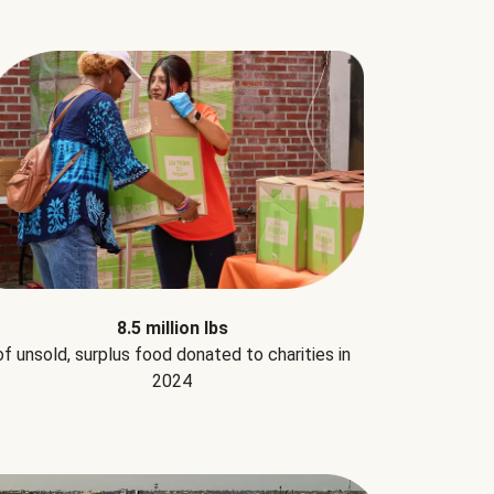
8.5 million lbs
of unsold, surplus food donated to charities in
2024