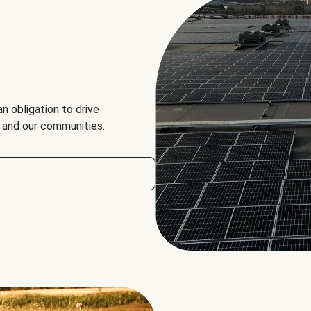
an obligation to drive
, and our communities.