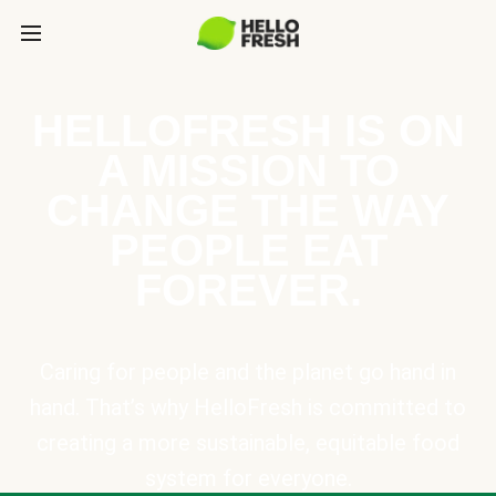
HELLOFRESH IS ON
A MISSION TO
CHANGE THE WAY
PEOPLE EAT
FOREVER.
Caring for people and the planet go hand in
hand. That’s why HelloFresh is committed to
creating a more sustainable, equitable food
system for everyone.