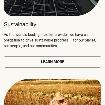
Sustainability
As the world's leading meal kit provider, we have an
obligation to drive sustainable progress – for our planet,
our people, and our communities.
LEARN MORE