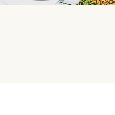
HelloFresh