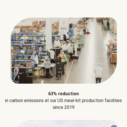
63% reduction
in carbon emissions at our US meal-kit production facilities
since 2019