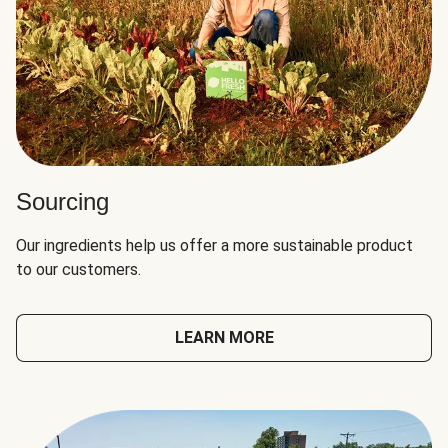
Sourcing
Our ingredients help us offer a more sustainable product
to our customers.
LEARN MORE