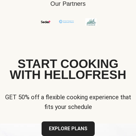
Our Partners
START COOKING
WITH HELLOFRESH
GET 50% off a flexible cooking experience that
fits your schedule
EXPLORE PLANS