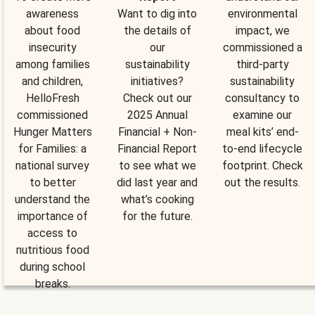
awareness
Want to dig into
environmental
about food
the details of
impact, we
insecurity
our
commissioned a
among families
sustainability
third-party
and children,
initiatives?
sustainability
HelloFresh
Check out our
consultancy to
commissioned
2025 Annual
examine our
Hunger Matters
Financial + Non-
meal kits’ end-
for Families: a
Financial Report
to-end lifecycle
national survey
to see what we
footprint. Check
to better
did last year and
out the results.
understand the
what’s cooking
importance of
for the future.
access to
nutritious food
during school
breaks.