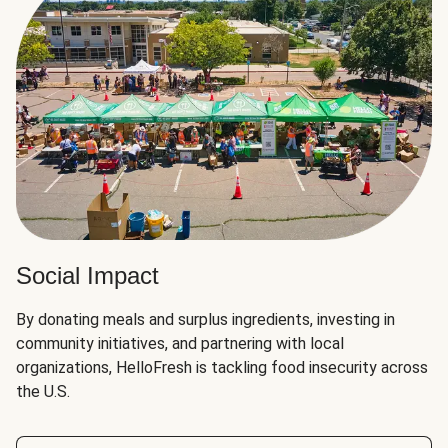
Social Impact
By donating meals and surplus ingredients, investing in
community initiatives, and partnering with local
organizations, HelloFresh is tackling food insecurity across
the U.S.