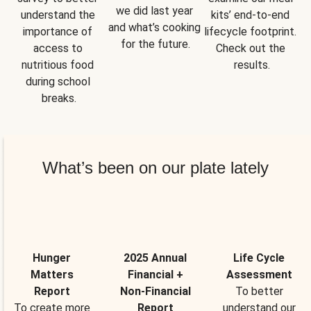
we did last year 
understand the 
kits’ end-to-end 
and what’s cooking 
importance of 
lifecycle footprint. 
for the future.
access to 
Check out the 
nutritious food 
results.
during school 
breaks.
What’s been on our plate lately
Hunger
2025 Annual
Life Cycle
Matters
Financial +
Assessment
Report
Non-Financial
To better
To create more
Report
understand our