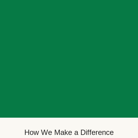
How We Make a Difference