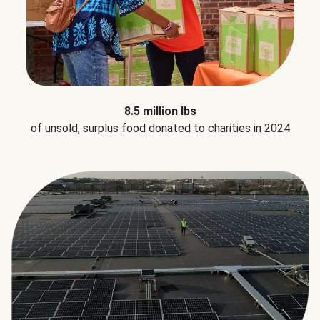
8.5 million lbs
of unsold, surplus food donated to charities in 2024