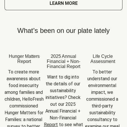
LEARN MORE
What’s been on our plate lately
Hunger Matters
2025 Annual
Life Cycle
Report
Financial + Non-
Assessment
Financial Report
To create more 
To better 
Want to dig into 
awareness about 
understand our 
the details of our 
food insecurity 
environmental 
sustainability 
among families and 
impact, we 
initiatives? Check 
children, HelloFresh 
commissioned a 
out our 2025 
commissioned 
third-party 
Annual Financial + 
Hunger Matters for 
sustainability 
Non-Financial 
Families: a national 
consultancy to 
Report
 to see what 
survey to better 
examine our meal 