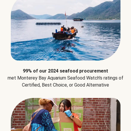
99% of our 2024 seafood procurement
met Monterey Bay Aquarium Seafood Watch's ratings of
Certified, Best Choice, or Good Alternative