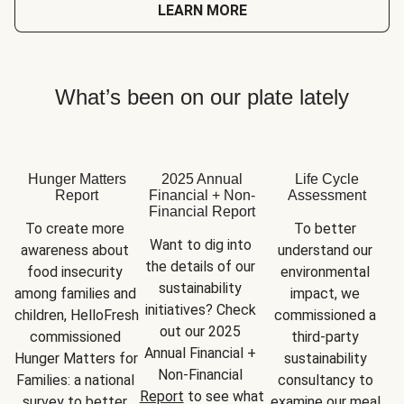
LEARN MORE
What’s been on our plate lately
Hunger Matters
2025 Annual
Life Cycle
Report
Financial + Non-
Assessment
Financial Report
To create more 
To better 
Want to dig into 
awareness about 
understand our 
the details of our 
food insecurity 
environmental 
sustainability 
among families and 
impact, we 
initiatives? Check 
children, HelloFresh 
commissioned a 
out our 2025 
commissioned 
third-party 
Annual Financial + 
Hunger Matters for 
sustainability 
Non-Financial 
Families: a national 
consultancy to 
Report
 to see what 
survey to better 
examine our meal 