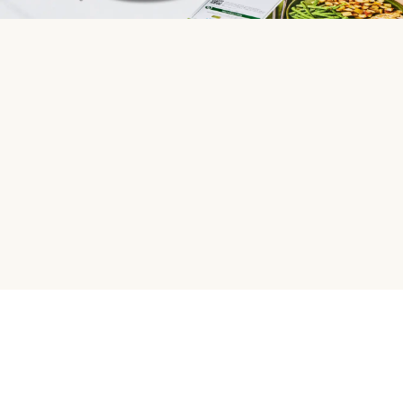
HelloFresh