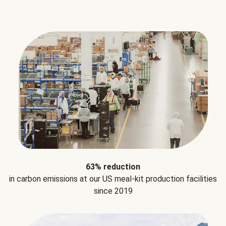
63% reduction
in carbon emissions at our US meal-kit production facilities
since 2019