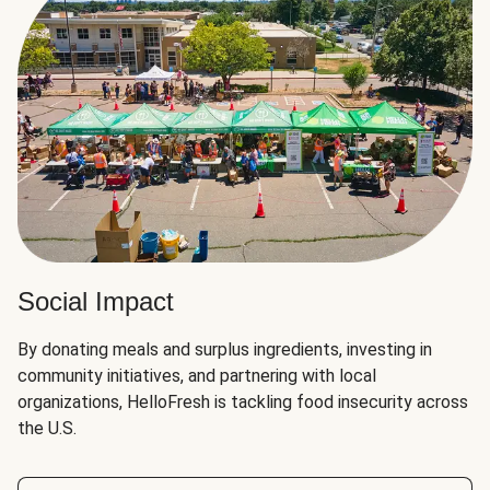
Social Impact
By donating meals and surplus ingredients, investing in
community initiatives, and partnering with local
organizations, HelloFresh is tackling food insecurity across
the U.S.