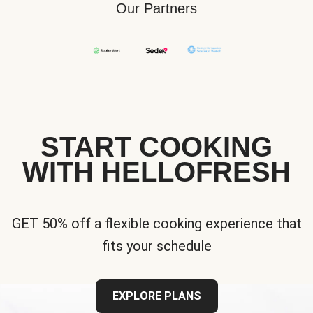
Our Partners
START COOKING
WITH HELLOFRESH
GET 50% off a flexible cooking experience that
fits your schedule
EXPLORE PLANS