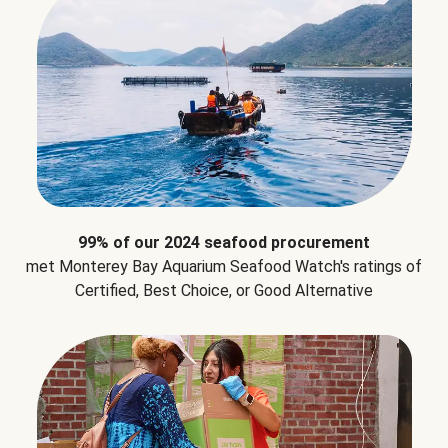
99% of our 2024 seafood procurement
met Monterey Bay Aquarium Seafood Watch's ratings of
Certified, Best Choice, or Good Alternative