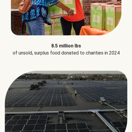
8.5 million lbs
of unsold, surplus food donated to charities in 2024