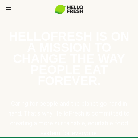
HELLOFRESH IS ON
A MISSION TO
CHANGE THE WAY
PEOPLE EAT
FOREVER.
Caring for people and the planet go hand in
hand. That’s why HelloFresh is committed to
creating a more sustainable, equitable food
system for everyone.