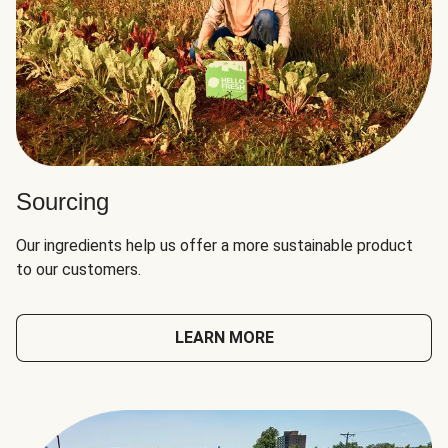
Sourcing
Our ingredients help us offer a more sustainable product
to our customers.
LEARN MORE