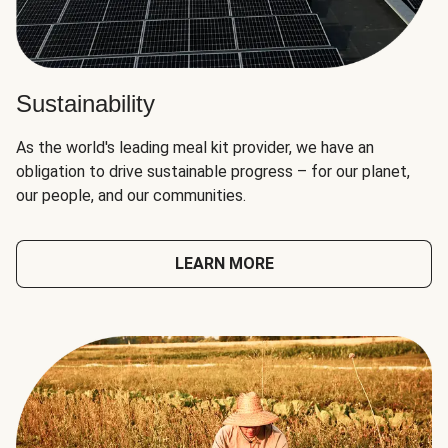
Sustainability
As the world's leading meal kit provider, we have an
obligation to drive sustainable progress – for our planet,
our people, and our communities.
LEARN MORE