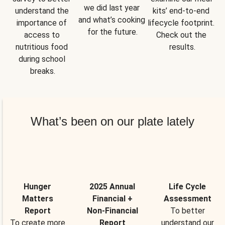
we did last year 
understand the 
kits’ end-to-end 
and what’s cooking 
importance of 
lifecycle footprint. 
for the future.
access to 
Check out the 
nutritious food 
results.
during school 
breaks.
What’s been on our plate lately
Hunger
2025 Annual
Life Cycle
Matters
Financial +
Assessment
Report
Non-Financial
To better
To create more
Report
understand our