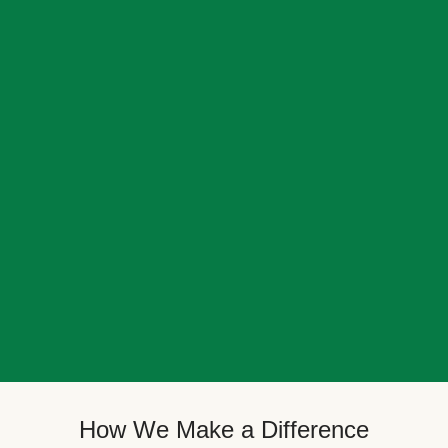
How We Make a Difference