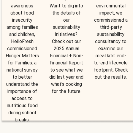
awareness
Want to dig into
environmental
about food
the details of
impact, we
insecurity
our
commissioned a
among families
sustainability
third-party
and children,
initiatives?
sustainability
HelloFresh
Check out our
consultancy to
commissioned
2025 Annual
examine our
Hunger Matters
Financial + Non-
meal kits’ end-
for Families: a
Financial Report
to-end lifecycle
national survey
to see what we
footprint. Check
to better
did last year and
out the results.
understand the
what’s cooking
importance of
for the future.
access to
nutritious food
during school
breaks.