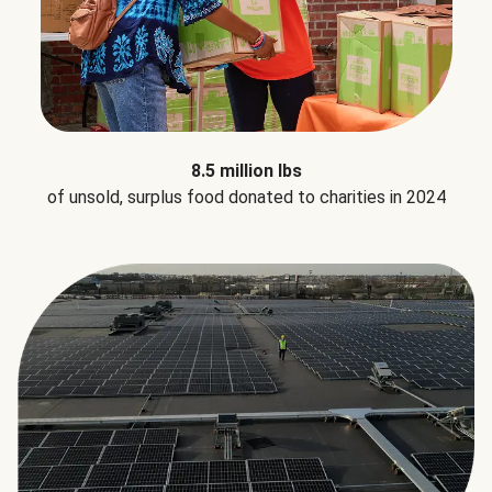
8.5 million lbs
of unsold, surplus food donated to charities in 2024