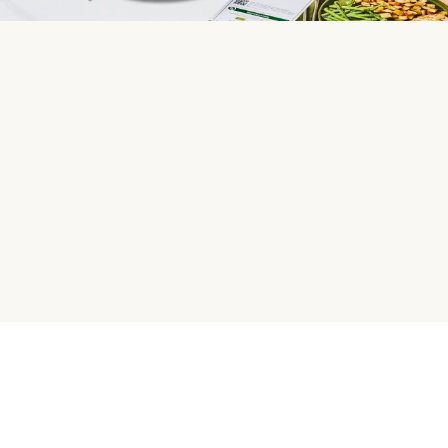
HelloFresh