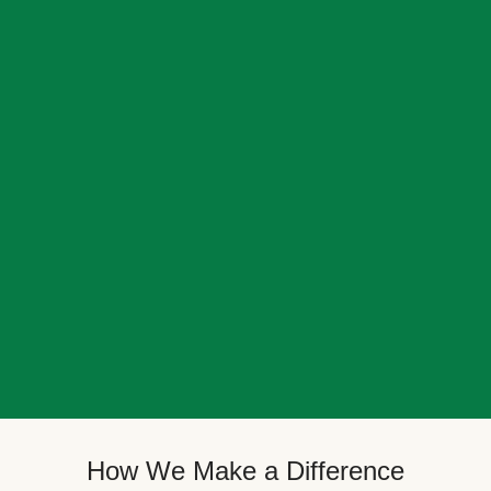
How We Make a Difference