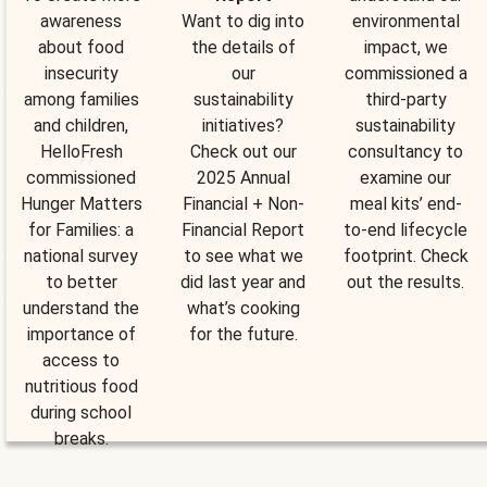
awareness
Want to dig into
environmental
about food
the details of
impact, we
insecurity
our
commissioned a
among families
sustainability
third-party
and children,
initiatives?
sustainability
HelloFresh
Check out our
consultancy to
commissioned
2025 Annual
examine our
Hunger Matters
Financial + Non-
meal kits’ end-
for Families: a
Financial Report
to-end lifecycle
national survey
to see what we
footprint. Check
to better
did last year and
out the results.
understand the
what’s cooking
importance of
for the future.
access to
nutritious food
during school
breaks.