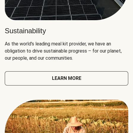
Sustainability
As the world's leading meal kit provider, we have an
obligation to drive sustainable progress – for our planet,
our people, and our communities.
LEARN MORE