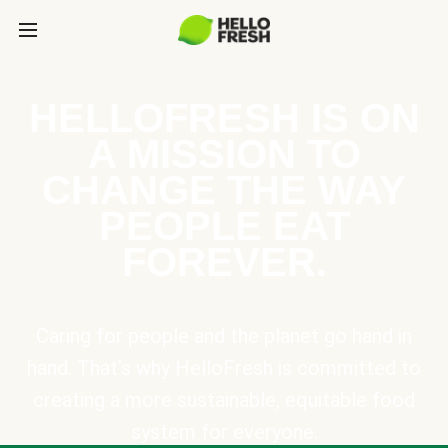
HELLOFRESH IS ON
A MISSION TO
CHANGE THE WAY
PEOPLE EAT
FOREVER.
Caring for people and the planet go hand in
hand. That’s why HelloFresh is committed to
creating a more sustainable, equitable food
system for everyone.