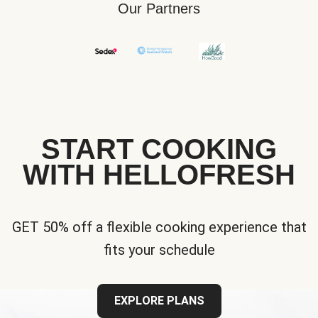
Our Partners
START COOKING
WITH HELLOFRESH
GET 50% off a flexible cooking experience that
fits your schedule
EXPLORE PLANS