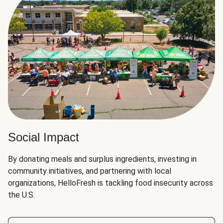
Social Impact
By donating meals and surplus ingredients, investing in
community initiatives, and partnering with local
organizations, HelloFresh is tackling food insecurity across
the U.S.