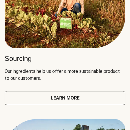
Sourcing
Our ingredients help us offer a more sustainable product
to our customers.
LEARN MORE