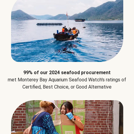
99% of our 2024 seafood procurement
met Monterey Bay Aquarium Seafood Watch's ratings of
Certified, Best Choice, or Good Alternative