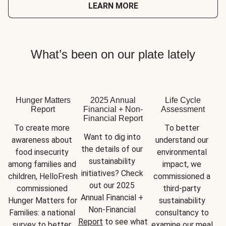
LEARN MORE
What’s been on our plate lately
Hunger Matters
2025 Annual
Life Cycle
Report
Financial + Non-
Assessment
Financial Report
To create more 
To better 
Want to dig into 
awareness about 
understand our 
the details of our 
food insecurity 
environmental 
sustainability 
among families and 
impact, we 
initiatives? Check 
children, HelloFresh 
commissioned a 
out our 2025 
commissioned 
third-party 
Annual Financial + 
Hunger Matters for 
sustainability 
Non-Financial 
Families: a national 
consultancy to 
Report
 to see what 
survey to better 
examine our meal 