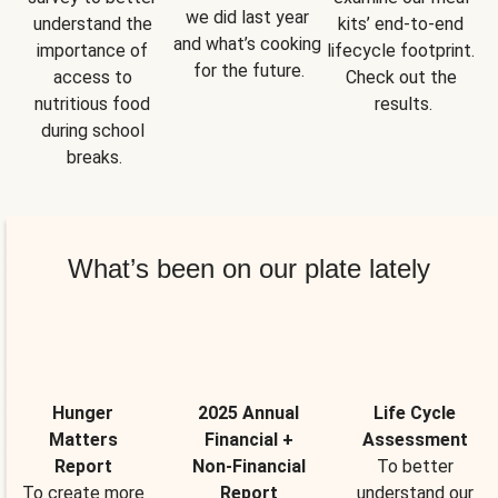
we did last year 
understand the 
kits’ end-to-end 
and what’s cooking 
importance of 
lifecycle footprint. 
for the future.
access to 
Check out the 
nutritious food 
results.
during school 
breaks.
What’s been on our plate lately
Hunger
2025 Annual
Life Cycle
Matters
Financial +
Assessment
Report
Non-Financial
To better
To create more
Report
understand our