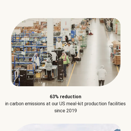
63% reduction
in carbon emissions at our US meal-kit production facilities
since 2019