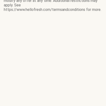
modify any offer at any time. Additional restrictions may
apply. See
https://www.hellofresh.com/termsandconditions for more.