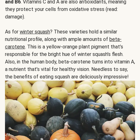
and B6
. Vitamins C and A are also antioxidants, meaning
they protect your cells from oxidative stress (read:
damage).
As for
winter squash
? These varieties hold a similar
nutritional profile, along with ample amounts of
beta-
carotene
. This is a yellow-orange plant pigment that’s
responsible for the bright hue of winter squash’s flesh.
Also, in the human body, beta-carotene turns into vitamin A,
a nutrient that’s vital for healthy vision. Needless to say,
the benefits of eating squash are deliciously impressive!