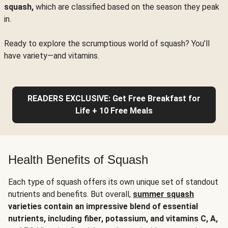
squash,
which are classified based on the season they peak
in.
Ready to explore the scrumptious world of squash? You’ll
have variety—and vitamins.
READERS EXCLUSIVE: Get Free Breakfast for
Life + 10 Free Meals
Health Benefits of Squash
Each type of squash offers its own unique set of standout
nutrients and benefits. But overall,
summer squash
varieties contain an impressive blend of essential
nutrients, including fiber, potassium, and vitamins C, A,