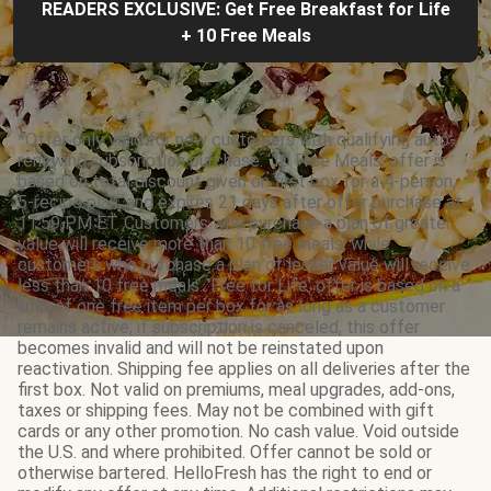
READERS EXCLUSIVE: Get Free Breakfast for Life
+ 10 Free Meals
*Offer only valid for new customers with qualifying auto-
renewing subscription purchase. ‘10 Free Meals’ offer is
based on total discount given on first box for a 4-person,
5-recipe plan, and expires 21 days after offer purchase at
11:59 PM ET. Customers who purchase a plan of greater
value will receive more than 10 free meals, while
customers who purchase a plan of lesser value will receive
less than 10 free meals. 'Free for Life' offer is based on a
limit of one free item per box for as long as a customer
remains active; if subscription is canceled, this offer
becomes invalid and will not be reinstated upon
reactivation. Shipping fee applies on all deliveries after the
first box. Not valid on premiums, meal upgrades, add-ons,
taxes or shipping fees. May not be combined with gift
cards or any other promotion. No cash value. Void outside
the U.S. and where prohibited. Offer cannot be sold or
otherwise bartered. HelloFresh has the right to end or