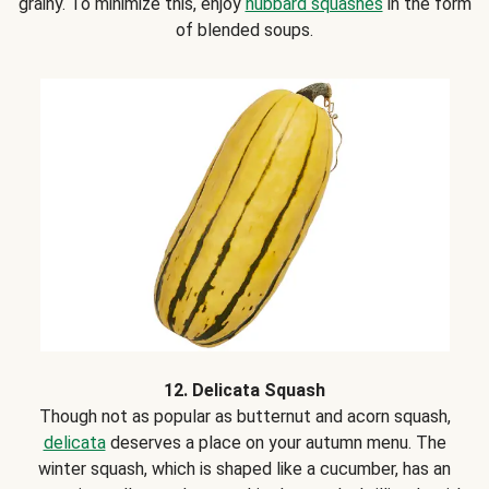
grainy. To minimize this, enjoy
hubbard squashes
in the form
of blended soups.
12. Delicata Squash
Though not as popular as butternut and acorn squash,
delicata
deserves a place on your autumn menu. The
winter squash, which is shaped like a cucumber, has an