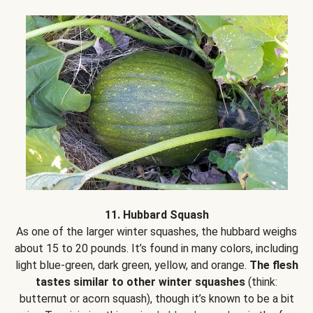
11. Hubbard Squash
As one of the larger winter squashes, the hubbard weighs
about 15 to 20 pounds. It’s found in many colors, including
light blue-green, dark green, yellow, and orange.
The flesh
tastes similar to other winter squashes
(think:
butternut or acorn squash), though it’s known to be a bit