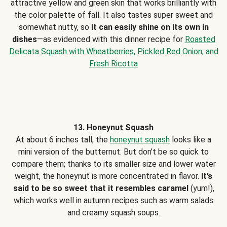
attractive yellow and green skin that works brilliantly with
the color palette of fall. It also tastes super sweet and
somewhat nutty, so
it can easily shine on its own in
dishes
—as evidenced with this dinner recipe for
Roasted
Delicata Squash with Wheatberries, Pickled Red Onion, and
Fresh Ricotta
13. Honeynut Squash
At about 6 inches tall, the
honeynut squash
looks like a
mini version of the butternut. But don’t be so quick to
compare them; thanks to its smaller size and lower water
weight, the honeynut is more concentrated in flavor.
It’s
said to be so sweet that it resembles caramel
(yum!),
which works well in autumn recipes such as warm salads
and creamy squash soups.