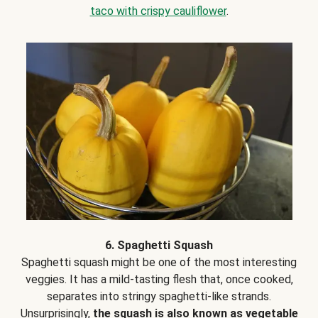
taco with crispy cauliflower
.
6. Spaghetti Squash
Spaghetti squash might be one of the most interesting
veggies. It has a mild-tasting flesh that, once cooked,
separates into stringy spaghetti-like strands.
Unsurprisingly,
the squash is also known as vegetable