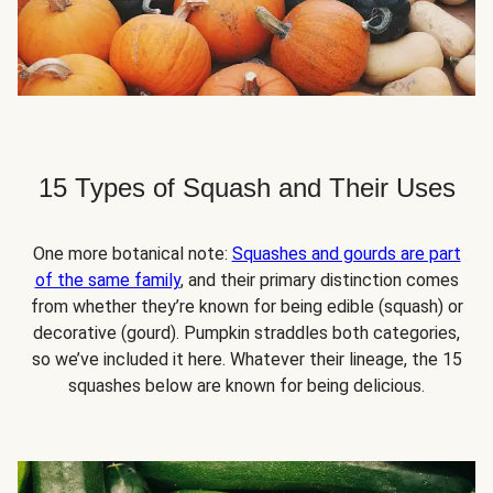
15 Types of Squash and Their Uses
One more botanical note:
Squashes and gourds are part
of the same family
, and their primary distinction comes
from whether they’re known for being edible (squash) or
decorative (gourd). Pumpkin straddles both categories,
so we’ve included it here. Whatever their lineage, the 15
squashes below are known for being delicious.