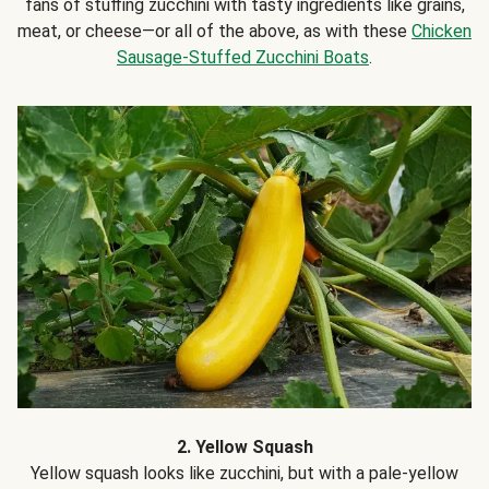
fans of stuffing zucchini with tasty ingredients like grains,
meat, or cheese—or all of the above, as with these
Chicken
Sausage-Stuffed Zucchini Boats
.
2. Yellow Squash
Yellow squash looks like zucchini, but with a pale-yellow