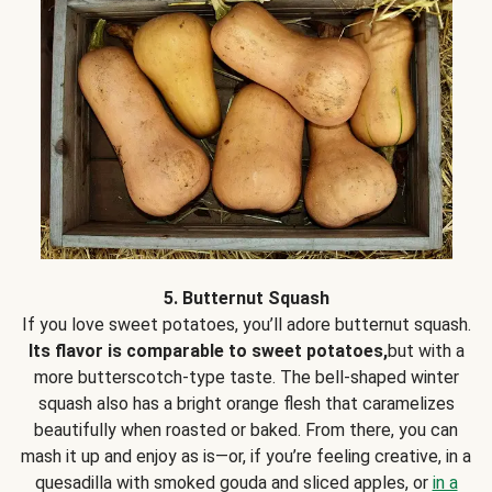
5. Butternut Squash
If you love sweet potatoes, you’ll adore butternut squash.
Its flavor is comparable to sweet potatoes,
but with a
more butterscotch-type taste. The bell-shaped winter
squash also has a bright orange flesh that caramelizes
beautifully when roasted or baked. From there, you can
mash it up and enjoy as is—or, if you’re feeling creative, in a
quesadilla with smoked gouda and sliced apples, or
in a