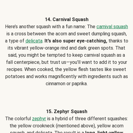
14. Carnival Squash
Here’s another squash with a fun name: The
carnival squash
is a cross between the acorn and sweet dumpling squash,
a type of
delicata
.
It’s also super eye-catching,
thanks to
its vibrant yellow-orange rind and dark green spots. That
said, you might be tempted to keep carnival squash as a
fall centerpiece, but trust us—you’ll want to add it to your
recipes. When cooked, the yellow flesh tastes like sweet
potatoes and works magnificently with ingredients such as
cinnamon or paprika.
15. Zephyr Squash
The colorful
zephyr
is a hybrid of three different squashes:
the yellow crookneck (mentioned above), yellow acorn
squash, and delicata. The result is a
long, light-yellow