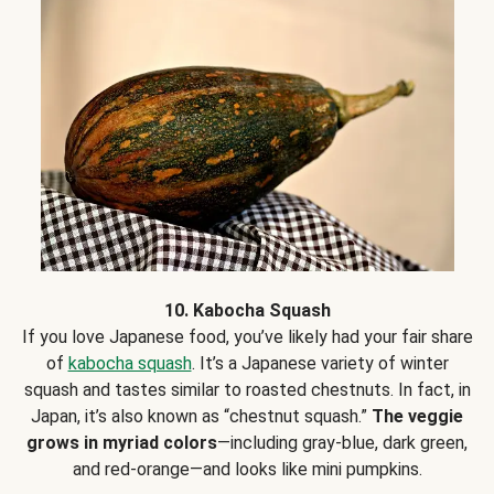
10. Kabocha Squash
If you love Japanese food, you’ve likely had your fair share
of
kabocha squash
. It’s a Japanese variety of winter
squash and tastes similar to roasted chestnuts. In fact, in
Japan, it’s also known as “chestnut squash.”
The veggie
grows in myriad colors
—including gray-blue, dark green,
and red-orange—and looks like mini pumpkins.