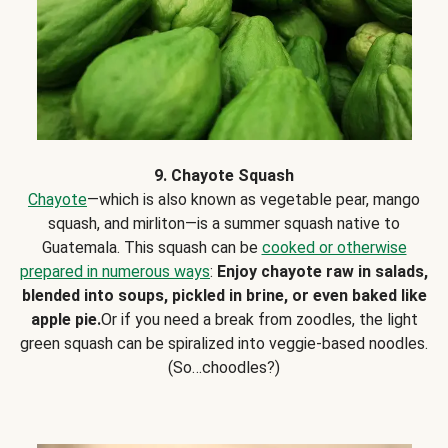
9. Chayote Squash
Chayote
—which is also known as vegetable pear, mango
squash, and mirliton—is a summer squash native to
Guatemala. This squash can be
cooked or otherwise
prepared in numerous ways
:
Enjoy chayote raw in salads,
blended into soups, pickled in brine, or even baked like
apple pie.
Or if you need a break from zoodles, the light
green squash can be spiralized into veggie-based noodles.
(So…choodles?)