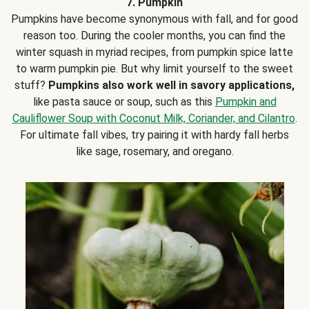
7. Pumpkin
Pumpkins have become synonymous with fall, and for good
reason too. During the cooler months, you can find the
winter squash in myriad recipes, from pumpkin spice latte
to warm pumpkin pie. But why limit yourself to the sweet
stuff?
Pumpkins also work well in savory applications,
like pasta sauce or soup, such as this
Pumpkin and
Cauliflower Soup with Coconut Milk, Coriander, and Cilantro
.
For ultimate fall vibes, try pairing it with hardy fall herbs
like sage, rosemary, and oregano.