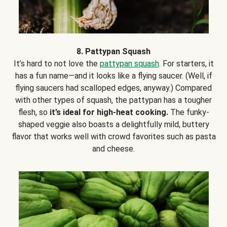
8. Pattypan Squash
It’s hard to not love the
pattypan squash
. For starters, it
has a fun name—and it looks like a flying saucer. (Well, if
flying saucers had scalloped edges, anyway.) Compared
with other types of squash, the pattypan has a tougher
flesh, so
it’s ideal for high-heat cooking.
The funky-
shaped veggie also boasts a delightfully mild, buttery
flavor that works well with crowd favorites such as pasta
and cheese.