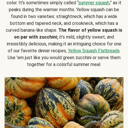
color. It’s sometimes simply called “
summer squash
,” as it
peaks during the warmer months. Yellow squash can be
found in two varieties: straightneck, which has a wide
bottom and tapered neck, and crookneck, which has a
curved banana-like shape.
The flavor of yellow squash is
on par with zucchini;
it’s mild, slightly sweet, and
irresistibly delicious, making it an intriguing choice for one
of our favorite dinner recipes,
Yellow Squash Flatbreads
.
Use ’em just like you would green zucchini or serve them
together for a colorful summer meal.