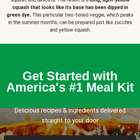
squash that looks like its base has been dipped in
green dye.
This particular two-toned veggie, which peaks
in the summer months, can be prepared just like zucchini
and yellow squash.
Get Started with
America's #1 Meal Kit
Delicious recipes & ingredients delivered
straight to your door