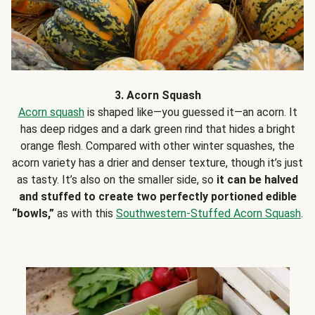
3. Acorn Squash
Acorn squash
is shaped like—you guessed it—an acorn. It
has deep ridges and a dark green rind that hides a bright
orange flesh. Compared with other winter squashes, the
acorn variety has a drier and denser texture, though it’s just
as tasty. It’s also on the smaller side, so
it can be halved
and stuffed to create two perfectly portioned edible
“bowls,”
as with this
Southwestern-Stuffed Acorn Squash
.