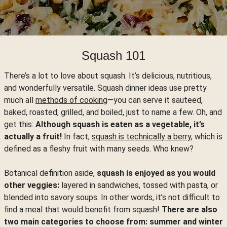
Squash 101
There’s a lot to love about squash. It’s delicious, nutritious,
and wonderfully versatile. Squash dinner ideas use pretty
much all
methods of cooking
—you can serve it sauteed,
baked, roasted, grilled, and boiled, just to name a few. Oh, and
get this:
Although squash is eaten as a vegetable, it’s
actually a fruit!
In fact,
squash is technically a berry
, which is
defined as a fleshy fruit with many seeds. Who knew?
Botanical definition aside,
squash is enjoyed as you would
other veggies:
layered in sandwiches, tossed with pasta, or
blended into savory soups. In other words, it’s not difficult to
find a meal that would benefit from squash!
There are also
two main categories to choose from: summer and winter