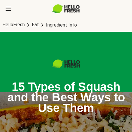
HelloFresh
Eat
Ingredient Info
15 Types of Squash
and the Best Ways to
Use Them