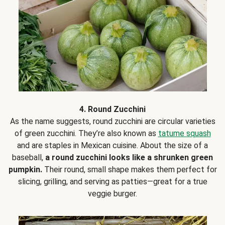
4. Round Zucchini
As the name suggests, round zucchini are circular varieties
of green zucchini. They’re also known as
tatume squash
and are staples in Mexican cuisine. About the size of a
baseball,
a round zucchini looks like a shrunken green
pumpkin.
Their round, small shape makes them perfect for
slicing, grilling, and serving as patties—great for a true
veggie burger.