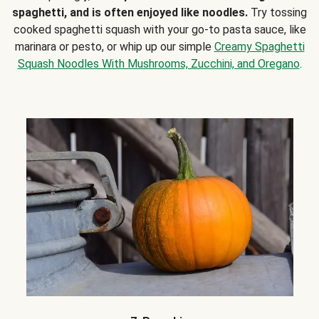
spaghetti, and is often enjoyed like noodles.
Try tossing
cooked spaghetti squash with your go-to pasta sauce, like
marinara or pesto, or whip up our simple
Creamy Spaghetti
Squash Noodles With Mushrooms, Zucchini, and Oregano
.