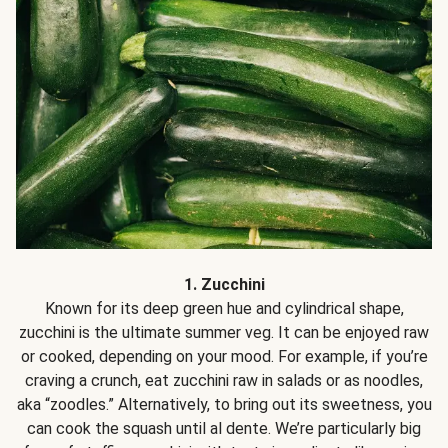
1. Zucchini
Known for its deep green hue and cylindrical shape,
zucchini is the ultimate summer veg. It can be enjoyed raw
or cooked, depending on your mood. For example, if you’re
craving a crunch, eat zucchini raw in salads or as noodles,
aka “zoodles.” Alternatively, to bring out its sweetness, you
can cook the squash until al dente. We’re particularly big