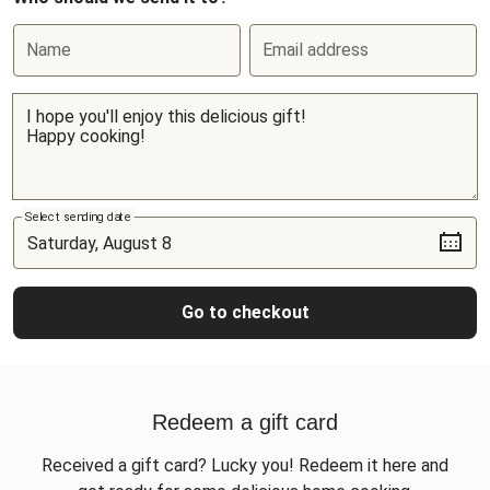
Name
Email address
Select sending date
Go to checkout
Redeem a gift card
Received a gift card? Lucky you! Redeem it here and