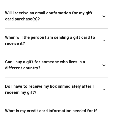
Will I receive an email confirmation for my gift
card purchase(s)?
When will the person I am sending a gift card to
receive it?
Can I buy a gift for someone who lives in a
different country?
Do I have to receive my box immediately after I
redeem my gift?
What is my credit card information needed for if