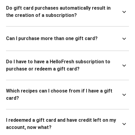
Do gift card purchases automatically result in
the creation of a subscription?
Can I purchase more than one gift card?
Do I have to have a HelloFresh subscription to
purchase or redeem a gift card?
Which recipes can I choose from if I have a gift
card?
I redeemed a gift card and have credit left on my
account, now what?