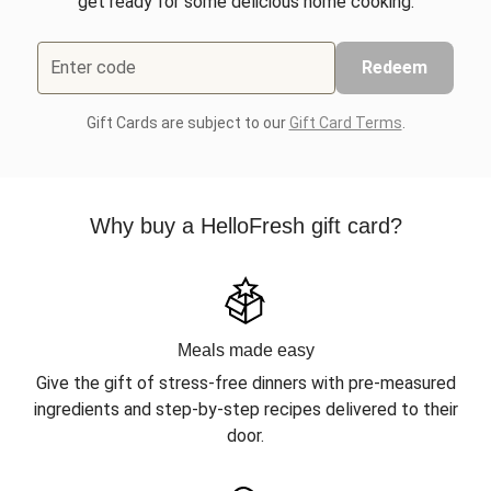
get ready for some delicious home cooking.
Enter code
Redeem
Gift Cards are subject to our
Gift Card Terms
.
Why buy a HelloFresh gift card?
Meals made easy
Give the gift of stress-free dinners with pre-measured
ingredients and step-by-step recipes delivered to their
door.