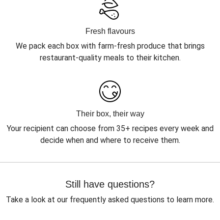
Fresh flavours
We pack each box with farm-fresh produce that brings
restaurant-quality meals to their kitchen.
Their box, their way
Your recipient can choose from 35+ recipes every week and
decide when and where to receive them.
Still have questions?
Take a look at our frequently asked questions to learn more.