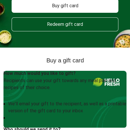
Buy gift card
Redeem gift card
Buy a gift card
How much would you like to gift?
Recipients can use your gift towards any meal plan and
recipes of their choice.
We'll email your gift to the recipient, as well as a printable
version of the gift card to your inbox
Who should we send it to?