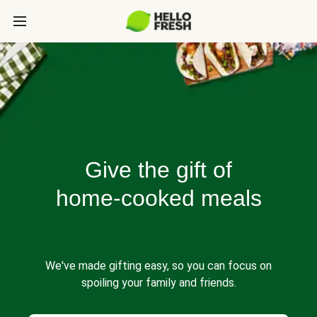
Give the gift of
home-cooked meals
We've made gifting easy, so you can focus on
spoiling your family and friends.