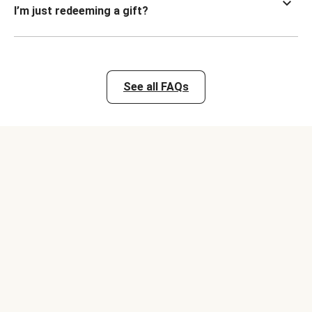
I’m just redeeming a gift?
See all FAQs