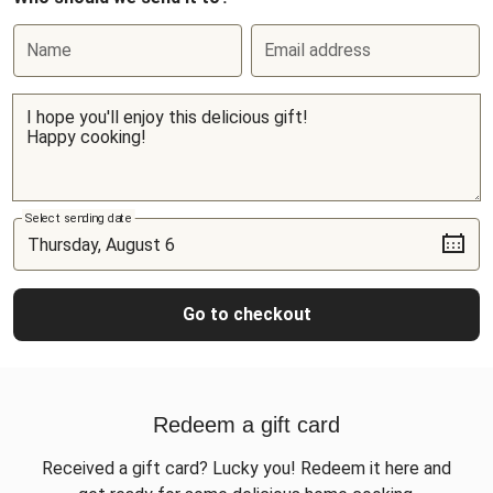
Name
Email address
Select sending date
Go to checkout
Redeem a gift card
Received a gift card? Lucky you! Redeem it here and