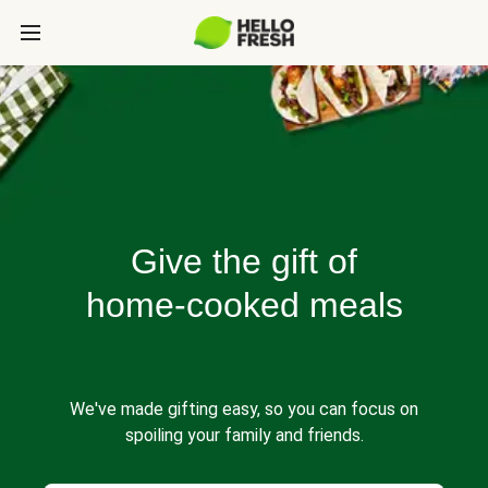
Give the gift of
home-cooked meals
We've made gifting easy, so you can focus on
spoiling your family and friends.