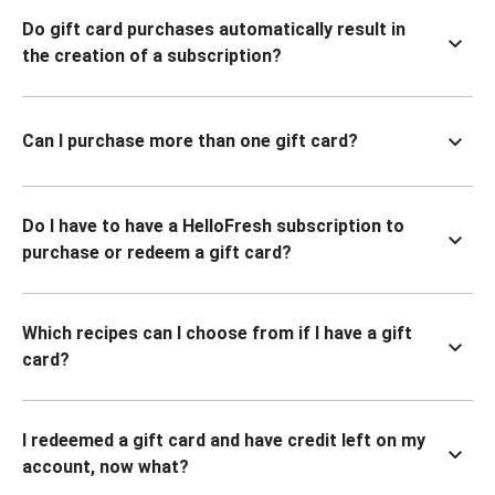
Do gift card purchases automatically result in
the creation of a subscription?
Can I purchase more than one gift card?
Do I have to have a HelloFresh subscription to
purchase or redeem a gift card?
Which recipes can I choose from if I have a gift
card?
I redeemed a gift card and have credit left on my
account, now what?