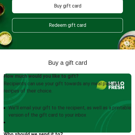
Buy gift card
Redeem gift card
Buy a gift card
How much would you like to gift?
Recipients can use your gift towards any meal plan and
recipes of their choice.
We'll email your gift to the recipient, as well as a printable
version of the gift card to your inbox
Who should we send it to?