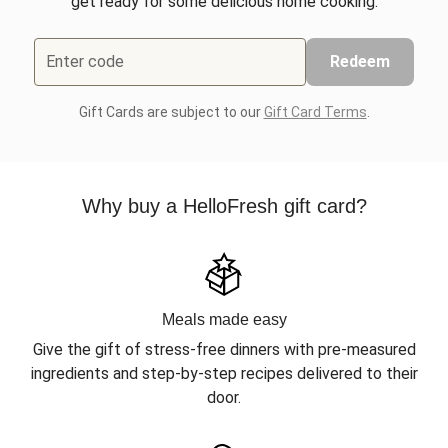
get ready for some delicious home cooking.
Enter code
Redeem
Gift Cards are subject to our
Gift Card Terms
.
Why buy a HelloFresh gift card?
Meals made easy
Give the gift of stress-free dinners with pre-measured
ingredients and step-by-step recipes delivered to their
door.