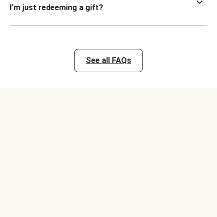
I’m just redeeming a gift?
See all FAQs