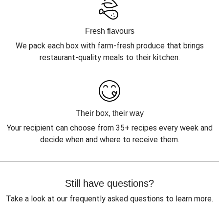
Fresh flavours
We pack each box with farm-fresh produce that brings
restaurant-quality meals to their kitchen.
Their box, their way
Your recipient can choose from 35+ recipes every week and
decide when and where to receive them.
Still have questions?
Take a look at our frequently asked questions to learn more.