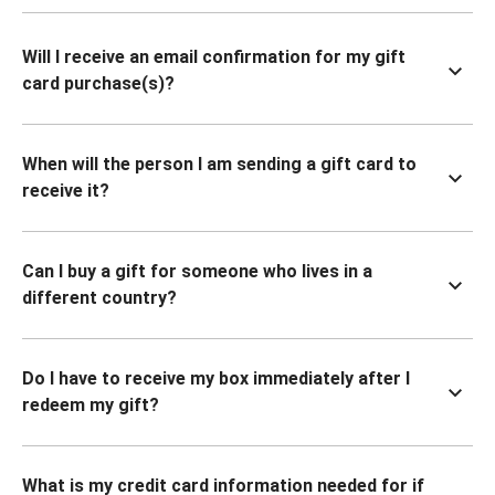
Will I receive an email confirmation for my gift
card purchase(s)?
When will the person I am sending a gift card to
receive it?
Can I buy a gift for someone who lives in a
different country?
Do I have to receive my box immediately after I
redeem my gift?
What is my credit card information needed for if