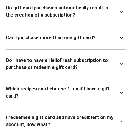
Do gift card purchases automatically result in
the creation of a subscription?
Can I purchase more than one gift card?
Do I have to have a HelloFresh subscription to
purchase or redeem a gift card?
Which recipes can I choose from if I have a gift
card?
I redeemed a gift card and have credit left on my
account, now what?