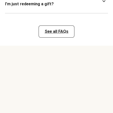
I’m just redeeming a gift?
See all FAQs