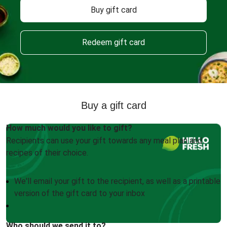
Buy gift card
Redeem gift card
Buy a gift card
How much would you like to gift?
Recipients can use your gift towards any meal plan and
recipes of their choice.
We'll email your gift to the recipient, as well as a printable
version of the gift card to your inbox
Who should we send it to?