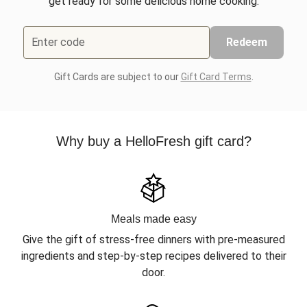
get ready for some delicious home cooking.
Enter code
Redeem
Gift Cards are subject to our
Gift Card Terms
.
Why buy a HelloFresh gift card?
Meals made easy
Give the gift of stress-free dinners with pre-measured
ingredients and step-by-step recipes delivered to their
door.