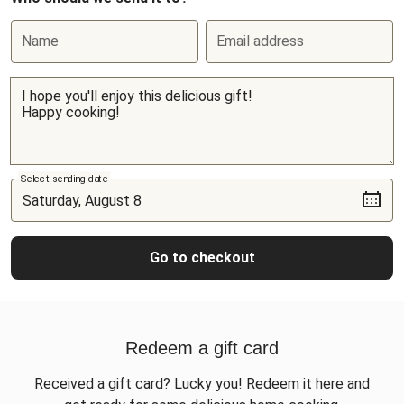
Name
Email address
Select sending date
Go to checkout
Redeem a gift card
Received a gift card? Lucky you! Redeem it here and