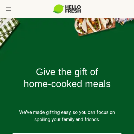
Give the gift of
home-cooked meals
We've made gifting easy, so you can focus on
spoiling your family and friends.