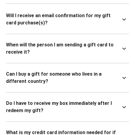
Will I receive an email confirmation for my gift
card purchase(s)?
When will the person I am sending a gift card to
receive it?
Can I buy a gift for someone who lives in a
different country?
Do I have to receive my box immediately after I
redeem my gift?
What is my credit card information needed for if