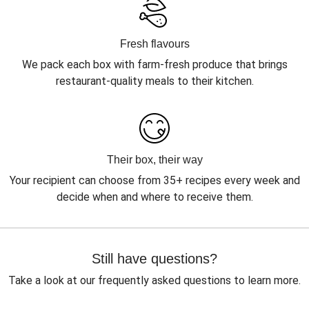
Fresh flavours
We pack each box with farm-fresh produce that brings
restaurant-quality meals to their kitchen.
Their box, their way
Your recipient can choose from 35+ recipes every week and
decide when and where to receive them.
Still have questions?
Take a look at our frequently asked questions to learn more.