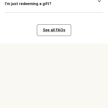
I’m just redeeming a gift?
See all FAQs