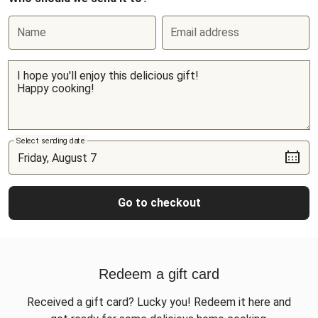
Name
Email address
Select sending date
Go to checkout
Redeem a gift card
Received a gift card? Lucky you! Redeem it here and