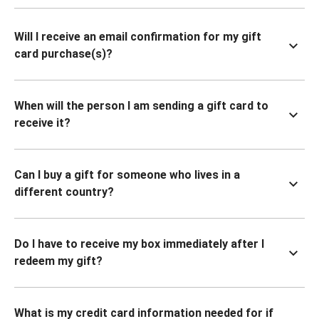
Will I receive an email confirmation for my gift
card purchase(s)?
When will the person I am sending a gift card to
receive it?
Can I buy a gift for someone who lives in a
different country?
Do I have to receive my box immediately after I
redeem my gift?
What is my credit card information needed for if