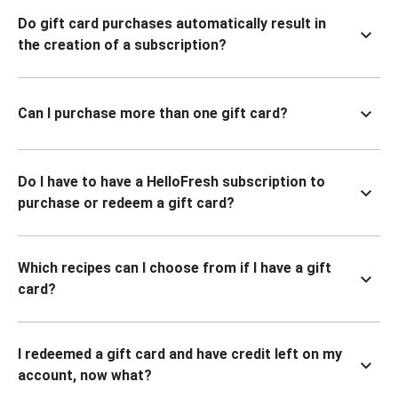
Do gift card purchases automatically result in
the creation of a subscription?
Can I purchase more than one gift card?
Do I have to have a HelloFresh subscription to
purchase or redeem a gift card?
Which recipes can I choose from if I have a gift
card?
I redeemed a gift card and have credit left on my
account, now what?