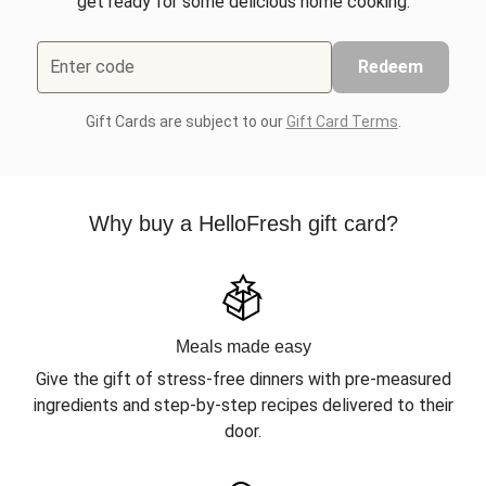
get ready for some delicious home cooking.
Enter code
Redeem
Gift Cards are subject to our
Gift Card Terms
.
Why buy a HelloFresh gift card?
Meals made easy
Give the gift of stress-free dinners with pre-measured
ingredients and step-by-step recipes delivered to their
door.