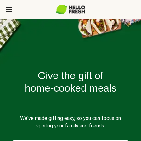
Give the gift of
home-cooked meals
We've made gifting easy, so you can focus on
spoiling your family and friends.