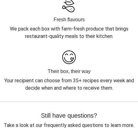
Fresh flavours
We pack each box with farm-fresh produce that brings
restaurant-quality meals to their kitchen.
Their box, their way
Your recipient can choose from 35+ recipes every week and
decide when and where to receive them.
Still have questions?
Take a look at our frequently asked questions to learn more.