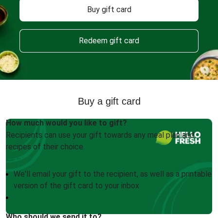
Buy gift card
Redeem gift card
Buy a gift card
How much would you like to gift?
Recipients can use your gift towards any meal plan and
recipes of their choice.
We'll email your gift to the recipient, as well as a printable
version of the gift card to your inbox
Who should we send it to?