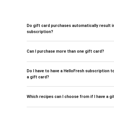
Do gift card purchases automatically result i
subscription?
Can I purchase more than one gift card?
Do I have to have a HelloFresh subscription 
a gift card?
Which recipes can I choose from if I have a gi