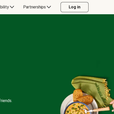
bility
Partnerships
Log in
riends.