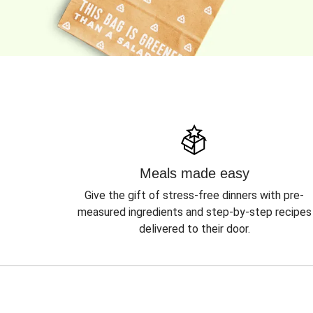
Meals made easy
Give the gift of stress-free dinners with pre-
measured ingredients and step-by-step recipes
delivered to their door.