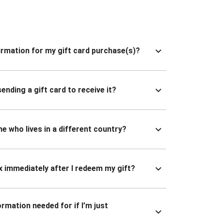
nfirmation for my gift card purchase(s)?
ending a gift card to receive it?
ne who lives in a different country?
x immediately after I redeem my gift?
ormation needed for if I’m just