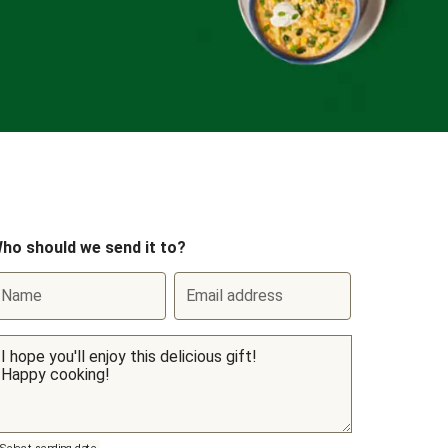
ho should we send it to?
Name
Email address
Select sending date