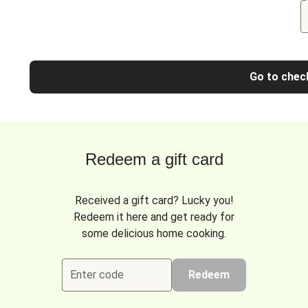
Go to chec
Redeem a gift card
Received a gift card? Lucky you!
Redeem it here and get ready for
some delicious home cooking.
Enter code
Redeem