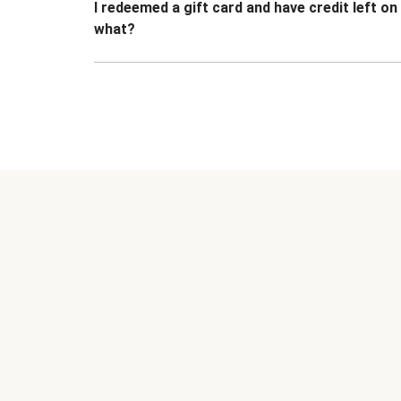
I redeemed a gift card and have credit left o
what?