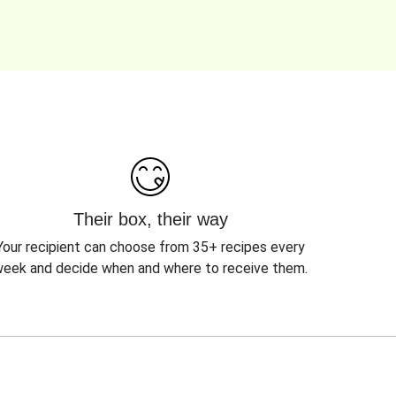
Their box, their way
Your recipient can choose from 35+ recipes every
eek and decide when and where to receive them.