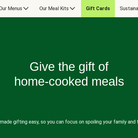
Our Menus
Our Meal Kits
Gift Cards
Sustaina
Give the gift of
home-cooked meals
made gifting easy, so you can focus on spoiling your family and f