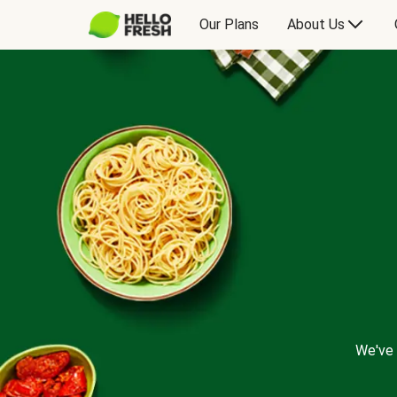
Our Plans
About Us
We've 