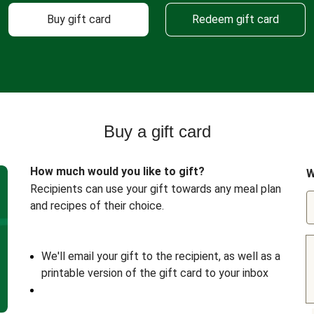
Buy gift card
Redeem gift card
Buy a gift card
How much would you like to gift?
W
Recipients can use your gift towards any meal plan
and recipes of their choice.
We'll email your gift to the recipient, as well as a
printable version of the gift card to your inbox