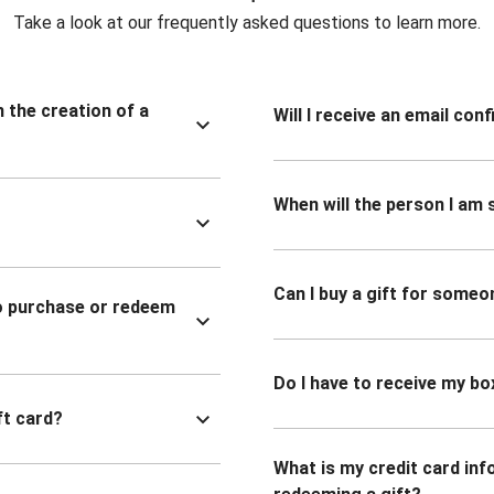
Take a look at our frequently asked questions to learn more.
n the creation of a
Will I receive an email co
When will the person I am s
Can I buy a gift for someo
to purchase or redeem
Do I have to receive my bo
ft card?
What is my credit card inf