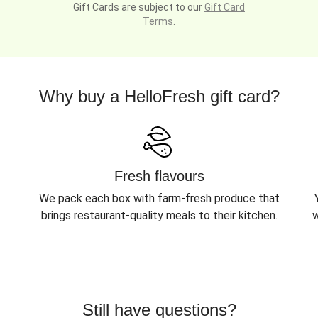
Gift Cards are subject to our
Gift Card
Terms
.
Why buy a HelloFresh gift card?
Fresh flavours
We pack each box with farm-fresh produce that
brings restaurant-quality meals to their kitchen.
w
Still have questions?