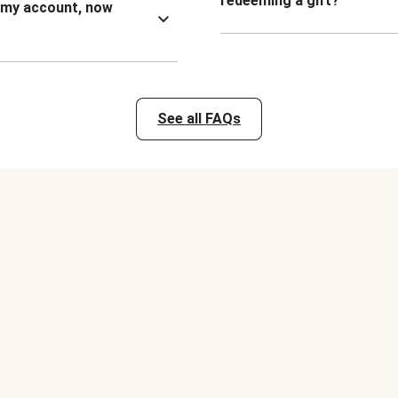
redeeming a gift?
n my account, now
See all FAQs