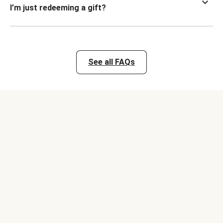
I’m just redeeming a gift?
See all FAQs