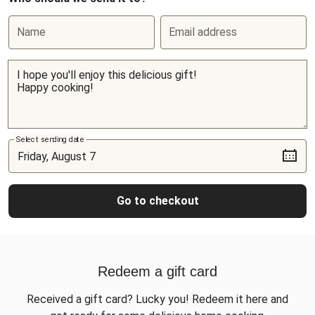
Name
Email address
Select sending date
Go to checkout
Redeem a gift card
Received a gift card? Lucky you! Redeem it here and