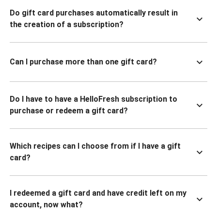
Do gift card purchases automatically result in
the creation of a subscription?
Can I purchase more than one gift card?
Do I have to have a HelloFresh subscription to
purchase or redeem a gift card?
Which recipes can I choose from if I have a gift
card?
I redeemed a gift card and have credit left on my
account, now what?