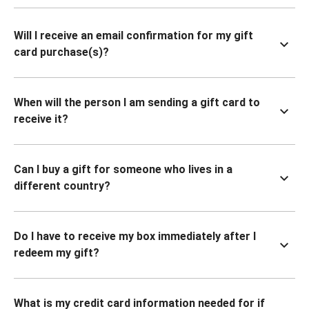
Will I receive an email confirmation for my gift
card purchase(s)?
When will the person I am sending a gift card to
receive it?
Can I buy a gift for someone who lives in a
different country?
Do I have to receive my box immediately after I
redeem my gift?
What is my credit card information needed for if