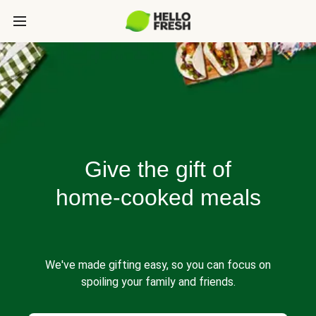
Give the gift of
home-cooked meals
We've made gifting easy, so you can focus on
spoiling your family and friends.