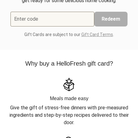
get ready for some delicious home cooking.
Enter code
Redeem
Gift Cards are subject to our
Gift Card Terms
.
Why buy a HelloFresh gift card?
Meals made easy
Give the gift of stress-free dinners with pre-measured
ingredients and step-by-step recipes delivered to their
door.