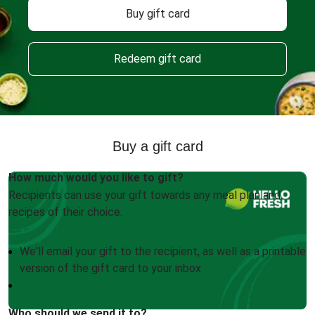
Buy gift card
Redeem gift card
Buy a gift card
How much would you like to gift?
Recipients can use your gift towards any meal plan and
recipes of their choice.
We'll email your gift to the recipient, as well as a printable
version of the gift card to your inbox
Who should we send it to?