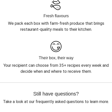
Fresh flavours
We pack each box with farm-fresh produce that brings
restaurant-quality meals to their kitchen.
Their box, their way
Your recipient can choose from 35+ recipes every week and
decide when and where to receive them.
Still have questions?
Take a look at our frequently asked questions to learn more.