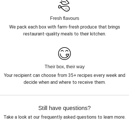
Fresh flavours
We pack each box with farm-fresh produce that brings
restaurant-quality meals to their kitchen.
Their box, their way
Your recipient can choose from 35+ recipes every week and
decide when and where to receive them.
Still have questions?
Take a look at our frequently asked questions to learn more.