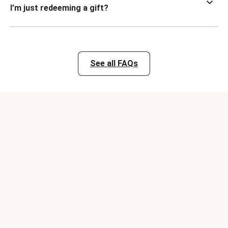
I’m just redeeming a gift?
See all FAQs