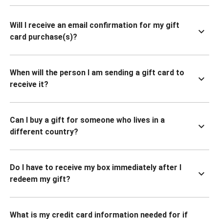
Will I receive an email confirmation for my gift
card purchase(s)?
When will the person I am sending a gift card to
receive it?
Can I buy a gift for someone who lives in a
different country?
Do I have to receive my box immediately after I
redeem my gift?
What is my credit card information needed for if