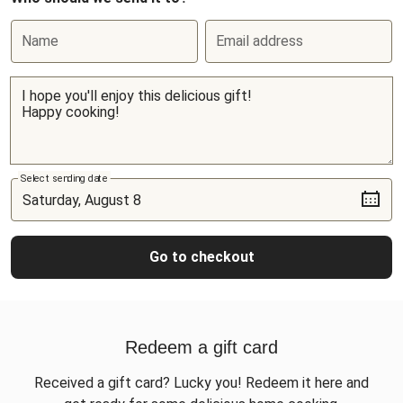
Name
Email address
Select sending date
Go to checkout
Redeem a gift card
Received a gift card? Lucky you! Redeem it here and