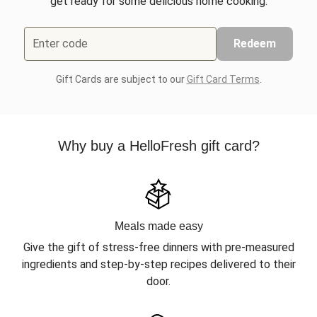
get ready for some delicious home cooking.
Enter code
Redeem
Gift Cards are subject to our
Gift Card Terms
.
Why buy a HelloFresh gift card?
Meals made easy
Give the gift of stress-free dinners with pre-measured
ingredients and step-by-step recipes delivered to their
door.