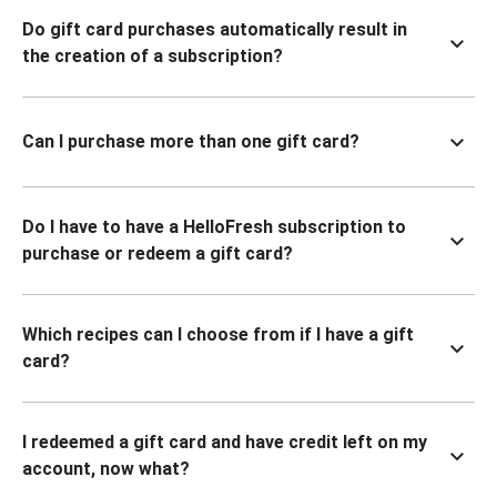
Do gift card purchases automatically result in
the creation of a subscription?
Can I purchase more than one gift card?
Do I have to have a HelloFresh subscription to
purchase or redeem a gift card?
Which recipes can I choose from if I have a gift
card?
I redeemed a gift card and have credit left on my
account, now what?