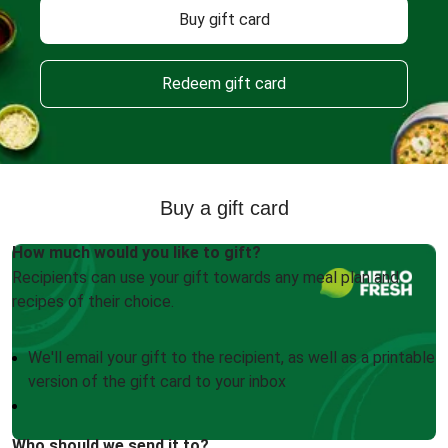
Buy gift card
Redeem gift card
Buy a gift card
How much would you like to gift?
Recipients can use your gift towards any meal plan and
recipes of their choice.
We'll email your gift to the recipient, as well as a printable
version of the gift card to your inbox
Who should we send it to?