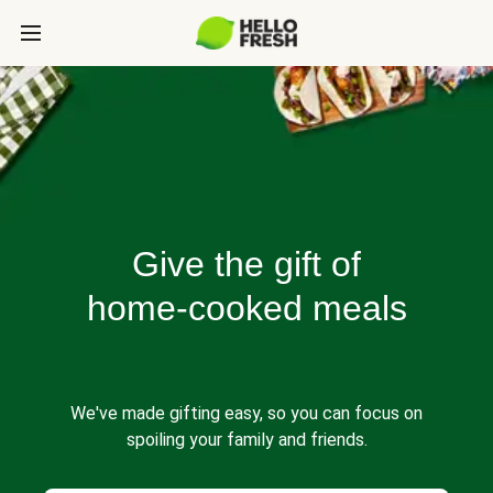
Give the gift of
home-cooked meals
We've made gifting easy, so you can focus on
spoiling your family and friends.