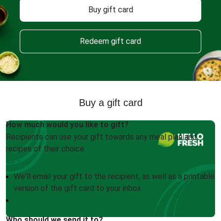
Buy gift card
Redeem gift card
Buy a gift card
How much would you like to gift?
Recipients can use your gift towards any meal plan and
recipes of their choice.
We'll email your gift to the recipient, as well as a printable
version of the gift card to your inbox
Who should we send it to?