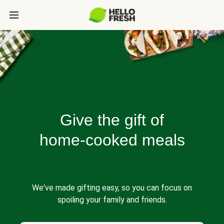
Give the gift of
home-cooked meals
We've made gifting easy, so you can focus on
spoiling your family and friends.