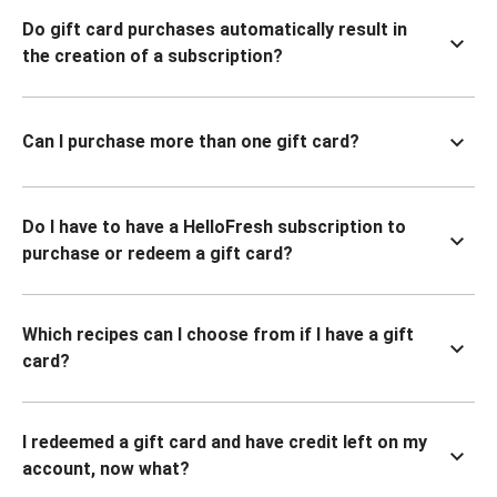
Do gift card purchases automatically result in
the creation of a subscription?
Can I purchase more than one gift card?
Do I have to have a HelloFresh subscription to
purchase or redeem a gift card?
Which recipes can I choose from if I have a gift
card?
I redeemed a gift card and have credit left on my
account, now what?