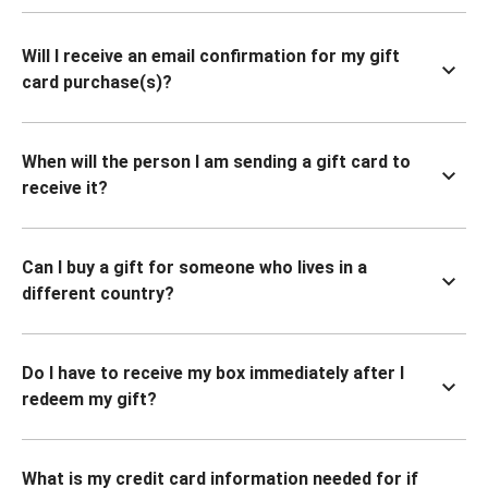
Will I receive an email confirmation for my gift
card purchase(s)?
When will the person I am sending a gift card to
receive it?
Can I buy a gift for someone who lives in a
different country?
Do I have to receive my box immediately after I
redeem my gift?
What is my credit card information needed for if