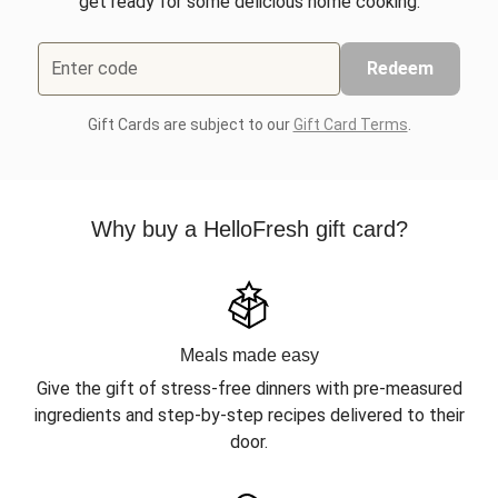
get ready for some delicious home cooking.
Enter code
Redeem
Gift Cards are subject to our
Gift Card Terms
.
Why buy a HelloFresh gift card?
Meals made easy
Give the gift of stress-free dinners with pre-measured
ingredients and step-by-step recipes delivered to their
door.