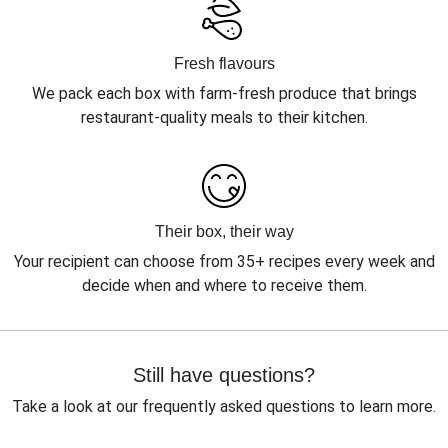
Fresh flavours
We pack each box with farm-fresh produce that brings
restaurant-quality meals to their kitchen.
Their box, their way
Your recipient can choose from 35+ recipes every week and
decide when and where to receive them.
Still have questions?
Take a look at our frequently asked questions to learn more.