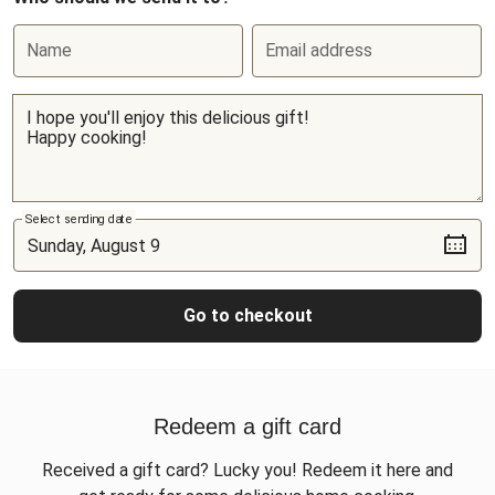
Name
Email address
Select sending date
Go to checkout
Redeem a gift card
Received a gift card? Lucky you! Redeem it here and