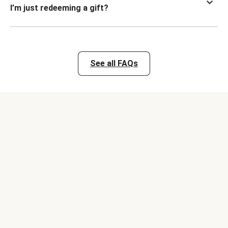
I’m just redeeming a gift?
See all FAQs