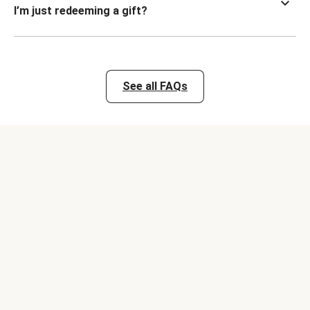
I’m just redeeming a gift?
See all FAQs