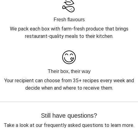
Fresh flavours
We pack each box with farm-fresh produce that brings
restaurant-quality meals to their kitchen.
Their box, their way
Your recipient can choose from 35+ recipes every week and
decide when and where to receive them.
Still have questions?
Take a look at our frequently asked questions to learn more.