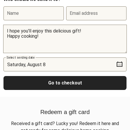
Name
Email address
Select sending date
Go to checkout
Redeem a gift card
Received a gift card? Lucky you! Redeem it here and