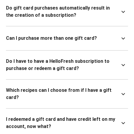
Do gift card purchases automatically result in
the creation of a subscription?
Can I purchase more than one gift card?
Do I have to have a HelloFresh subscription to
purchase or redeem a gift card?
Which recipes can I choose from if I have a gift
card?
I redeemed a gift card and have credit left on my
account, now what?