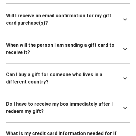
Will I receive an email confirmation for my gift
card purchase(s)?
When will the person I am sending a gift card to
receive it?
Can I buy a gift for someone who lives in a
different country?
Do I have to receive my box immediately after I
redeem my gift?
What is my credit card information needed for if