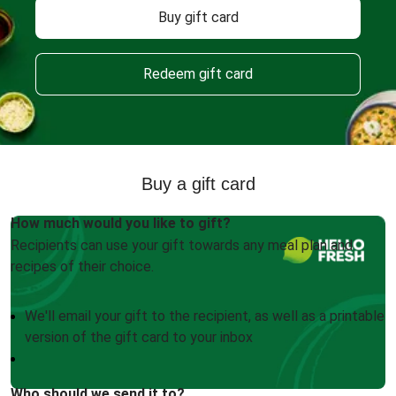
Buy gift card
Redeem gift card
Buy a gift card
How much would you like to gift?
Recipients can use your gift towards any meal plan and
recipes of their choice.
We'll email your gift to the recipient, as well as a printable
version of the gift card to your inbox
Who should we send it to?