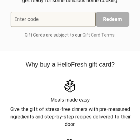
get ready for some delicious home cooking.
Enter code
Redeem
Gift Cards are subject to our
Gift Card Terms
.
Why buy a HelloFresh gift card?
Meals made easy
Give the gift of stress-free dinners with pre-measured
ingredients and step-by-step recipes delivered to their
door.