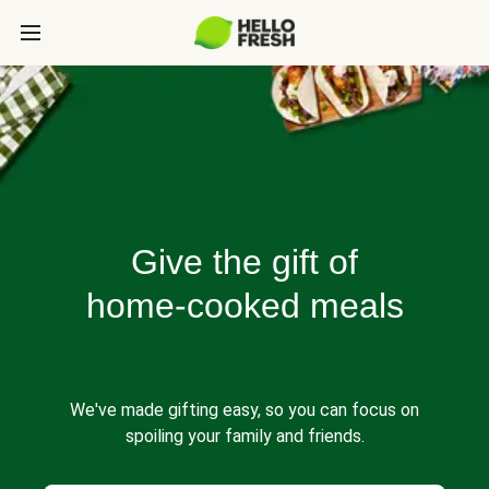
Give the gift of
home-cooked meals
We've made gifting easy, so you can focus on
spoiling your family and friends.