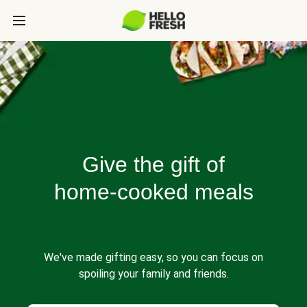
Give the gift of
home-cooked meals
We've made gifting easy, so you can focus on
spoiling your family and friends.