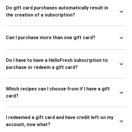
Do gift card purchases automatically result in
the creation of a subscription?
Can I purchase more than one gift card?
Do I have to have a HelloFresh subscription to
purchase or redeem a gift card?
Which recipes can I choose from if I have a gift
card?
I redeemed a gift card and have credit left on my
account, now what?