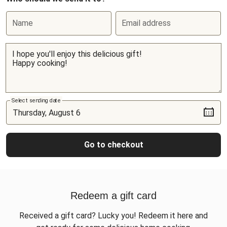
Name
Email address
Select sending date
Go to checkout
Redeem a gift card
Received a gift card? Lucky you! Redeem it here and