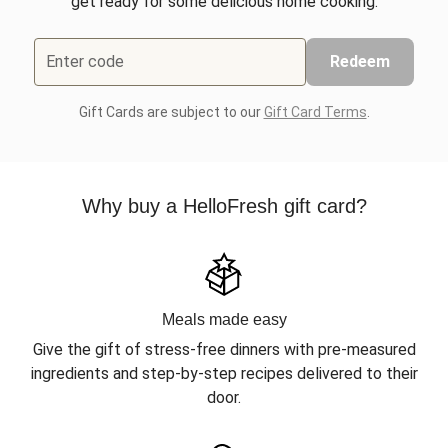
get ready for some delicious home cooking.
Enter code
Redeem
Gift Cards are subject to our
Gift Card Terms
.
Why buy a HelloFresh gift card?
Meals made easy
Give the gift of stress-free dinners with pre-measured
ingredients and step-by-step recipes delivered to their
door.