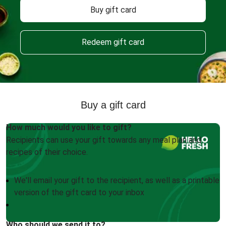
Buy gift card
Redeem gift card
Buy a gift card
How much would you like to gift?
Recipients can use your gift towards any meal plan and
recipes of their choice.
We'll email your gift to the recipient, as well as a printable
version of the gift card to your inbox
Who should we send it to?