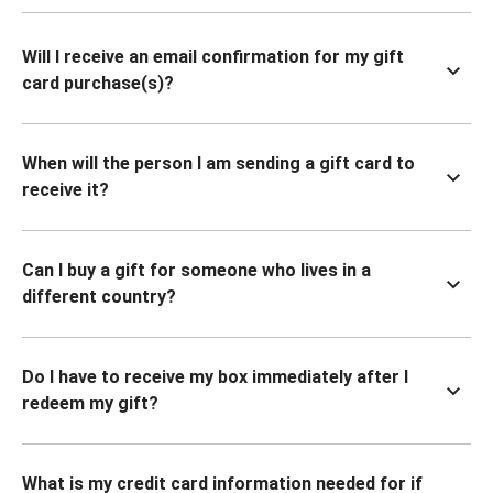
Will I receive an email confirmation for my gift
card purchase(s)?
When will the person I am sending a gift card to
receive it?
Can I buy a gift for someone who lives in a
different country?
Do I have to receive my box immediately after I
redeem my gift?
What is my credit card information needed for if