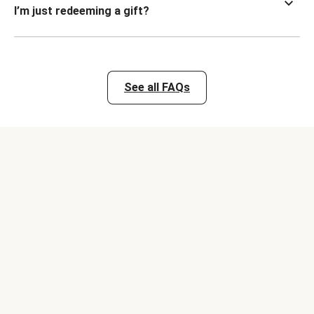
I’m just redeeming a gift?
See all FAQs