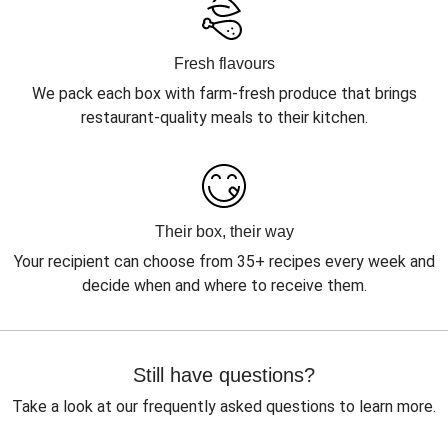
Fresh flavours
We pack each box with farm-fresh produce that brings
restaurant-quality meals to their kitchen.
Their box, their way
Your recipient can choose from 35+ recipes every week and
decide when and where to receive them.
Still have questions?
Take a look at our frequently asked questions to learn more.