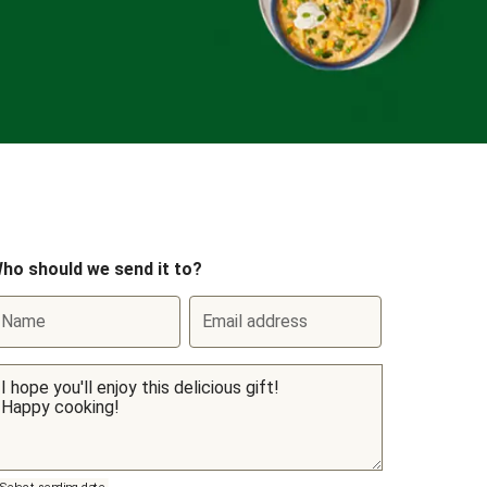
ho should we send it to?
Name
Email address
Select sending date