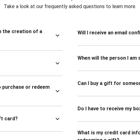
Take a look at our frequently asked questions to learn more.
n the creation of a
Will I receive an email co
When will the person I am s
Can I buy a gift for someo
to purchase or redeem
Do I have to receive my bo
ft card?
What is my credit card inf