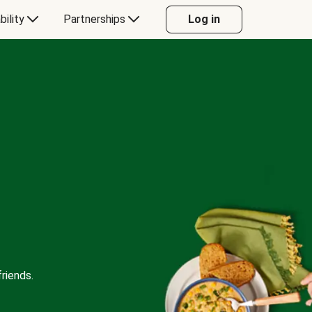
bility
Partnerships
Log in
riends.