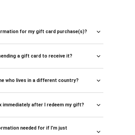
nfirmation for my gift card purchase(s)?
ending a gift card to receive it?
ne who lives in a different country?
x immediately after I redeem my gift?
ormation needed for if I’m just