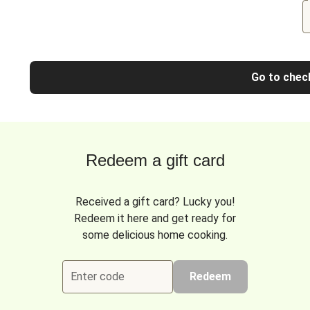
Go to chec
Redeem a gift card
Received a gift card? Lucky you!
Redeem it here and get ready for
some delicious home cooking.
Enter code
Redeem