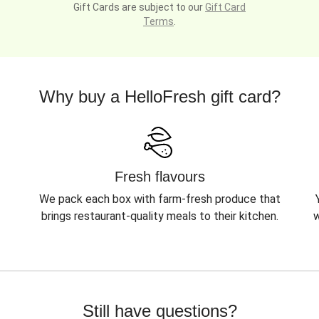
Gift Cards are subject to our
Gift Card
Terms
.
Why buy a HelloFresh gift card?
Fresh flavours
We pack each box with farm-fresh produce that
brings restaurant-quality meals to their kitchen.
w
Still have questions?