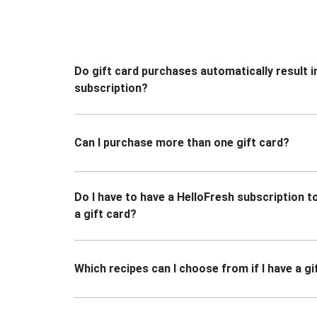
Do gift card purchases automatically result i
subscription?
Can I purchase more than one gift card?
Do I have to have a HelloFresh subscription 
a gift card?
Which recipes can I choose from if I have a gi