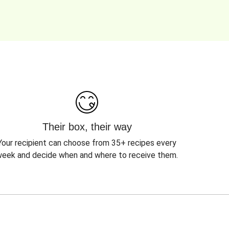
Their box, their way
Your recipient can choose from 35+ recipes every
eek and decide when and where to receive them.