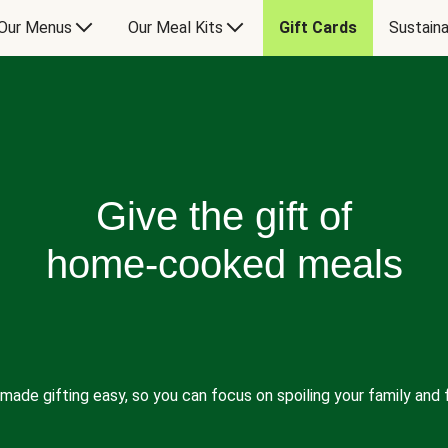
Our Menus
Our Meal Kits
Gift Cards
Sustaina
Give the gift of
home-cooked meals
made gifting easy, so you can focus on spoiling your family and f