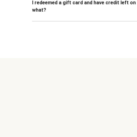
I redeemed a gift card and have credit left o
what?