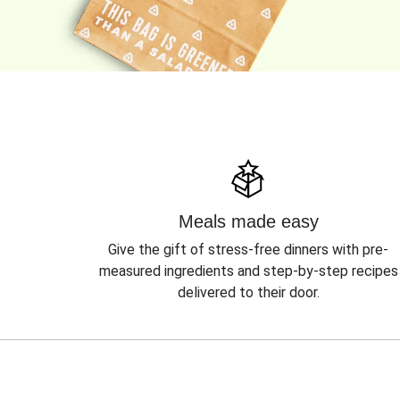
Meals made easy
Give the gift of stress-free dinners with pre-
measured ingredients and step-by-step recipes
delivered to their door.