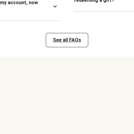
redeeming a gift?
n my account, now
See all FAQs