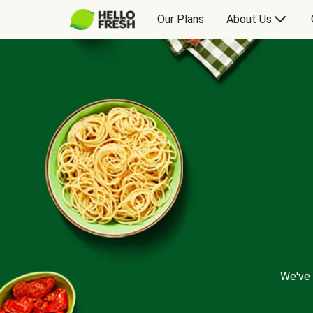
Our Plans
About Us
We've 