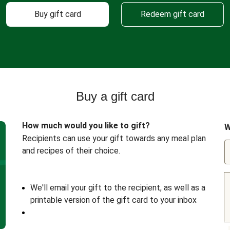
Buy gift card
Redeem gift card
Buy a gift card
How much would you like to gift?
W
Recipients can use your gift towards any meal plan
and recipes of their choice.
We'll email your gift to the recipient, as well as a
printable version of the gift card to your inbox