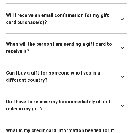
Will I receive an email confirmation for my gift
card purchase(s)?
When will the person I am sending a gift card to
receive it?
Can I buy a gift for someone who lives in a
different country?
Do I have to receive my box immediately after I
redeem my gift?
What is my credit card information needed for if