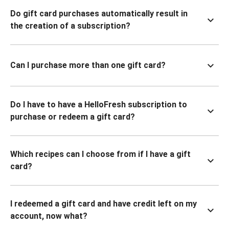
Do gift card purchases automatically result in
the creation of a subscription?
Can I purchase more than one gift card?
Do I have to have a HelloFresh subscription to
purchase or redeem a gift card?
Which recipes can I choose from if I have a gift
card?
I redeemed a gift card and have credit left on my
account, now what?