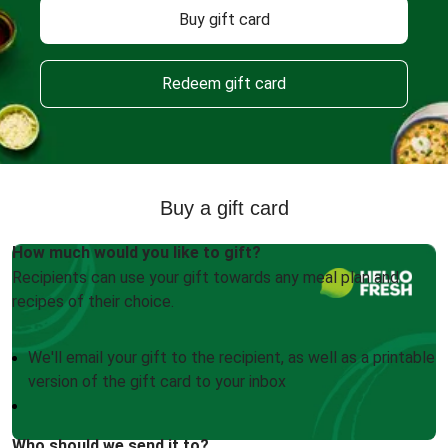
Buy gift card
Redeem gift card
Buy a gift card
How much would you like to gift?
Recipients can use your gift towards any meal plan and
recipes of their choice.
We'll email your gift to the recipient, as well as a printable
version of the gift card to your inbox
Who should we send it to?