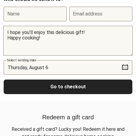
Name
Email address
Select sending date
Go to checkout
Redeem a gift card
Received a gift card? Lucky you! Redeem it here and