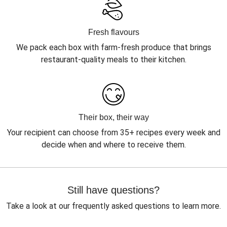
Fresh flavours
We pack each box with farm-fresh produce that brings
restaurant-quality meals to their kitchen.
Their box, their way
Your recipient can choose from 35+ recipes every week and
decide when and where to receive them.
Still have questions?
Take a look at our frequently asked questions to learn more.