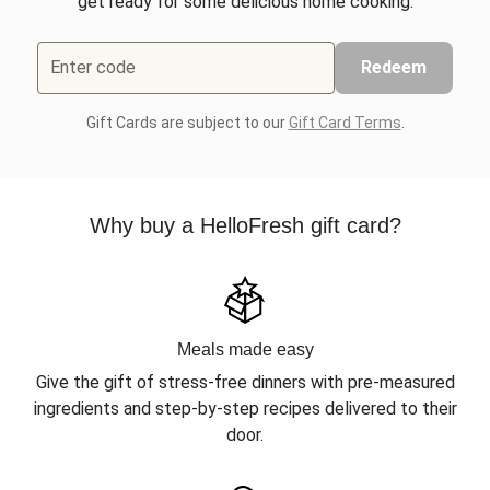
get ready for some delicious home cooking.
Enter code
Redeem
Gift Cards are subject to our
Gift Card Terms
.
Why buy a HelloFresh gift card?
Meals made easy
Give the gift of stress-free dinners with pre-measured
ingredients and step-by-step recipes delivered to their
door.