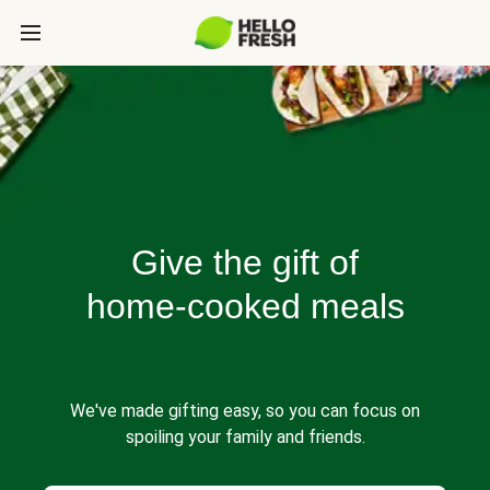
Give the gift of
home-cooked meals
We've made gifting easy, so you can focus on
spoiling your family and friends.