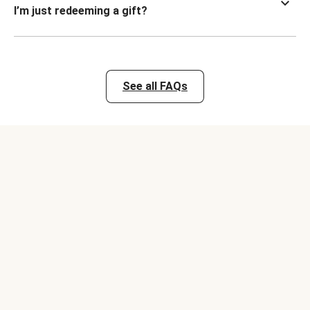
I’m just redeeming a gift?
See all FAQs