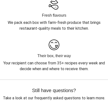
Fresh flavours
We pack each box with farm-fresh produce that brings
restaurant-quality meals to their kitchen.
Their box, their way
Your recipient can choose from 35+ recipes every week and
decide when and where to receive them.
Still have questions?
Take a look at our frequently asked questions to learn more.