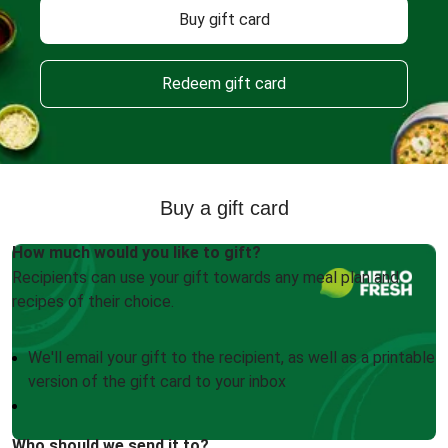
Buy gift card
Redeem gift card
Buy a gift card
How much would you like to gift?
Recipients can use your gift towards any meal plan and
recipes of their choice.
We'll email your gift to the recipient, as well as a printable
version of the gift card to your inbox
Who should we send it to?