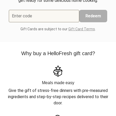
get ready for some delicious home cooking.
Enter code
Redeem
Gift Cards are subject to our
Gift Card Terms
.
Why buy a HelloFresh gift card?
Meals made easy
Give the gift of stress-free dinners with pre-measured
ingredients and step-by-step recipes delivered to their
door.