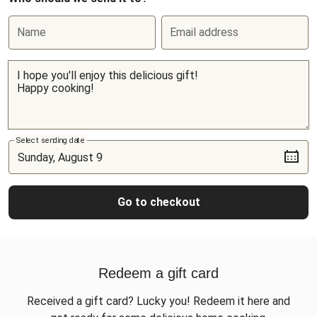
Name
Email address
Select sending date
Go to checkout
Redeem a gift card
Received a gift card? Lucky you! Redeem it here and