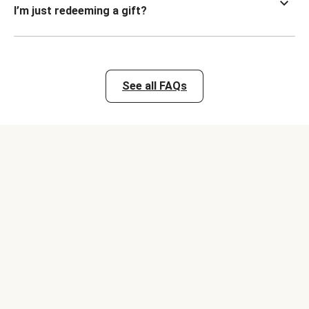
I’m just redeeming a gift?
See all FAQs