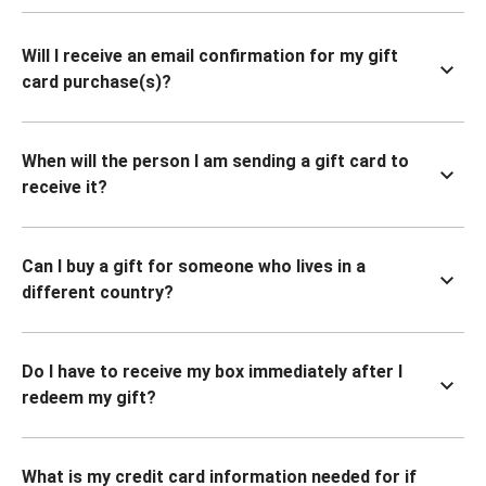
Will I receive an email confirmation for my gift
card purchase(s)?
When will the person I am sending a gift card to
receive it?
Can I buy a gift for someone who lives in a
different country?
Do I have to receive my box immediately after I
redeem my gift?
What is my credit card information needed for if