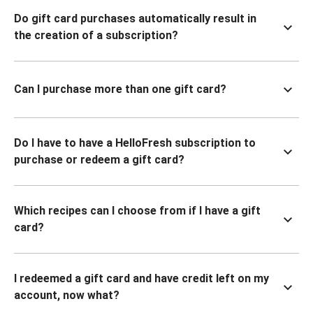
Do gift card purchases automatically result in
the creation of a subscription?
Can I purchase more than one gift card?
Do I have to have a HelloFresh subscription to
purchase or redeem a gift card?
Which recipes can I choose from if I have a gift
card?
I redeemed a gift card and have credit left on my
account, now what?