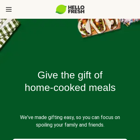
Give the gift of
home-cooked meals
We've made gifting easy, so you can focus on
spoiling your family and friends.