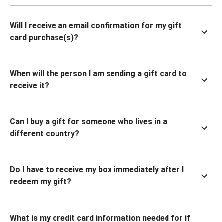
Will I receive an email confirmation for my gift
card purchase(s)?
When will the person I am sending a gift card to
receive it?
Can I buy a gift for someone who lives in a
different country?
Do I have to receive my box immediately after I
redeem my gift?
What is my credit card information needed for if