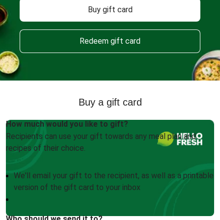
Buy gift card
Redeem gift card
Buy a gift card
How much would you like to gift?
Recipients can use your gift towards any meal plan and
recipes of their choice.
We'll email your gift to the recipient, as well as a printable
version of the gift card to your inbox
Who should we send it to?