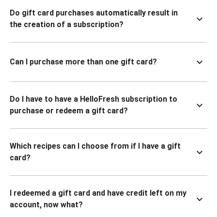
Do gift card purchases automatically result in
the creation of a subscription?
Can I purchase more than one gift card?
Do I have to have a HelloFresh subscription to
purchase or redeem a gift card?
Which recipes can I choose from if I have a gift
card?
I redeemed a gift card and have credit left on my
account, now what?