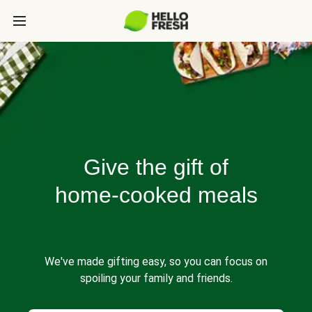
Give the gift of
home-cooked meals
We've made gifting easy, so you can focus on
spoiling your family and friends.