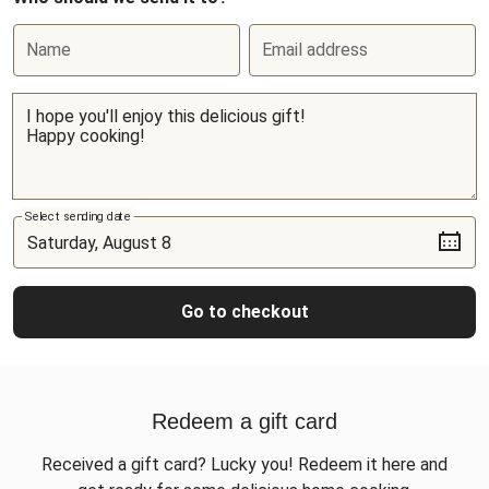
Name
Email address
Select sending date
Go to checkout
Redeem a gift card
Received a gift card? Lucky you! Redeem it here and