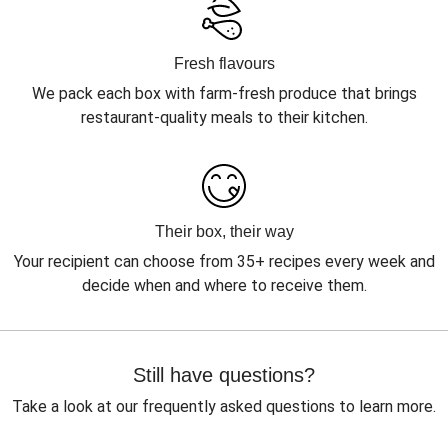
Fresh flavours
We pack each box with farm-fresh produce that brings
restaurant-quality meals to their kitchen.
Their box, their way
Your recipient can choose from 35+ recipes every week and
decide when and where to receive them.
Still have questions?
Take a look at our frequently asked questions to learn more.