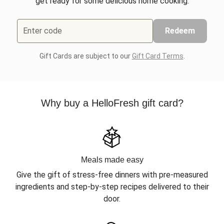
get ready for some delicious home cooking.
Enter code
Redeem
Gift Cards are subject to our
Gift Card Terms
.
Why buy a HelloFresh gift card?
Meals made easy
Give the gift of stress-free dinners with pre-measured
ingredients and step-by-step recipes delivered to their
door.