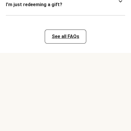
I’m just redeeming a gift?
See all FAQs