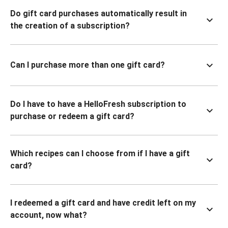
Do gift card purchases automatically result in
the creation of a subscription?
Can I purchase more than one gift card?
Do I have to have a HelloFresh subscription to
purchase or redeem a gift card?
Which recipes can I choose from if I have a gift
card?
I redeemed a gift card and have credit left on my
account, now what?