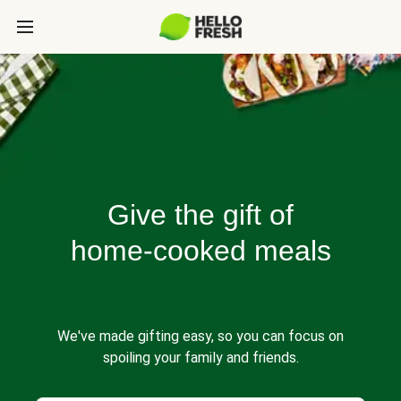
Give the gift of
home-cooked meals
We've made gifting easy, so you can focus on
spoiling your family and friends.