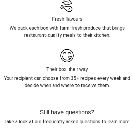
Fresh flavours
We pack each box with farm-fresh produce that brings
restaurant-quality meals to their kitchen.
Their box, their way
Your recipient can choose from 35+ recipes every week and
decide when and where to receive them.
Still have questions?
Take a look at our frequently asked questions to learn more.