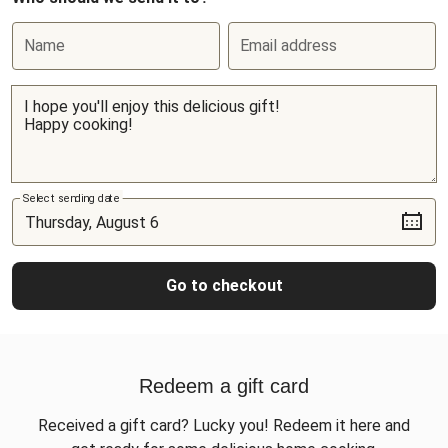
Name
Email address
Select sending date
Go to checkout
Redeem a gift card
Received a gift card? Lucky you! Redeem it here and