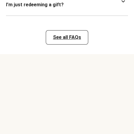
I’m just redeeming a gift?
See all FAQs