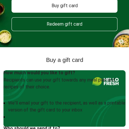
Buy gift card
Redeem gift card
Buy a gift card
How much would you like to gift?
Recipients can use your gift towards any meal plan and
recipes of their choice.
We'll email your gift to the recipient, as well as a printable
version of the gift card to your inbox
Who should we send it to?