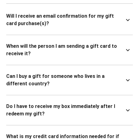
Will I receive an email confirmation for my gift
card purchase(s)?
When will the person I am sending a gift card to
receive it?
Can I buy a gift for someone who lives in a
different country?
Do I have to receive my box immediately after I
redeem my gift?
What is my credit card information needed for if