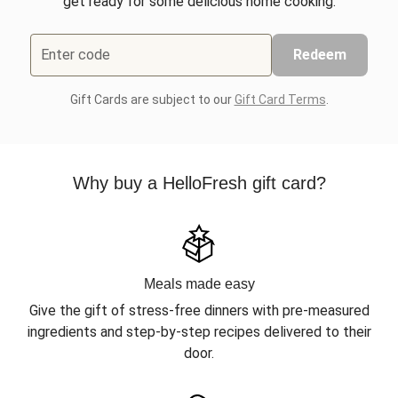
get ready for some delicious home cooking.
Enter code
Redeem
Gift Cards are subject to our
Gift Card Terms
.
Why buy a HelloFresh gift card?
Meals made easy
Give the gift of stress-free dinners with pre-measured
ingredients and step-by-step recipes delivered to their
door.