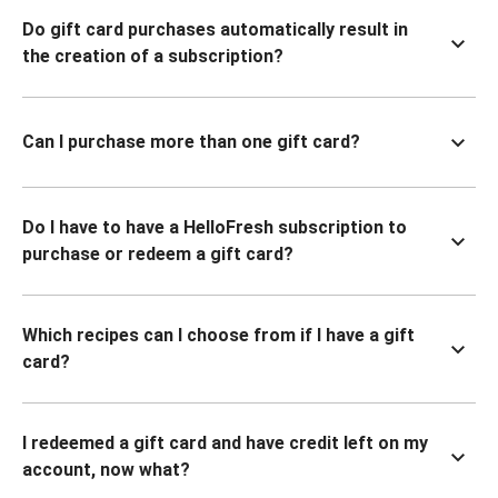
Do gift card purchases automatically result in
the creation of a subscription?
Can I purchase more than one gift card?
Do I have to have a HelloFresh subscription to
purchase or redeem a gift card?
Which recipes can I choose from if I have a gift
card?
I redeemed a gift card and have credit left on my
account, now what?