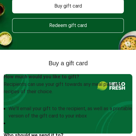
Buy gift card
Redeem gift card
Buy a gift card
How much would you like to gift?
Recipients can use your gift towards any meal plan and
recipes of their choice.
We'll email your gift to the recipient, as well as a printable
version of the gift card to your inbox
Who should we send it to?