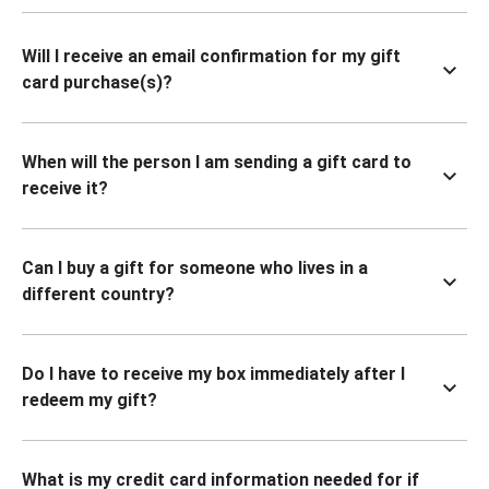
Will I receive an email confirmation for my gift
card purchase(s)?
When will the person I am sending a gift card to
receive it?
Can I buy a gift for someone who lives in a
different country?
Do I have to receive my box immediately after I
redeem my gift?
What is my credit card information needed for if