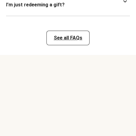
I’m just redeeming a gift?
See all FAQs