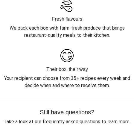
Fresh flavours
We pack each box with farm-fresh produce that brings
restaurant-quality meals to their kitchen.
Their box, their way
Your recipient can choose from 35+ recipes every week and
decide when and where to receive them.
Still have questions?
Take a look at our frequently asked questions to learn more.