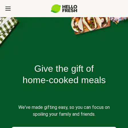
Give the gift of
home-cooked meals
We've made gifting easy, so you can focus on
spoiling your family and friends.