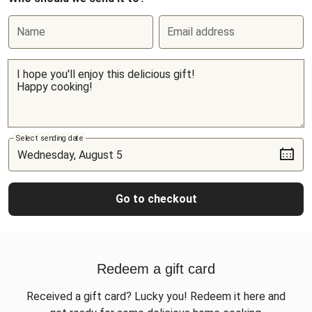
Name
Email address
Select sending date
Go to checkout
Redeem a gift card
Received a gift card? Lucky you! Redeem it here and