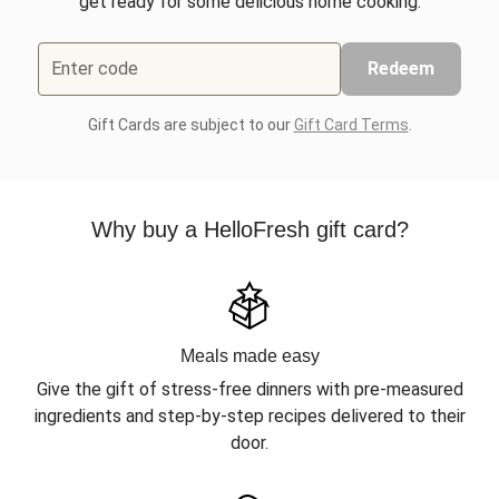
get ready for some delicious home cooking.
Enter code
Redeem
Gift Cards are subject to our
Gift Card Terms
.
Why buy a HelloFresh gift card?
Meals made easy
Give the gift of stress-free dinners with pre-measured
ingredients and step-by-step recipes delivered to their
door.