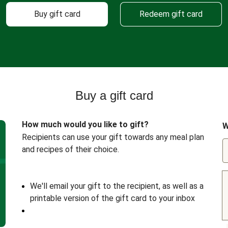
Buy gift card
Redeem gift card
Buy a gift card
How much would you like to gift?
W
Recipients can use your gift towards any meal plan
and recipes of their choice.
We'll email your gift to the recipient, as well as a
printable version of the gift card to your inbox