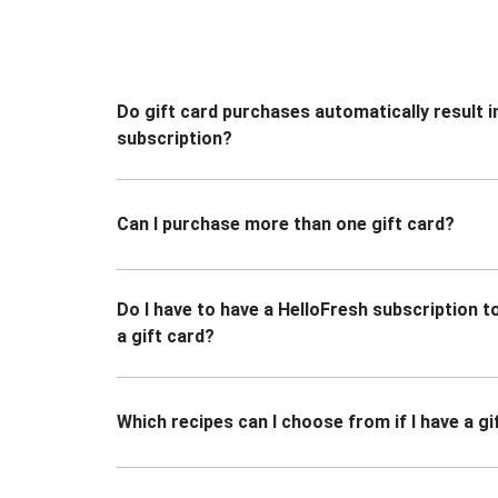
Do gift card purchases automatically result i
subscription?
Can I purchase more than one gift card?
Do I have to have a HelloFresh subscription 
a gift card?
Which recipes can I choose from if I have a gi