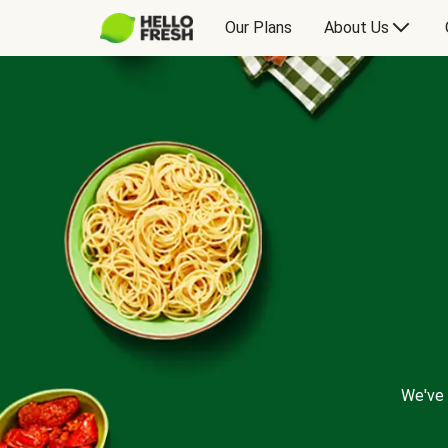
Our Plans
About Us
We've 