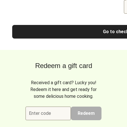
Go to chec
Redeem a gift card
Received a gift card? Lucky you!
Redeem it here and get ready for
some delicious home cooking.
Enter code
Redeem