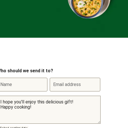
ho should we send it to?
Name
Email address
Select sending date