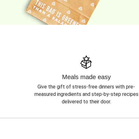
Meals made easy
Give the gift of stress-free dinners with pre-
measured ingredients and step-by-step recipes
delivered to their door.