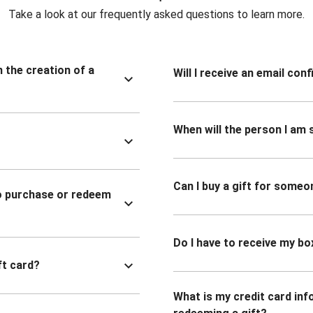
Take a look at our frequently asked questions to learn more.
n the creation of a
Will I receive an email co
When will the person I am s
Can I buy a gift for someo
to purchase or redeem
Do I have to receive my bo
ft card?
What is my credit card inf