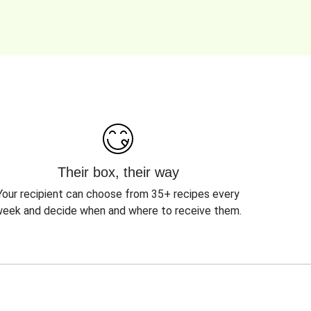
Their box, their way
Your recipient can choose from 35+ recipes every
eek and decide when and where to receive them.