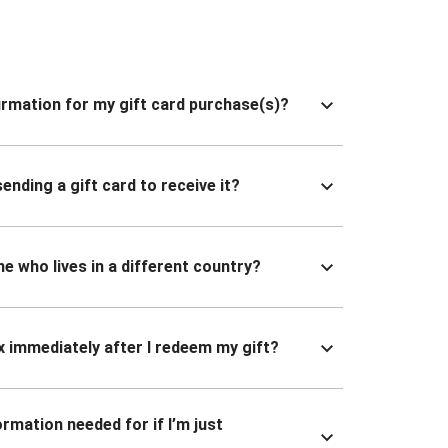
nfirmation for my gift card purchase(s)?
ending a gift card to receive it?
ne who lives in a different country?
x immediately after I redeem my gift?
ormation needed for if I’m just