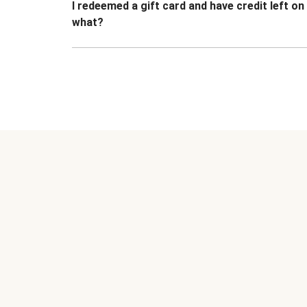
I redeemed a gift card and have credit left o
what?