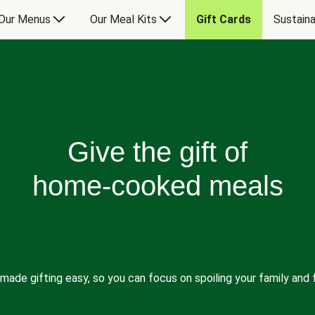
Our Menus
Our Meal Kits
Gift Cards
Sustaina
Give the gift of
home-cooked meals
made gifting easy, so you can focus on spoiling your family and f