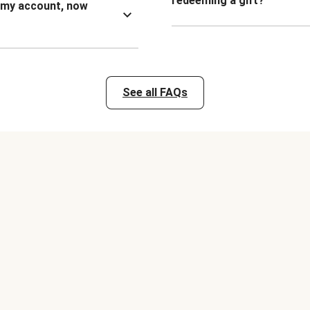
redeeming a gift?
n my account, now
See all FAQs