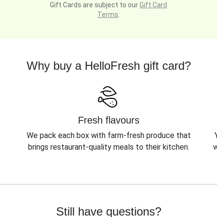
Gift Cards are subject to our
Gift Card
Terms
.
Why buy a HelloFresh gift card?
Fresh flavours
We pack each box with farm-fresh produce that
brings restaurant-quality meals to their kitchen.
w
Still have questions?