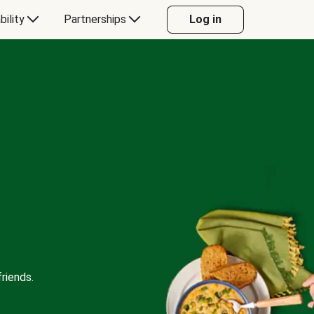
bility
Partnerships
Log in
riends.