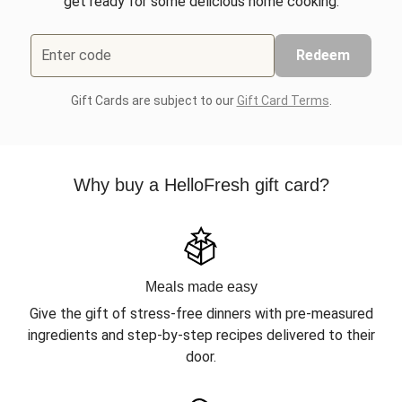
get ready for some delicious home cooking.
Enter code
Redeem
Gift Cards are subject to our
Gift Card Terms
.
Why buy a HelloFresh gift card?
Meals made easy
Give the gift of stress-free dinners with pre-measured
ingredients and step-by-step recipes delivered to their
door.