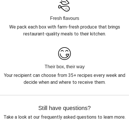
Fresh flavours
We pack each box with farm-fresh produce that brings
restaurant-quality meals to their kitchen.
Their box, their way
Your recipient can choose from 35+ recipes every week and
decide when and where to receive them.
Still have questions?
Take a look at our frequently asked questions to learn more.