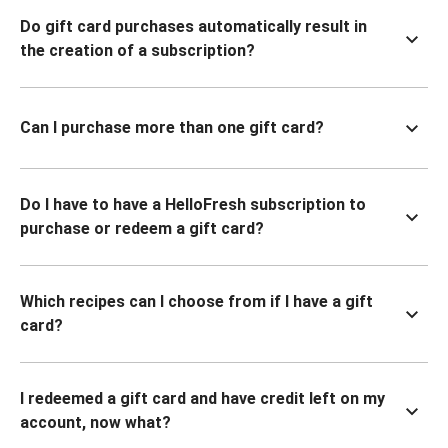
Do gift card purchases automatically result in
the creation of a subscription?
Can I purchase more than one gift card?
Do I have to have a HelloFresh subscription to
purchase or redeem a gift card?
Which recipes can I choose from if I have a gift
card?
I redeemed a gift card and have credit left on my
account, now what?