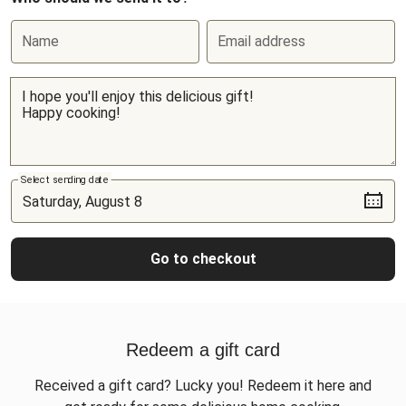
Name
Email address
Select sending date
Go to checkout
Redeem a gift card
Received a gift card? Lucky you! Redeem it here and