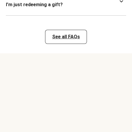
I’m just redeeming a gift?
See all FAQs