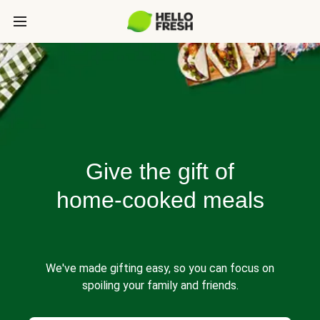
Give the gift of
home-cooked meals
We've made gifting easy, so you can focus on
spoiling your family and friends.