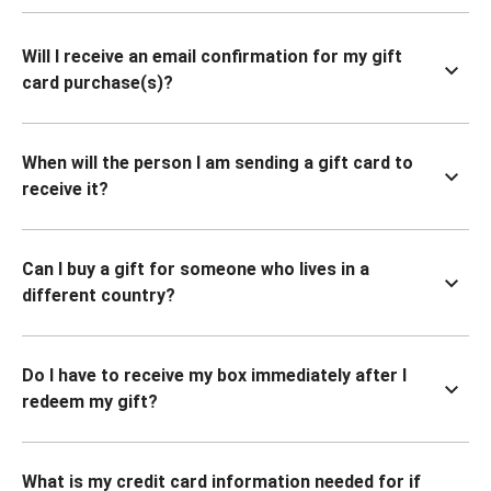
Will I receive an email confirmation for my gift
card purchase(s)?
When will the person I am sending a gift card to
receive it?
Can I buy a gift for someone who lives in a
different country?
Do I have to receive my box immediately after I
redeem my gift?
What is my credit card information needed for if