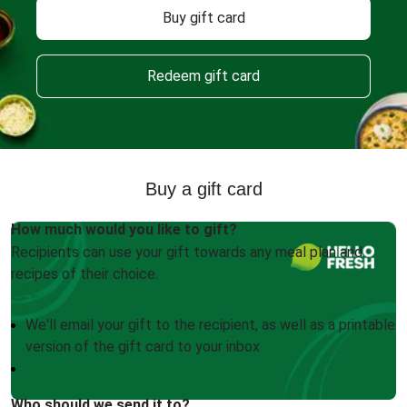
Buy gift card
Redeem gift card
Buy a gift card
How much would you like to gift?
Recipients can use your gift towards any meal plan and
recipes of their choice.
We'll email your gift to the recipient, as well as a printable
version of the gift card to your inbox
Who should we send it to?