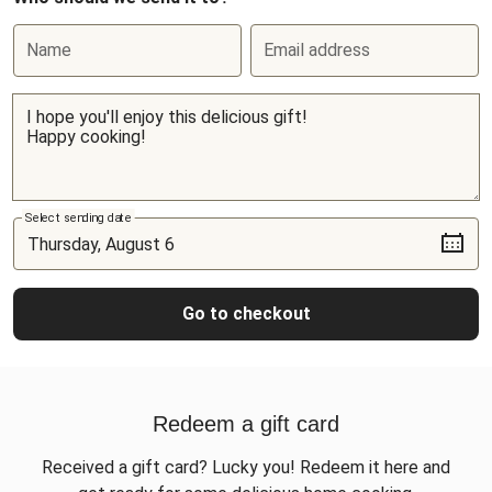
Name
Email address
Select sending date
Go to checkout
Redeem a gift card
Received a gift card? Lucky you! Redeem it here and