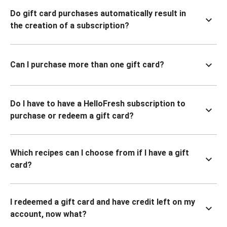
Do gift card purchases automatically result in
the creation of a subscription?
Can I purchase more than one gift card?
Do I have to have a HelloFresh subscription to
purchase or redeem a gift card?
Which recipes can I choose from if I have a gift
card?
I redeemed a gift card and have credit left on my
account, now what?