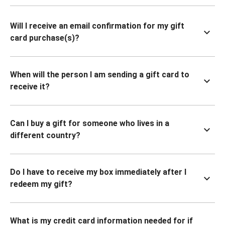
Will I receive an email confirmation for my gift
card purchase(s)?
When will the person I am sending a gift card to
receive it?
Can I buy a gift for someone who lives in a
different country?
Do I have to receive my box immediately after I
redeem my gift?
What is my credit card information needed for if