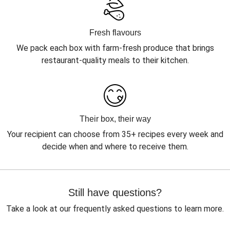
Fresh flavours
We pack each box with farm-fresh produce that brings
restaurant-quality meals to their kitchen.
Their box, their way
Your recipient can choose from 35+ recipes every week and
decide when and where to receive them.
Still have questions?
Take a look at our frequently asked questions to learn more.