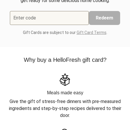
get ready for some delicious home cooking.
Enter code
Redeem
Gift Cards are subject to our
Gift Card Terms
.
Why buy a HelloFresh gift card?
Meals made easy
Give the gift of stress-free dinners with pre-measured
ingredients and step-by-step recipes delivered to their
door.