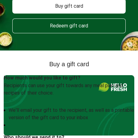
Buy gift card
Redeem gift card
Buy a gift card
How much would you like to gift?
Recipients can use your gift towards any meal plan and
recipes of their choice.
We'll email your gift to the recipient, as well as a printable
version of the gift card to your inbox
Who should we send it to?