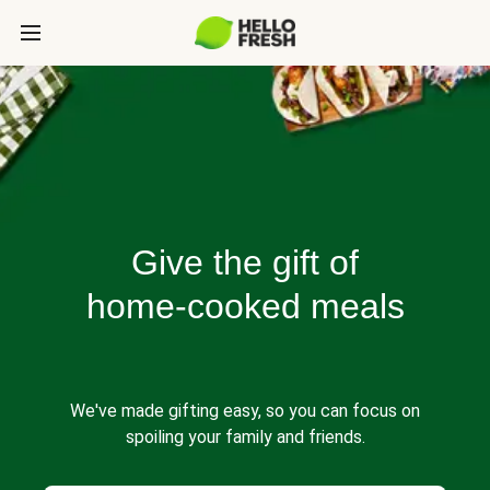
Give the gift of
home-cooked meals
We've made gifting easy, so you can focus on
spoiling your family and friends.