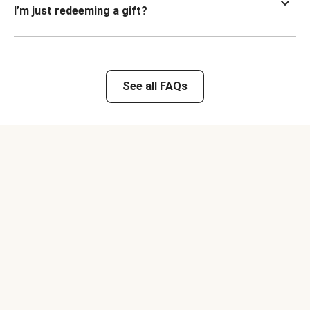
I’m just redeeming a gift?
See all FAQs