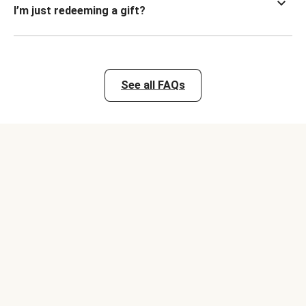
I’m just redeeming a gift?
See all FAQs