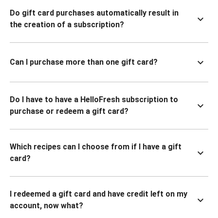
Do gift card purchases automatically result in
the creation of a subscription?
Can I purchase more than one gift card?
Do I have to have a HelloFresh subscription to
purchase or redeem a gift card?
Which recipes can I choose from if I have a gift
card?
I redeemed a gift card and have credit left on my
account, now what?