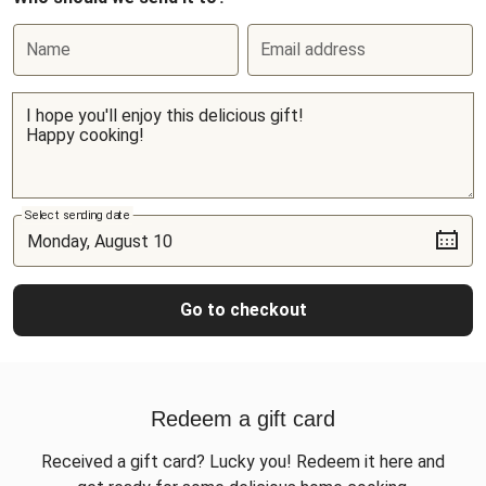
Name
Email address
Select sending date
Go to checkout
Redeem a gift card
Received a gift card? Lucky you! Redeem it here and