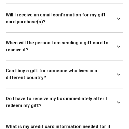
Will I receive an email confirmation for my gift
card purchase(s)?
When will the person I am sending a gift card to
receive it?
Can I buy a gift for someone who lives in a
different country?
Do I have to receive my box immediately after I
redeem my gift?
What is my credit card information needed for if