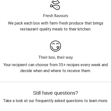
Fresh flavours
We pack each box with farm-fresh produce that brings
restaurant-quality meals to their kitchen.
Their box, their way
Your recipient can choose from 35+ recipes every week and
decide when and where to receive them.
Still have questions?
Take a look at our frequently asked questions to learn more.