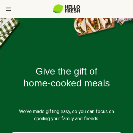
Give the gift of
home-cooked meals
We've made gifting easy, so you can focus on
spoiling your family and friends.