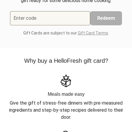
get ready for some delicious home cooking.
Enter code
Redeem
Gift Cards are subject to our
Gift Card Terms
.
Why buy a HelloFresh gift card?
Meals made easy
Give the gift of stress-free dinners with pre-measured
ingredients and step-by-step recipes delivered to their
door.