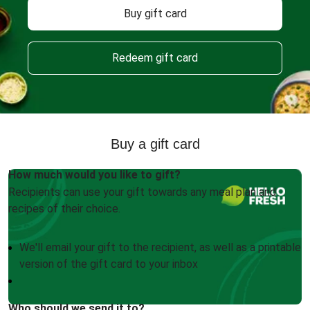
Buy gift card
Redeem gift card
Buy a gift card
How much would you like to gift?
Recipients can use your gift towards any meal plan and
recipes of their choice.
We'll email your gift to the recipient, as well as a printable
version of the gift card to your inbox
Who should we send it to?