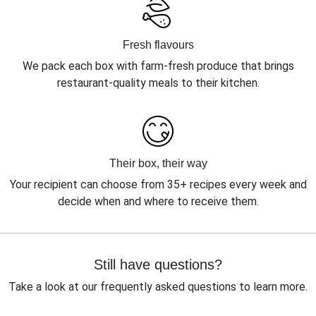
Fresh flavours
We pack each box with farm-fresh produce that brings
restaurant-quality meals to their kitchen.
Their box, their way
Your recipient can choose from 35+ recipes every week and
decide when and where to receive them.
Still have questions?
Take a look at our frequently asked questions to learn more.