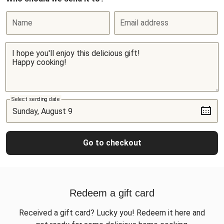
Name
Email address
Select sending date
Go to checkout
Redeem a gift card
Received a gift card? Lucky you! Redeem it here and