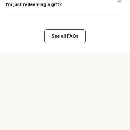
I’m just redeeming a gift?
See all FAQs