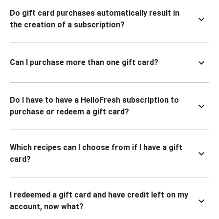
Do gift card purchases automatically result in
the creation of a subscription?
Can I purchase more than one gift card?
Do I have to have a HelloFresh subscription to
purchase or redeem a gift card?
Which recipes can I choose from if I have a gift
card?
I redeemed a gift card and have credit left on my
account, now what?