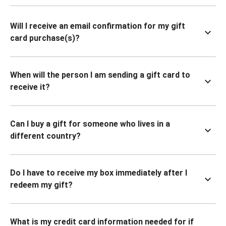
Will I receive an email confirmation for my gift
card purchase(s)?
When will the person I am sending a gift card to
receive it?
Can I buy a gift for someone who lives in a
different country?
Do I have to receive my box immediately after I
redeem my gift?
What is my credit card information needed for if