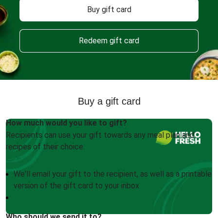
Buy gift card
Redeem gift card
Buy a gift card
How much would you like to gift?
Recipients can use your gift towards any meal plan and
recipes of their choice.
We'll email your gift to the recipient, as well as a printable
version of the gift card to your inbox
Who should we send it to?