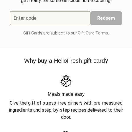
get ready for some delicious home cooking.
Enter code
Redeem
Gift Cards are subject to our
Gift Card Terms
.
Why buy a HelloFresh gift card?
Meals made easy
Give the gift of stress-free dinners with pre-measured
ingredients and step-by-step recipes delivered to their
door.