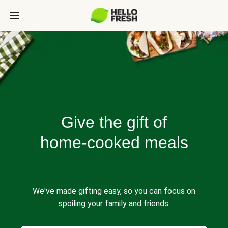
Give the gift of
home-cooked meals
We've made gifting easy, so you can focus on
spoiling your family and friends.