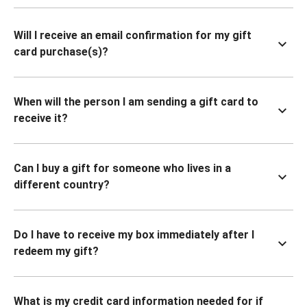
Will I receive an email confirmation for my gift
card purchase(s)?
When will the person I am sending a gift card to
receive it?
Can I buy a gift for someone who lives in a
different country?
Do I have to receive my box immediately after I
redeem my gift?
What is my credit card information needed for if