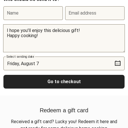
Name
Email address
Select sending date
Go to checkout
Redeem a gift card
Received a gift card? Lucky you! Redeem it here and