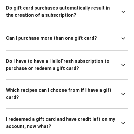
Do gift card purchases automatically result in
the creation of a subscription?
Can I purchase more than one gift card?
Do I have to have a HelloFresh subscription to
purchase or redeem a gift card?
Which recipes can I choose from if I have a gift
card?
I redeemed a gift card and have credit left on my
account, now what?