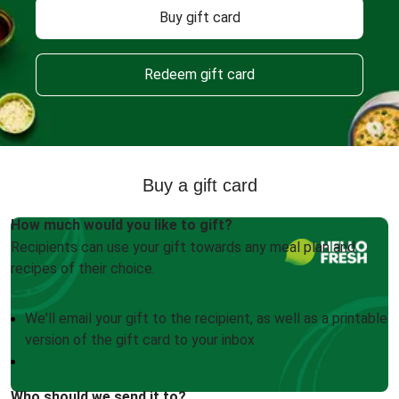
Buy gift card
Redeem gift card
Buy a gift card
How much would you like to gift?
Recipients can use your gift towards any meal plan and
recipes of their choice.
We'll email your gift to the recipient, as well as a printable
version of the gift card to your inbox
Who should we send it to?