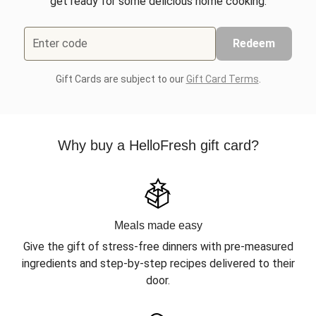
get ready for some delicious home cooking.
Enter code
Redeem
Gift Cards are subject to our
Gift Card Terms
.
Why buy a HelloFresh gift card?
Meals made easy
Give the gift of stress-free dinners with pre-measured
ingredients and step-by-step recipes delivered to their
door.