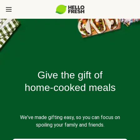
Give the gift of
home-cooked meals
We've made gifting easy, so you can focus on
spoiling your family and friends.