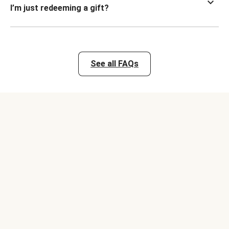
I’m just redeeming a gift?
See all FAQs