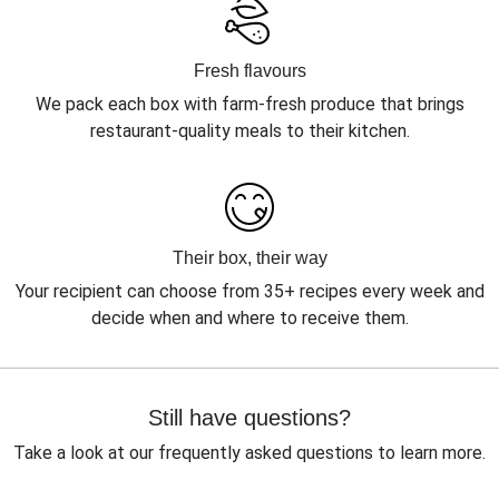
Fresh flavours
We pack each box with farm-fresh produce that brings
restaurant-quality meals to their kitchen.
Their box, their way
Your recipient can choose from 35+ recipes every week and
decide when and where to receive them.
Still have questions?
Take a look at our frequently asked questions to learn more.