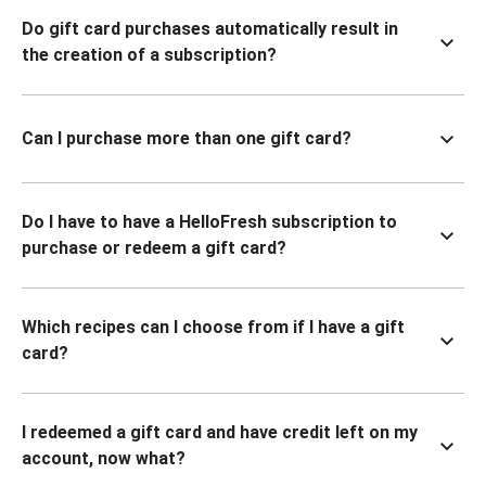
Do gift card purchases automatically result in
the creation of a subscription?
Can I purchase more than one gift card?
Do I have to have a HelloFresh subscription to
purchase or redeem a gift card?
Which recipes can I choose from if I have a gift
card?
I redeemed a gift card and have credit left on my
account, now what?