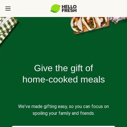
Give the gift of
home-cooked meals
We've made gifting easy, so you can focus on
spoiling your family and friends.