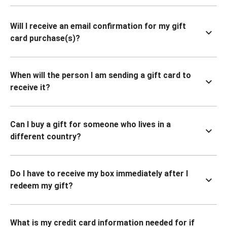
Will I receive an email confirmation for my gift
card purchase(s)?
When will the person I am sending a gift card to
receive it?
Can I buy a gift for someone who lives in a
different country?
Do I have to receive my box immediately after I
redeem my gift?
What is my credit card information needed for if