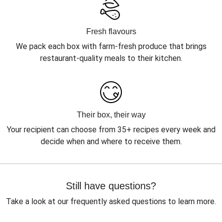
Fresh flavours
We pack each box with farm-fresh produce that brings
restaurant-quality meals to their kitchen.
Their box, their way
Your recipient can choose from 35+ recipes every week and
decide when and where to receive them.
Still have questions?
Take a look at our frequently asked questions to learn more.