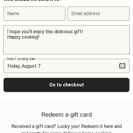
Name
Email address
Select sending date
Go to checkout
Redeem a gift card
Received a gift card? Lucky you! Redeem it here and