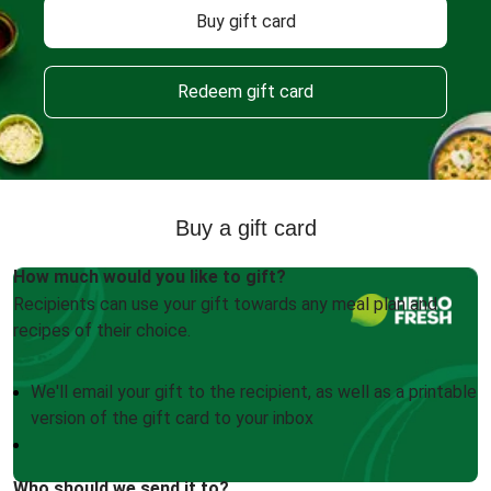
Buy gift card
Redeem gift card
Buy a gift card
How much would you like to gift?
Recipients can use your gift towards any meal plan and
recipes of their choice.
We'll email your gift to the recipient, as well as a printable
version of the gift card to your inbox
Who should we send it to?