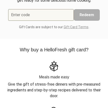
get ready for some delicious home cooking.
Enter code
Redeem
Gift Cards are subject to our
Gift Card Terms
.
Why buy a HelloFresh gift card?
Meals made easy
Give the gift of stress-free dinners with pre-measured
ingredients and step-by-step recipes delivered to their
door.