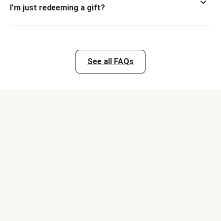
I’m just redeeming a gift?
See all FAQs