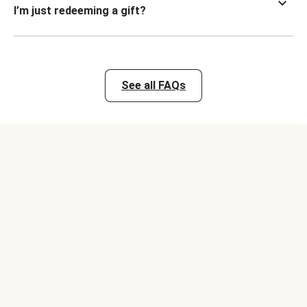
I’m just redeeming a gift?
See all FAQs