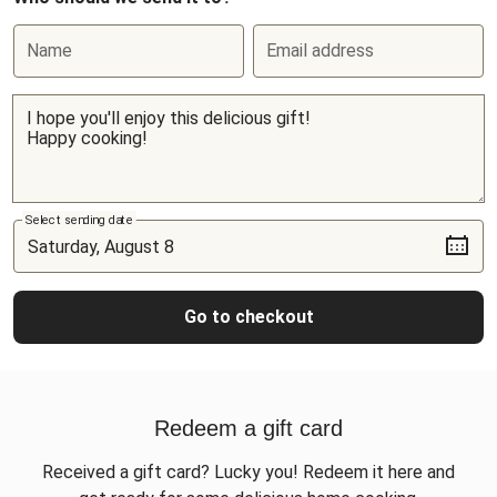
Name
Email address
Select sending date
Go to checkout
Redeem a gift card
Received a gift card? Lucky you! Redeem it here and