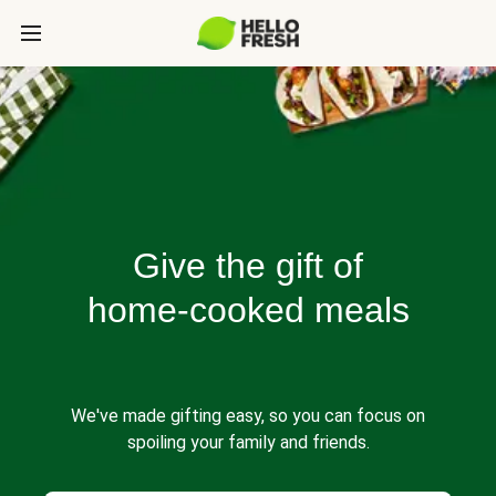
Give the gift of
home-cooked meals
We've made gifting easy, so you can focus on
spoiling your family and friends.