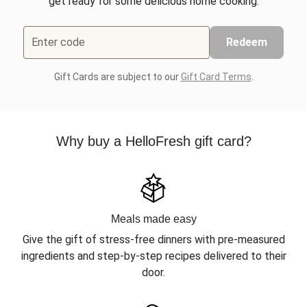
get ready for some delicious home cooking.
Enter code
Redeem
Gift Cards are subject to our
Gift Card Terms
.
Why buy a HelloFresh gift card?
Meals made easy
Give the gift of stress-free dinners with pre-measured
ingredients and step-by-step recipes delivered to their
door.