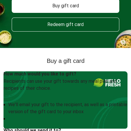
Buy gift card
Redeem gift card
Buy a gift card
How much would you like to gift?
Recipients can use your gift towards any meal plan and
recipes of their choice.
We'll email your gift to the recipient, as well as a printable
version of the gift card to your inbox
Who should we send it to?