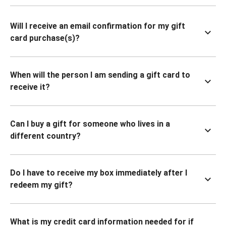
Will I receive an email confirmation for my gift
card purchase(s)?
When will the person I am sending a gift card to
receive it?
Can I buy a gift for someone who lives in a
different country?
Do I have to receive my box immediately after I
redeem my gift?
What is my credit card information needed for if