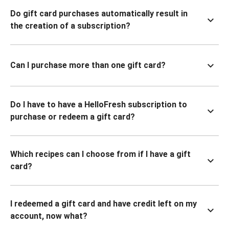
Do gift card purchases automatically result in
the creation of a subscription?
Can I purchase more than one gift card?
Do I have to have a HelloFresh subscription to
purchase or redeem a gift card?
Which recipes can I choose from if I have a gift
card?
I redeemed a gift card and have credit left on my
account, now what?