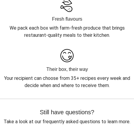
Fresh flavours
We pack each box with farm-fresh produce that brings
restaurant-quality meals to their kitchen.
Their box, their way
Your recipient can choose from 35+ recipes every week and
decide when and where to receive them.
Still have questions?
Take a look at our frequently asked questions to learn more.