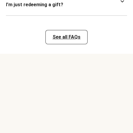
I’m just redeeming a gift?
See all FAQs