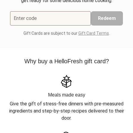
get ready for some delicious home cooking.
Enter code
Redeem
Gift Cards are subject to our
Gift Card Terms
.
Why buy a HelloFresh gift card?
Meals made easy
Give the gift of stress-free dinners with pre-measured
ingredients and step-by-step recipes delivered to their
door.