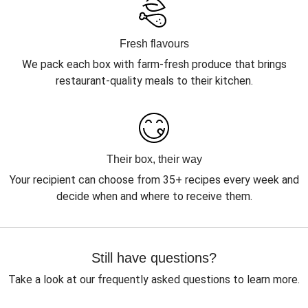
Fresh flavours
We pack each box with farm-fresh produce that brings
restaurant-quality meals to their kitchen.
Their box, their way
Your recipient can choose from 35+ recipes every week and
decide when and where to receive them.
Still have questions?
Take a look at our frequently asked questions to learn more.