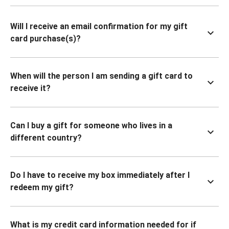
Will I receive an email confirmation for my gift
card purchase(s)?
When will the person I am sending a gift card to
receive it?
Can I buy a gift for someone who lives in a
different country?
Do I have to receive my box immediately after I
redeem my gift?
What is my credit card information needed for if