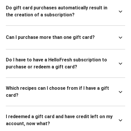
Do gift card purchases automatically result in
the creation of a subscription?
Can I purchase more than one gift card?
Do I have to have a HelloFresh subscription to
purchase or redeem a gift card?
Which recipes can I choose from if I have a gift
card?
I redeemed a gift card and have credit left on my
account, now what?