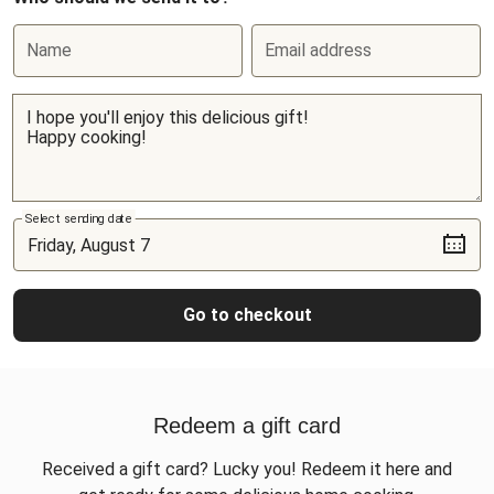
Name
Email address
Select sending date
Go to checkout
Redeem a gift card
Received a gift card? Lucky you! Redeem it here and