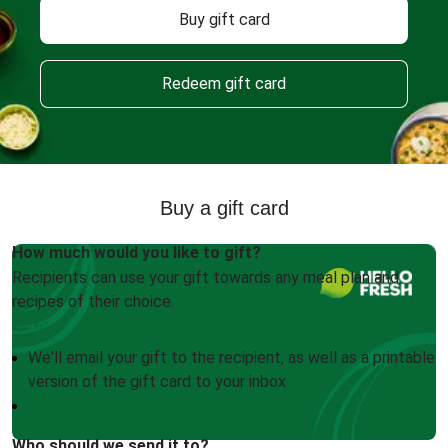
Buy gift card
Redeem gift card
Buy a gift card
How much would you like to gift?
Recipients can use your gift towards any meal plan and
recipes of their choice.
We'll email your gift to the recipient, as well as a printable
version of the gift card to your inbox
Who should we send it to?