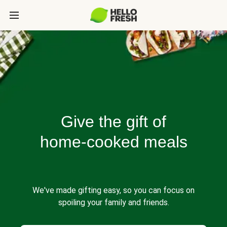
Give the gift of
home-cooked meals
We've made gifting easy, so you can focus on
spoiling your family and friends.