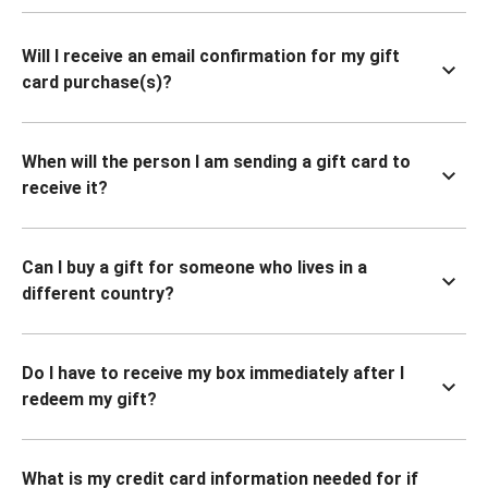
Will I receive an email confirmation for my gift
card purchase(s)?
When will the person I am sending a gift card to
receive it?
Can I buy a gift for someone who lives in a
different country?
Do I have to receive my box immediately after I
redeem my gift?
What is my credit card information needed for if