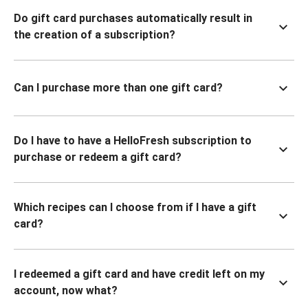
Do gift card purchases automatically result in
the creation of a subscription?
Can I purchase more than one gift card?
Do I have to have a HelloFresh subscription to
purchase or redeem a gift card?
Which recipes can I choose from if I have a gift
card?
I redeemed a gift card and have credit left on my
account, now what?