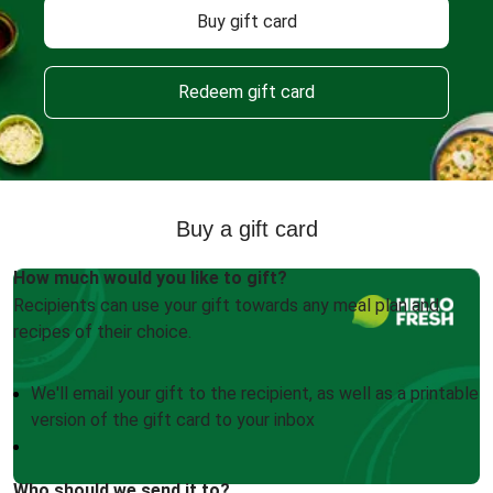
Buy gift card
Redeem gift card
Buy a gift card
How much would you like to gift?
Recipients can use your gift towards any meal plan and
recipes of their choice.
We'll email your gift to the recipient, as well as a printable
version of the gift card to your inbox
Who should we send it to?