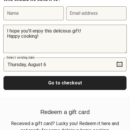
Name
Email address
Select sending date
Go to checkout
Redeem a gift card
Received a gift card? Lucky you! Redeem it here and