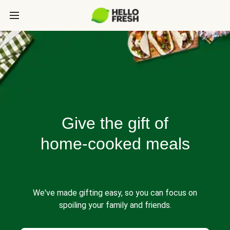
Give the gift of
home-cooked meals
We've made gifting easy, so you can focus on
spoiling your family and friends.