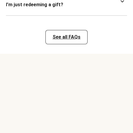
I’m just redeeming a gift?
See all FAQs