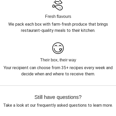
Fresh flavours
We pack each box with farm-fresh produce that brings
restaurant-quality meals to their kitchen.
Their box, their way
Your recipient can choose from 35+ recipes every week and
decide when and where to receive them.
Still have questions?
Take a look at our frequently asked questions to learn more.