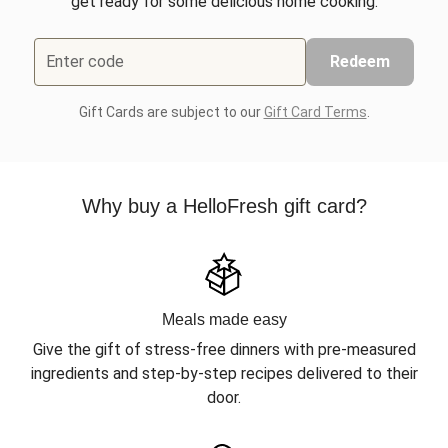
get ready for some delicious home cooking.
Enter code
Redeem
Gift Cards are subject to our
Gift Card Terms
.
Why buy a HelloFresh gift card?
Meals made easy
Give the gift of stress-free dinners with pre-measured
ingredients and step-by-step recipes delivered to their
door.