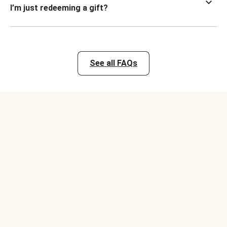
I’m just redeeming a gift?
See all FAQs