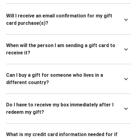
Will I receive an email confirmation for my gift
card purchase(s)?
When will the person I am sending a gift card to
receive it?
Can I buy a gift for someone who lives in a
different country?
Do I have to receive my box immediately after I
redeem my gift?
What is my credit card information needed for if