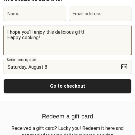
Name
Email address
Select sending date
Go to checkout
Redeem a gift card
Received a gift card? Lucky you! Redeem it here and