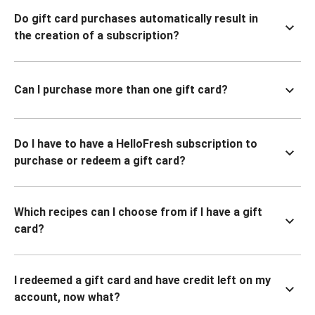
Do gift card purchases automatically result in
the creation of a subscription?
Can I purchase more than one gift card?
Do I have to have a HelloFresh subscription to
purchase or redeem a gift card?
Which recipes can I choose from if I have a gift
card?
I redeemed a gift card and have credit left on my
account, now what?