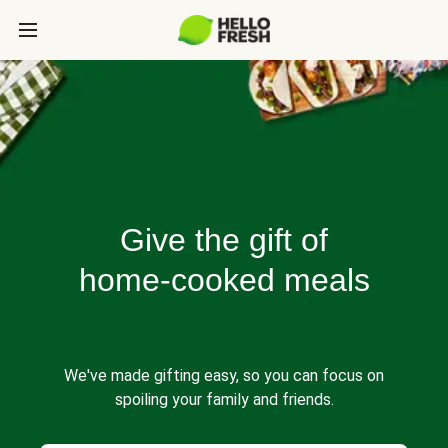
Give the gift of
home-cooked meals
We've made gifting easy, so you can focus on
spoiling your family and friends.