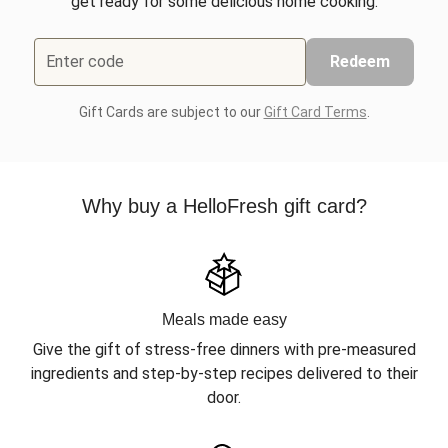
get ready for some delicious home cooking.
Enter code
Redeem
Gift Cards are subject to our
Gift Card Terms
.
Why buy a HelloFresh gift card?
Meals made easy
Give the gift of stress-free dinners with pre-measured
ingredients and step-by-step recipes delivered to their
door.