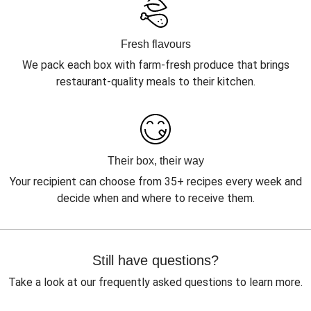
Fresh flavours
We pack each box with farm-fresh produce that brings
restaurant-quality meals to their kitchen.
Their box, their way
Your recipient can choose from 35+ recipes every week and
decide when and where to receive them.
Still have questions?
Take a look at our frequently asked questions to learn more.