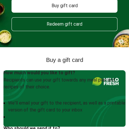
Buy gift card
Redeem gift card
Buy a gift card
How much would you like to gift?
Recipients can use your gift towards any meal plan and
recipes of their choice.
We'll email your gift to the recipient, as well as a printable
version of the gift card to your inbox
Who should we send it to?