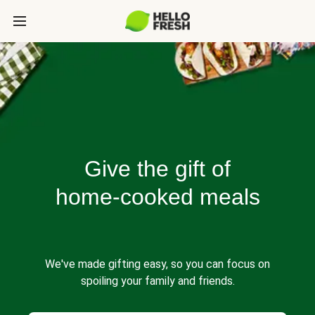
Give the gift of
home-cooked meals
We've made gifting easy, so you can focus on
spoiling your family and friends.