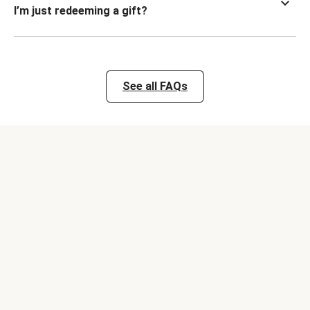
I’m just redeeming a gift?
See all FAQs