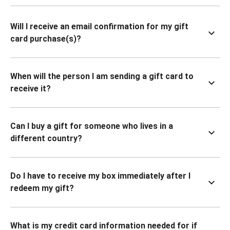
Will I receive an email confirmation for my gift
card purchase(s)?
When will the person I am sending a gift card to
receive it?
Can I buy a gift for someone who lives in a
different country?
Do I have to receive my box immediately after I
redeem my gift?
What is my credit card information needed for if