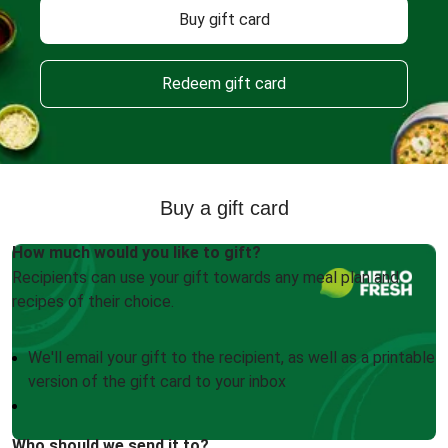
Buy gift card
Redeem gift card
Buy a gift card
How much would you like to gift?
Recipients can use your gift towards any meal plan and
recipes of their choice.
We'll email your gift to the recipient, as well as a printable
version of the gift card to your inbox
Who should we send it to?