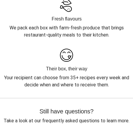
Fresh flavours
We pack each box with farm-fresh produce that brings
restaurant-quality meals to their kitchen.
Their box, their way
Your recipient can choose from 35+ recipes every week and
decide when and where to receive them.
Still have questions?
Take a look at our frequently asked questions to learn more.