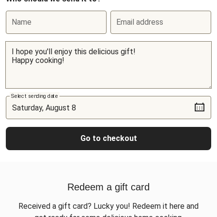
Name
Email address
Select sending date
Go to checkout
Redeem a gift card
Received a gift card? Lucky you! Redeem it here and