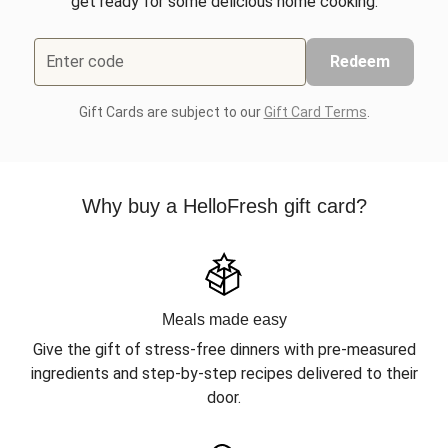
get ready for some delicious home cooking.
Enter code
Redeem
Gift Cards are subject to our
Gift Card Terms
.
Why buy a HelloFresh gift card?
Meals made easy
Give the gift of stress-free dinners with pre-measured
ingredients and step-by-step recipes delivered to their
door.