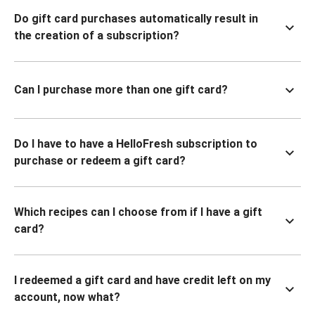
Do gift card purchases automatically result in
the creation of a subscription?
Can I purchase more than one gift card?
Do I have to have a HelloFresh subscription to
purchase or redeem a gift card?
Which recipes can I choose from if I have a gift
card?
I redeemed a gift card and have credit left on my
account, now what?