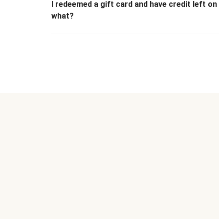
I redeemed a gift card and have credit left o
what?