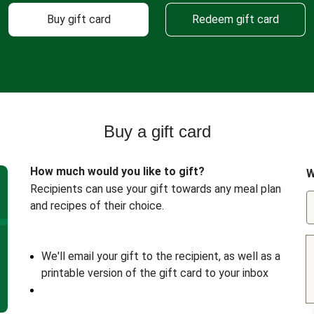
Buy gift card
Redeem gift card
Buy a gift card
How much would you like to gift?
W
Recipients can use your gift towards any meal plan
and recipes of their choice.
We'll email your gift to the recipient, as well as a
printable version of the gift card to your inbox