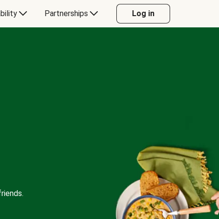
bility
Partnerships
Log in
riends.