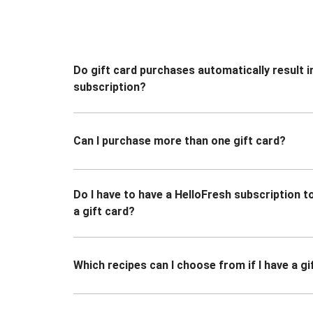
Do gift card purchases automatically result i
subscription?
Can I purchase more than one gift card?
Do I have to have a HelloFresh subscription 
a gift card?
Which recipes can I choose from if I have a gi