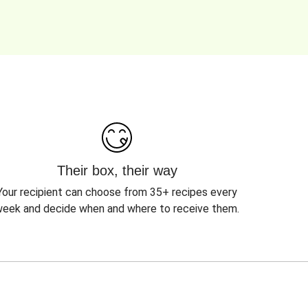
Their box, their way
Your recipient can choose from 35+ recipes every
eek and decide when and where to receive them.