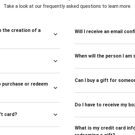
Take a look at our frequently asked questions to learn more.
n the creation of a
Will I receive an email co
When will the person I am s
Can I buy a gift for someo
to purchase or redeem
Do I have to receive my bo
ft card?
What is my credit card inf