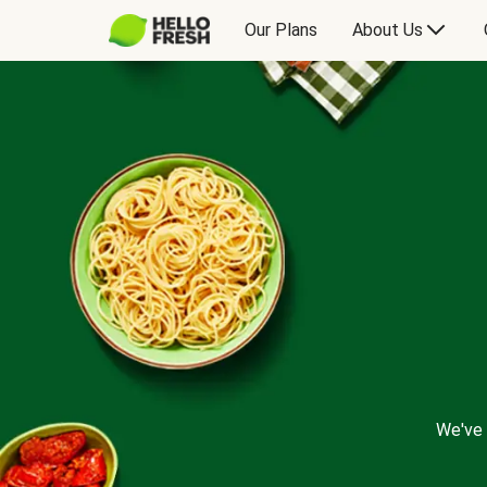
Our Plans
About Us
We've 