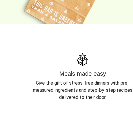
Meals made easy
Give the gift of stress-free dinners with pre-
measured ingredients and step-by-step recipes
delivered to their door.