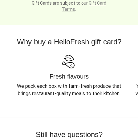
Gift Cards are subject to our
Gift Card
Terms
.
Why buy a HelloFresh gift card?
Fresh flavours
We pack each box with farm-fresh produce that
brings restaurant-quality meals to their kitchen.
w
Still have questions?