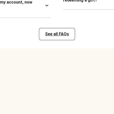
redeeming a gift?
n my account, now
See all FAQs