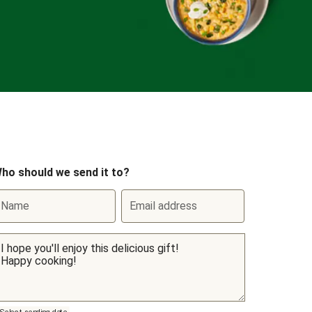
ho should we send it to?
Name
Email address
Select sending date