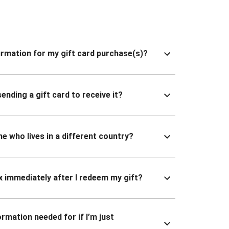
nfirmation for my gift card purchase(s)?
ending a gift card to receive it?
ne who lives in a different country?
x immediately after I redeem my gift?
ormation needed for if I’m just