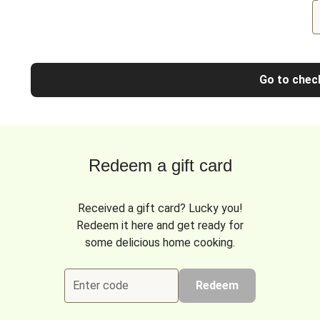
Go to chec
Redeem a gift card
Received a gift card? Lucky you!
Redeem it here and get ready for
some delicious home cooking.
Enter code
Redeem