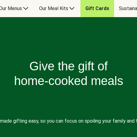
Our Menus
Our Meal Kits
Gift Cards
Sustaina
Give the gift of
home-cooked meals
made gifting easy, so you can focus on spoiling your family and f