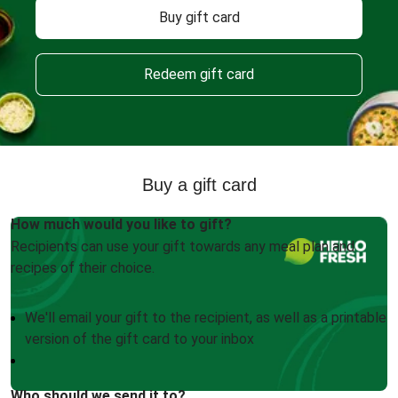
Buy gift card
Redeem gift card
Buy a gift card
How much would you like to gift?
Recipients can use your gift towards any meal plan and
recipes of their choice.
We'll email your gift to the recipient, as well as a printable
version of the gift card to your inbox
Who should we send it to?