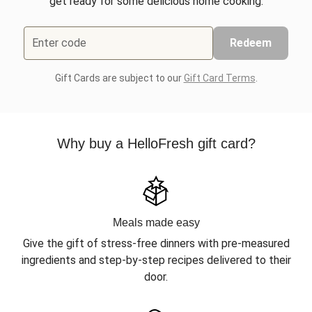
get ready for some delicious home cooking.
Enter code
Redeem
Gift Cards are subject to our
Gift Card Terms
.
Why buy a HelloFresh gift card?
Meals made easy
Give the gift of stress-free dinners with pre-measured
ingredients and step-by-step recipes delivered to their
door.