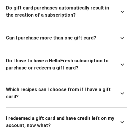
Do gift card purchases automatically result in
the creation of a subscription?
Can I purchase more than one gift card?
Do I have to have a HelloFresh subscription to
purchase or redeem a gift card?
Which recipes can I choose from if I have a gift
card?
I redeemed a gift card and have credit left on my
account, now what?