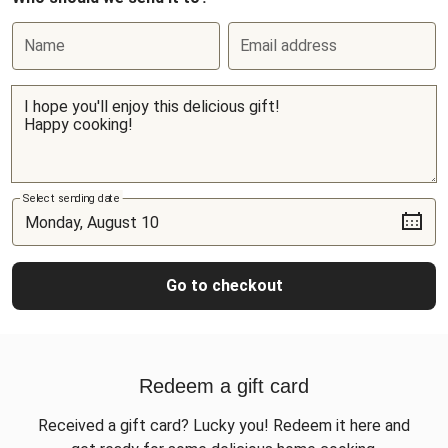
Name
Email address
Select sending date
Go to checkout
Redeem a gift card
Received a gift card? Lucky you! Redeem it here and