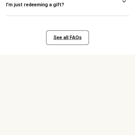
I’m just redeeming a gift?
See all FAQs