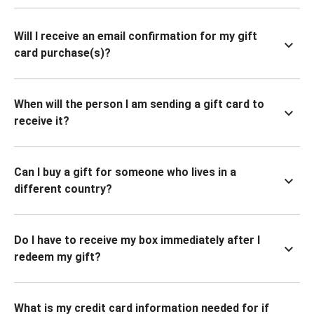
Will I receive an email confirmation for my gift
card purchase(s)?
When will the person I am sending a gift card to
receive it?
Can I buy a gift for someone who lives in a
different country?
Do I have to receive my box immediately after I
redeem my gift?
What is my credit card information needed for if