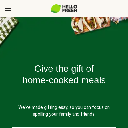
Give the gift of
home-cooked meals
We've made gifting easy, so you can focus on
spoiling your family and friends.