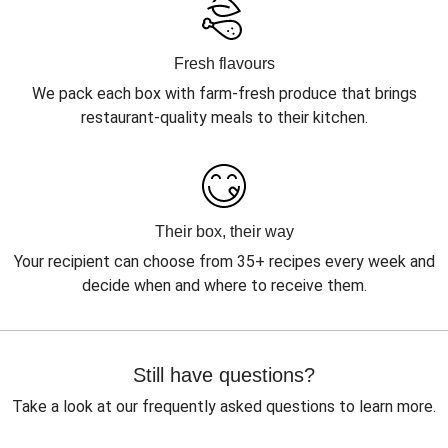
Fresh flavours
We pack each box with farm-fresh produce that brings
restaurant-quality meals to their kitchen.
Their box, their way
Your recipient can choose from 35+ recipes every week and
decide when and where to receive them.
Still have questions?
Take a look at our frequently asked questions to learn more.