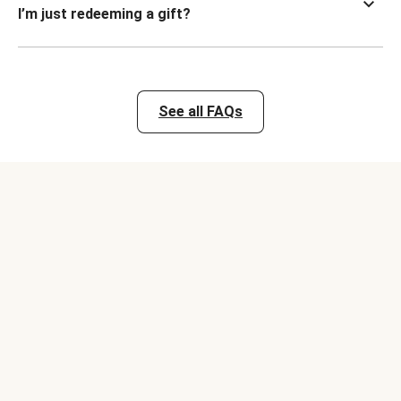
I’m just redeeming a gift?
See all FAQs