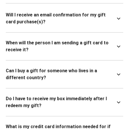
Will I receive an email confirmation for my gift
card purchase(s)?
When will the person I am sending a gift card to
receive it?
Can I buy a gift for someone who lives in a
different country?
Do I have to receive my box immediately after I
redeem my gift?
What is my credit card information needed for if