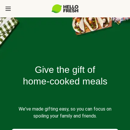
Give the gift of
home-cooked meals
We've made gifting easy, so you can focus on
spoiling your family and friends.