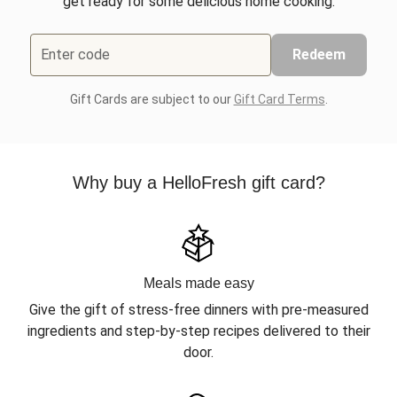
get ready for some delicious home cooking.
Enter code
Redeem
Gift Cards are subject to our
Gift Card Terms
.
Why buy a HelloFresh gift card?
Meals made easy
Give the gift of stress-free dinners with pre-measured
ingredients and step-by-step recipes delivered to their
door.