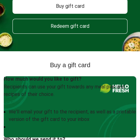
Buy gift card
Redeem gift card
Buy a gift card
How much would you like to gift?
Recipients can use your gift towards any meal plan and
recipes of their choice.
We'll email your gift to the recipient, as well as a printable
version of the gift card to your inbox
Who should we send it to?