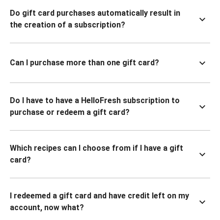
Do gift card purchases automatically result in
the creation of a subscription?
Can I purchase more than one gift card?
Do I have to have a HelloFresh subscription to
purchase or redeem a gift card?
Which recipes can I choose from if I have a gift
card?
I redeemed a gift card and have credit left on my
account, now what?