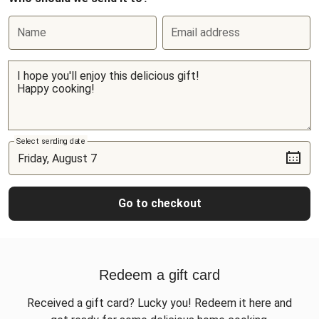
Name
Email address
Select sending date
Go to checkout
Redeem a gift card
Received a gift card? Lucky you! Redeem it here and