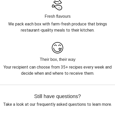
Fresh flavours
We pack each box with farm-fresh produce that brings
restaurant-quality meals to their kitchen.
Their box, their way
Your recipient can choose from 35+ recipes every week and
decide when and where to receive them.
Still have questions?
Take a look at our frequently asked questions to learn more.