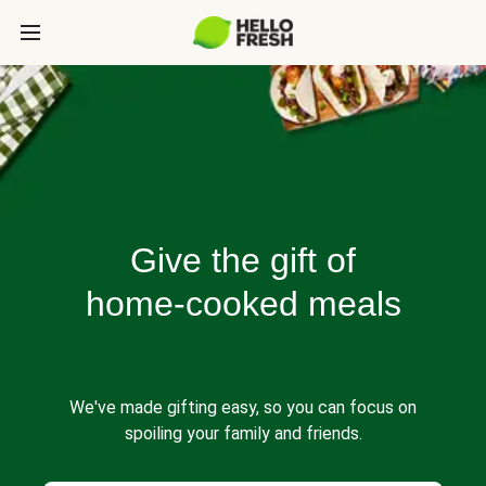
Give the gift of
home-cooked meals
We've made gifting easy, so you can focus on
spoiling your family and friends.