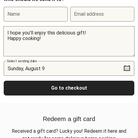
Name
Email address
Select sending date
Go to checkout
Redeem a gift card
Received a gift card? Lucky you! Redeem it here and