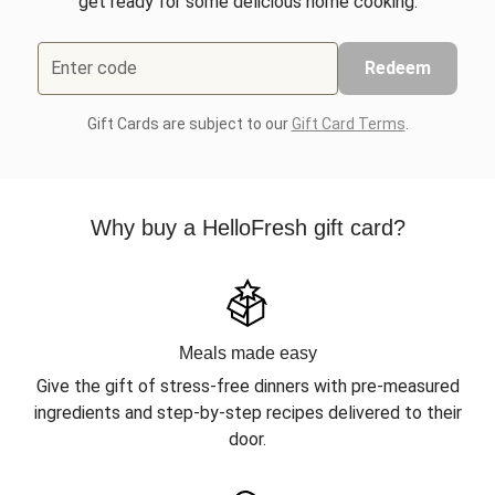
get ready for some delicious home cooking.
Enter code
Redeem
Gift Cards are subject to our
Gift Card Terms
.
Why buy a HelloFresh gift card?
Meals made easy
Give the gift of stress-free dinners with pre-measured
ingredients and step-by-step recipes delivered to their
door.