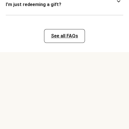
I’m just redeeming a gift?
See all FAQs