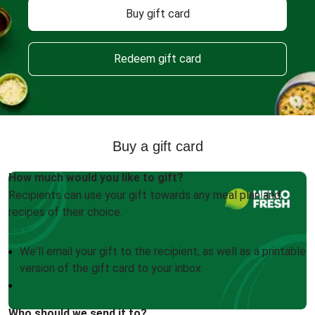
Buy gift card
Redeem gift card
Buy a gift card
How much would you like to gift?
Recipients can use your gift towards any meal plan and
recipes of their choice.
We'll email your gift to the recipient, as well as a printable
version of the gift card to your inbox
Who should we send it to?