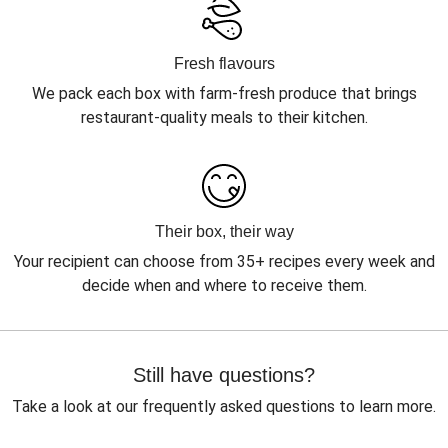
Fresh flavours
We pack each box with farm-fresh produce that brings
restaurant-quality meals to their kitchen.
Their box, their way
Your recipient can choose from 35+ recipes every week and
decide when and where to receive them.
Still have questions?
Take a look at our frequently asked questions to learn more.