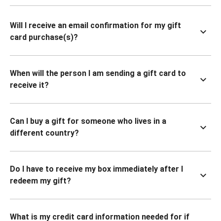
Will I receive an email confirmation for my gift
card purchase(s)?
When will the person I am sending a gift card to
receive it?
Can I buy a gift for someone who lives in a
different country?
Do I have to receive my box immediately after I
redeem my gift?
What is my credit card information needed for if