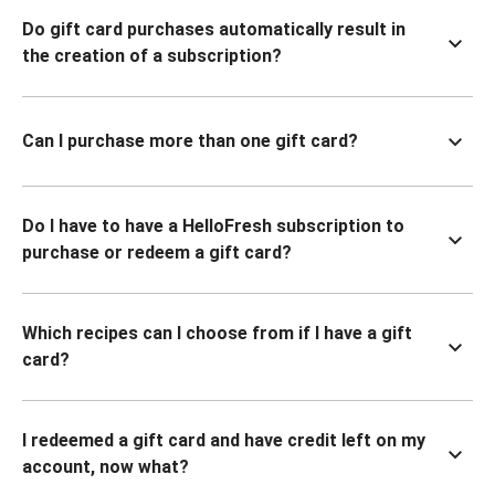
Do gift card purchases automatically result in
the creation of a subscription?
Can I purchase more than one gift card?
Do I have to have a HelloFresh subscription to
purchase or redeem a gift card?
Which recipes can I choose from if I have a gift
card?
I redeemed a gift card and have credit left on my
account, now what?