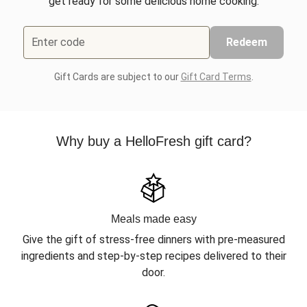
get ready for some delicious home cooking.
Enter code
Redeem
Gift Cards are subject to our
Gift Card Terms
.
Why buy a HelloFresh gift card?
Meals made easy
Give the gift of stress-free dinners with pre-measured
ingredients and step-by-step recipes delivered to their
door.