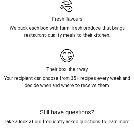
Fresh flavours
We pack each box with farm-fresh produce that brings
restaurant-quality meals to their kitchen.
Their box, their way
Your recipient can choose from 35+ recipes every week and
decide when and where to receive them.
Still have questions?
Take a look at our frequently asked questions to learn more.