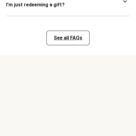
I’m just redeeming a gift?
See all FAQs