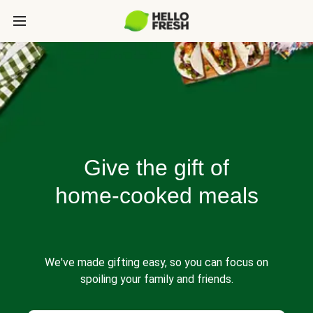
Give the gift of
home-cooked meals
We've made gifting easy, so you can focus on
spoiling your family and friends.