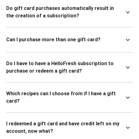
Do gift card purchases automatically result in
the creation of a subscription?
Can I purchase more than one gift card?
Do I have to have a HelloFresh subscription to
purchase or redeem a gift card?
Which recipes can I choose from if I have a gift
card?
I redeemed a gift card and have credit left on my
account, now what?