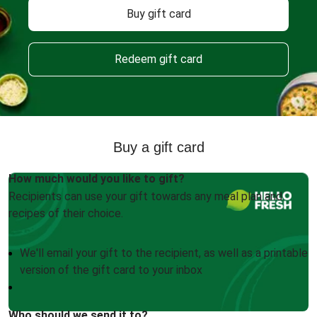
Buy gift card
Redeem gift card
Buy a gift card
How much would you like to gift?
Recipients can use your gift towards any meal plan and
recipes of their choice.
We'll email your gift to the recipient, as well as a printable
version of the gift card to your inbox
Who should we send it to?