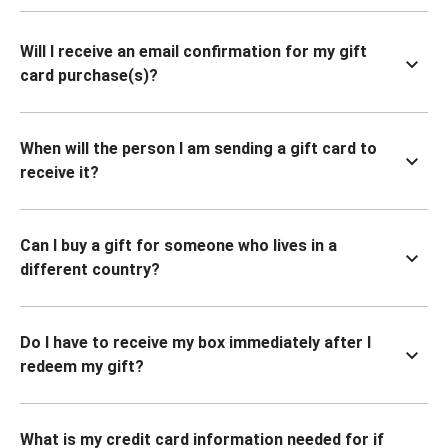
Will I receive an email confirmation for my gift
card purchase(s)?
When will the person I am sending a gift card to
receive it?
Can I buy a gift for someone who lives in a
different country?
Do I have to receive my box immediately after I
redeem my gift?
What is my credit card information needed for if