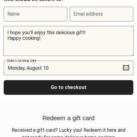
Name
Email address
Select sending date
Go to checkout
Redeem a gift card
Received a gift card? Lucky you! Redeem it here and