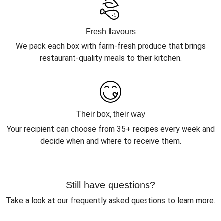
Fresh flavours
We pack each box with farm-fresh produce that brings
restaurant-quality meals to their kitchen.
Their box, their way
Your recipient can choose from 35+ recipes every week and
decide when and where to receive them.
Still have questions?
Take a look at our frequently asked questions to learn more.