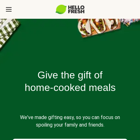
Give the gift of
home-cooked meals
We've made gifting easy, so you can focus on
spoiling your family and friends.