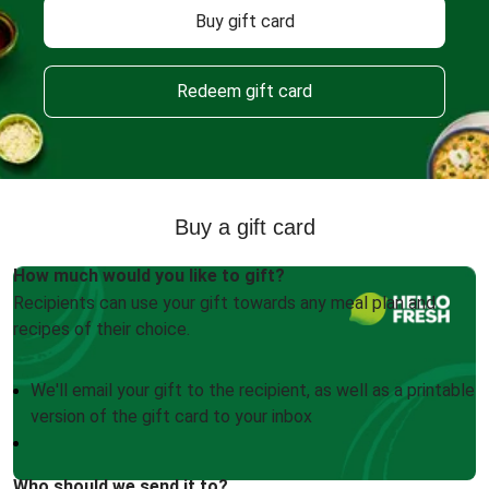
Buy gift card
Redeem gift card
Buy a gift card
How much would you like to gift?
Recipients can use your gift towards any meal plan and
recipes of their choice.
We'll email your gift to the recipient, as well as a printable
version of the gift card to your inbox
Who should we send it to?