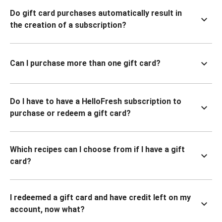
Do gift card purchases automatically result in
the creation of a subscription?
Can I purchase more than one gift card?
Do I have to have a HelloFresh subscription to
purchase or redeem a gift card?
Which recipes can I choose from if I have a gift
card?
I redeemed a gift card and have credit left on my
account, now what?