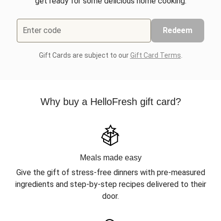
get ready for some delicious home cooking.
Enter code
Redeem
Gift Cards are subject to our
Gift Card Terms
.
Why buy a HelloFresh gift card?
Meals made easy
Give the gift of stress-free dinners with pre-measured
ingredients and step-by-step recipes delivered to their
door.