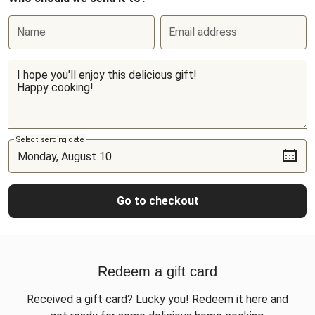
Name
Email address
Select sending date
Go to checkout
Redeem a gift card
Received a gift card? Lucky you! Redeem it here and