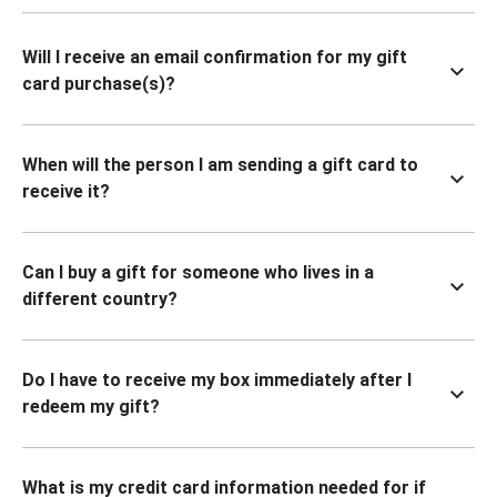
Will I receive an email confirmation for my gift
card purchase(s)?
When will the person I am sending a gift card to
receive it?
Can I buy a gift for someone who lives in a
different country?
Do I have to receive my box immediately after I
redeem my gift?
What is my credit card information needed for if