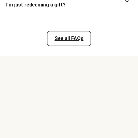
I’m just redeeming a gift?
See all FAQs