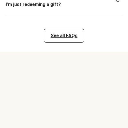
I’m just redeeming a gift?
See all FAQs