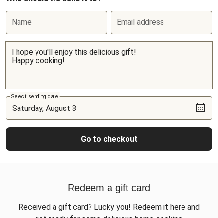
Name
Email address
Select sending date
Go to checkout
Redeem a gift card
Received a gift card? Lucky you! Redeem it here and