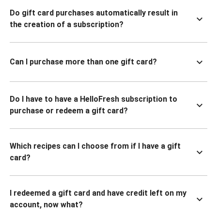
Do gift card purchases automatically result in
the creation of a subscription?
Can I purchase more than one gift card?
Do I have to have a HelloFresh subscription to
purchase or redeem a gift card?
Which recipes can I choose from if I have a gift
card?
I redeemed a gift card and have credit left on my
account, now what?