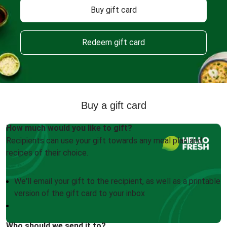
Buy gift card
Redeem gift card
Buy a gift card
How much would you like to gift?
Recipients can use your gift towards any meal plan and
recipes of their choice.
We'll email your gift to the recipient, as well as a printable
version of the gift card to your inbox
Who should we send it to?