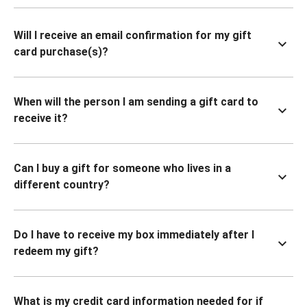
Will I receive an email confirmation for my gift
card purchase(s)?
When will the person I am sending a gift card to
receive it?
Can I buy a gift for someone who lives in a
different country?
Do I have to receive my box immediately after I
redeem my gift?
What is my credit card information needed for if