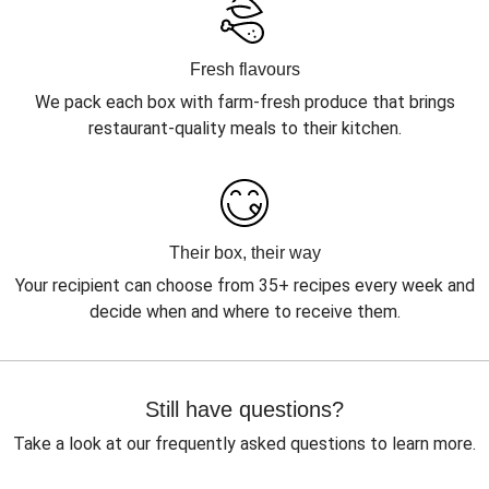
Fresh flavours
We pack each box with farm-fresh produce that brings
restaurant-quality meals to their kitchen.
Their box, their way
Your recipient can choose from 35+ recipes every week and
decide when and where to receive them.
Still have questions?
Take a look at our frequently asked questions to learn more.