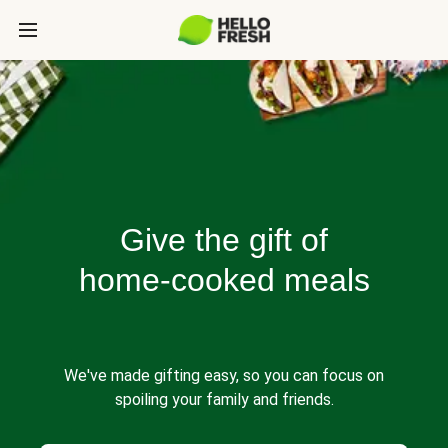
Give the gift of
home-cooked meals
We've made gifting easy, so you can focus on
spoiling your family and friends.