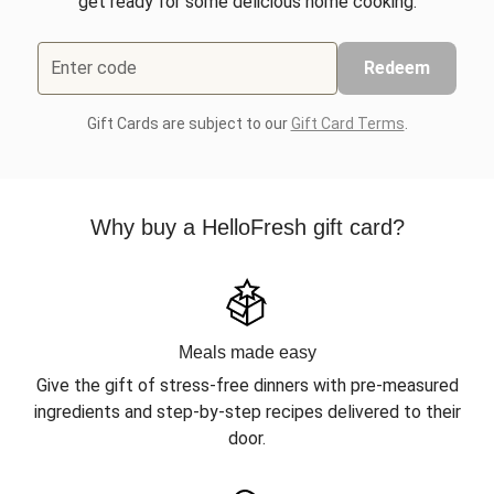
get ready for some delicious home cooking.
Enter code
Redeem
Gift Cards are subject to our
Gift Card Terms
.
Why buy a HelloFresh gift card?
Meals made easy
Give the gift of stress-free dinners with pre-measured
ingredients and step-by-step recipes delivered to their
door.