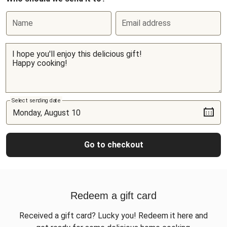
Name
Email address
Select sending date
Go to checkout
Redeem a gift card
Received a gift card? Lucky you! Redeem it here and