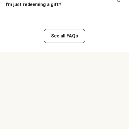
I’m just redeeming a gift?
See all FAQs