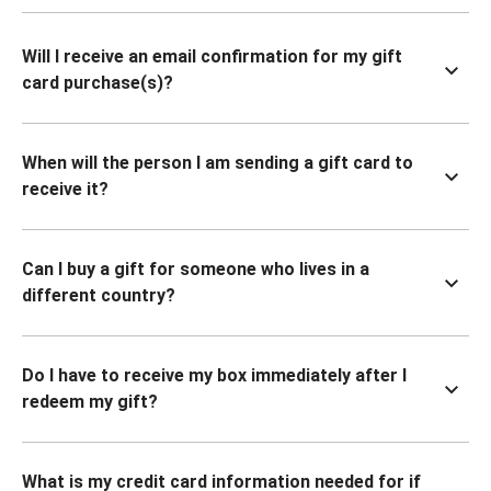
Will I receive an email confirmation for my gift
card purchase(s)?
When will the person I am sending a gift card to
receive it?
Can I buy a gift for someone who lives in a
different country?
Do I have to receive my box immediately after I
redeem my gift?
What is my credit card information needed for if