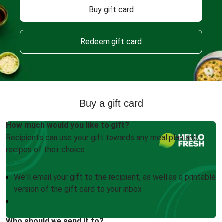
Buy gift card
Redeem gift card
Buy a gift card
How much would you like to gift?
Recipients can use your gift towards any meal plan and
recipes of their choice.
We'll email your gift to the recipient, as well as a printable
version of the gift card to your inbox
Who should we send it to?