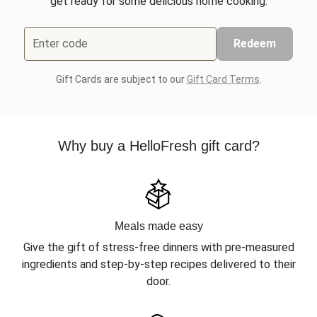
get ready for some delicious home cooking.
Enter code
Redeem
Gift Cards are subject to our
Gift Card Terms
.
Why buy a HelloFresh gift card?
Meals made easy
Give the gift of stress-free dinners with pre-measured
ingredients and step-by-step recipes delivered to their
door.