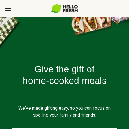
Give the gift of
home-cooked meals
We've made gifting easy, so you can focus on
spoiling your family and friends.