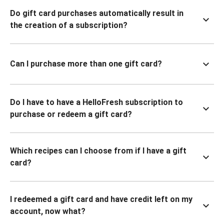
Do gift card purchases automatically result in
the creation of a subscription?
Can I purchase more than one gift card?
Do I have to have a HelloFresh subscription to
purchase or redeem a gift card?
Which recipes can I choose from if I have a gift
card?
I redeemed a gift card and have credit left on my
account, now what?