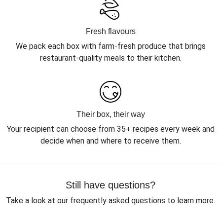
Fresh flavours
We pack each box with farm-fresh produce that brings
restaurant-quality meals to their kitchen.
Their box, their way
Your recipient can choose from 35+ recipes every week and
decide when and where to receive them.
Still have questions?
Take a look at our frequently asked questions to learn more.